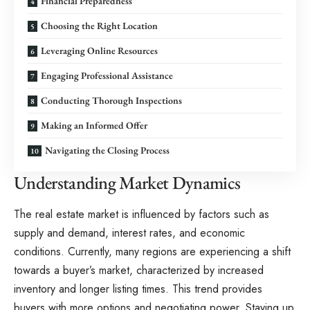
Financial Preparedness
Choosing the Right Location
Leveraging Online Resources
Engaging Professional Assistance
Conducting Thorough Inspections
Making an Informed Offer
Navigating the Closing Process
Understanding Market Dynamics
The real estate market is influenced by factors such as
supply and demand, interest rates, and economic
conditions. Currently, many regions are experiencing a shift
towards a buyer’s market, characterized by increased
inventory and longer listing times. This trend provides
buyers with more options and negotiating power. Staying up