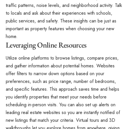
traffic patterns, noise levels, and neighborhood activity. Talk
to locals and ask about their experiences with schools,
public services, and safety. These insights can be just as
important as property features when choosing your new
home.
Leveraging Online Resources
Utilize online platforms to browse listings, compare prices,
and gather information about potential homes. Websites
offer filters to narrow down options based on your
preferences, such as price range, number of bedrooms,
and specific features. This approach saves time and helps
you identify properties that meet your needs before
scheduling in-person visits. You can also set up alerts on
leading real estate websites so you are instantly notified of
new listings that match your criteria. Virtual tours and 3D
walkthroughs let you explore homes from anywhere, giving