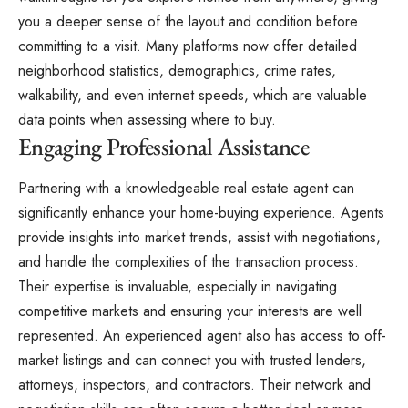
you a deeper sense of the layout and condition before
committing to a visit. Many platforms now offer detailed
neighborhood statistics
, demographics, crime rates,
walkability, and even internet speeds, which are valuable
data points when assessing where to buy.
Engaging Professional Assistance
Partnering with a knowledgeable real estate agent can
significantly enhance your home-buying experience. Agents
provide insights into market trends, assist with negotiations,
and handle the complexities of the transaction process.
Their expertise is invaluable, especially in navigating
competitive markets and ensuring your interests are well
represented. An experienced agent also has access to off-
market listings and can connect you with trusted lenders,
attorneys, inspectors, and contractors. Their network and