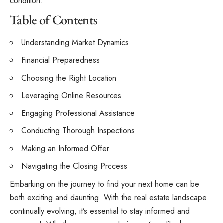
condition.
Table of Contents
Understanding Market Dynamics
Financial Preparedness
Choosing the Right Location
Leveraging Online Resources
Engaging Professional Assistance
Conducting Thorough Inspections
Making an Informed Offer
Navigating the Closing Process
Embarking on the journey to find your next home can be
both exciting and daunting. With the real estate landscape
continually evolving, it’s essential to stay informed and