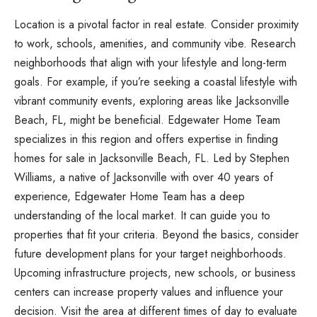
Location is a pivotal factor in real estate. Consider proximity
to work, schools, amenities, and community vibe. Research
neighborhoods that align with your lifestyle and long-term
goals. For example, if you’re seeking a coastal lifestyle with
vibrant community events, exploring areas like Jacksonville
Beach, FL, might be beneficial. Edgewater Home Team
specializes in this region and offers expertise in finding
homes for sale in Jacksonville Beach, FL. Led by Stephen
Williams, a native of Jacksonville with over 40 years of
experience, Edgewater Home Team has a deep
understanding of the local market. It can guide you to
properties that fit your criteria. Beyond the basics, consider
future development plans for your target neighborhoods.
Upcoming infrastructure projects, new schools, or business
centers can increase property values and influence your
decision. Visit the area at different times of day to evaluate