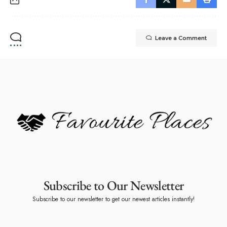
Leave a Comment
Subscribe to Our Newsletter
Subscribe to our newsletter to get our newest articles instantly!