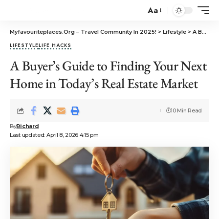
Aa
Myfavouriteplaces.Org​ – Travel Community In 2025!
>
Lifestyle
>
A Buyer’s Guide to Finding Your Next Home in Today’s Real Estate Market
LIFESTYLE
LIFE HACKS
A Buyer’s Guide to Finding Your Next
Home in Today’s Real Estate Market
10 Min Read
By
Richard
Last updated: April 8, 2026 4:15 pm