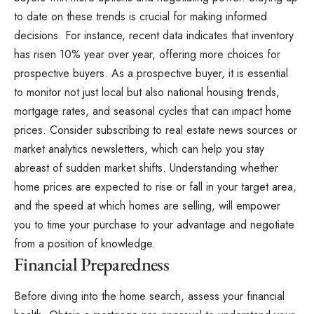
to date on these trends is crucial for making informed
decisions. For instance, recent data indicates that inventory
has risen 10% year over year, offering more choices for
prospective buyers. As a prospective buyer, it is essential
to monitor not just local but also national housing trends,
mortgage rates, and seasonal cycles that can impact home
prices. Consider subscribing to real estate news sources or
market analytics newsletters, which can help you stay
abreast of sudden market shifts. Understanding whether
home prices are expected to rise or fall in your target area,
and the speed at which homes are selling, will empower
you to time your purchase to your advantage and negotiate
from a position of knowledge.
Financial Preparedness
Before diving into the home search, assess your financial