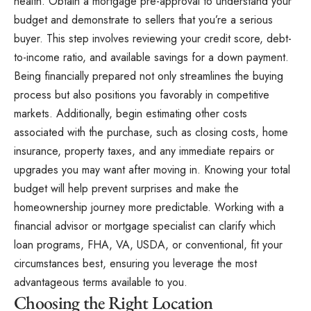
health. Obtain a mortgage pre-approval to understand your
budget and demonstrate to sellers that you’re a serious
buyer. This step involves reviewing your credit score, debt-
to-income ratio, and available savings for a down payment.
Being financially prepared not only streamlines the buying
process but also positions you favorably in competitive
markets. Additionally, begin estimating other costs
associated with the purchase, such as closing costs, home
insurance, property taxes, and any immediate repairs or
upgrades you may want after moving in. Knowing your total
budget will help prevent surprises and make the
homeownership journey more predictable. Working with a
financial advisor or mortgage specialist can clarify which
loan programs, FHA, VA, USDA, or conventional, fit your
circumstances best, ensuring you leverage the most
advantageous terms available to you.
Choosing the Right Location