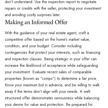
don’t understand. Use the inspection report to negotiate
repairs or credits with the seller, protecting your investment
and avoiding costly surprises later.
Making an Informed Offer
With the guidance of your real estate agent, craft a
competitive offer based on the home’s market value,
condition, and your budget. Consider including
contingencies that protect your interests, such as financing
and inspection clauses. Being strategic in your offer can
increase the likelihood of acceptance while safeguarding
your investment. Evaluate recent sales of comparable
properties (known as “comps”) to determine a fair price.
Know your maximum bid in advance, and be willing to walk
away if the terms don’t align with your needs. A well-
structured offer demonstrates seriousness while balancing
your desire for value and protection. Be prepared for