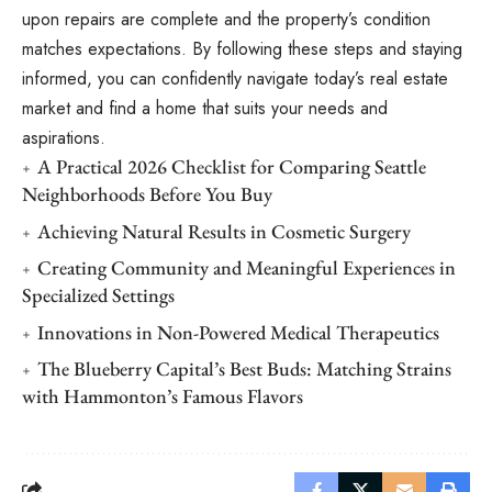
upon repairs are complete and the property’s condition
matches expectations. By following these steps and staying
informed, you can confidently navigate today’s real estate
market and find a home that suits your needs and
aspirations.
A Practical 2026 Checklist for Comparing Seattle
Neighborhoods Before You Buy
Achieving Natural Results in Cosmetic Surgery
Creating Community and Meaningful Experiences in
Specialized Settings
Innovations in Non-Powered Medical Therapeutics
The Blueberry Capital’s Best Buds: Matching Strains
with Hammonton’s Famous Flavors