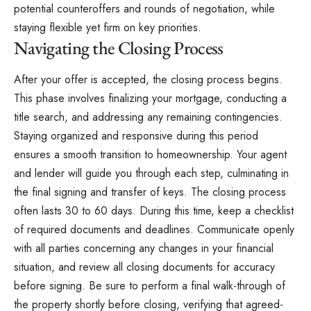
potential counteroffers and rounds of negotiation, while
staying flexible yet firm on key priorities.
Navigating the Closing Process
After your offer is accepted, the closing process begins.
This phase involves finalizing your mortgage, conducting a
title search, and addressing any remaining contingencies.
Staying organized and responsive during this period
ensures a smooth transition to homeownership. Your agent
and lender will guide you through each step, culminating in
the final signing and transfer of keys. The closing process
often lasts 30 to 60 days. During this time, keep a checklist
of required documents and deadlines. Communicate openly
with all parties concerning any changes in your financial
situation, and review all closing documents for accuracy
before signing. Be sure to perform a final walk-through of
the property shortly before closing, verifying that agreed-