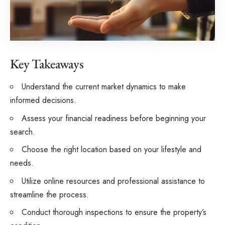
Key Takeaways
Understand the current market dynamics to make
informed decisions.
Assess your financial readiness before beginning your
search.
Choose the right location based on your lifestyle and
needs.
Utilize online resources and professional assistance to
streamline the process.
Conduct thorough inspections to ensure the property’s