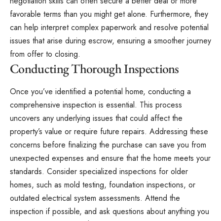
negotiation skills can often secure a better deal or more
favorable terms than you might get alone. Furthermore, they
can help interpret complex paperwork and resolve potential
issues that arise during escrow, ensuring a smoother journey
from offer to closing.
Conducting Thorough Inspections
Once you’ve identified a potential home, conducting a
comprehensive inspection is essential. This process
uncovers any underlying issues that could affect the
property’s value or require future repairs. Addressing these
concerns before finalizing the purchase can save you from
unexpected expenses and ensure that the home meets your
standards. Consider specialized inspections for older
homes, such as mold testing, foundation inspections, or
outdated electrical system assessments. Attend the
inspection if possible, and ask questions about anything you