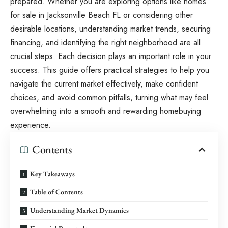
prepared. Whether you are exploring options like
homes
for sale in Jacksonville Beach FL
or considering other
desirable locations, understanding market trends, securing
financing, and identifying the right neighborhood are all
crucial steps. Each decision plays an important role in your
success. This guide offers practical strategies to help you
navigate the current market effectively, make confident
choices, and avoid common pitfalls, turning what may feel
overwhelming into a smooth and rewarding homebuying
experience.
Contents
Key Takeaways
Table of Contents
Understanding Market Dynamics