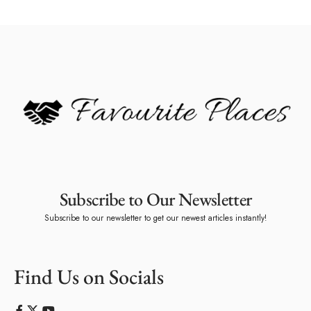
Subscribe to Our Newsletter
Subscribe to our newsletter to get our newest articles instantly!
Find Us on Socials