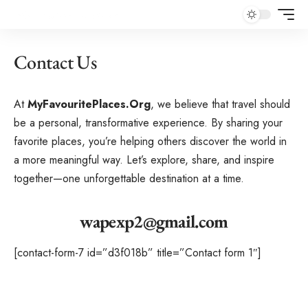
Contact Us
At
MyFavouritePlaces.Org
, we believe that travel should
be a personal, transformative experience. By sharing your
favorite places, you’re helping others discover the world in
a more meaningful way. Let’s explore, share, and inspire
together—one unforgettable destination at a time.
wapexp2@gmail.com
[contact-form-7 id=”d3f018b” title=”Contact form 1″]