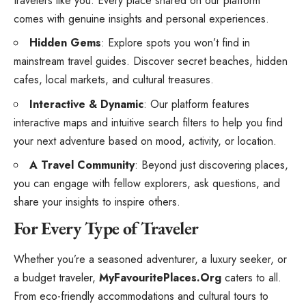
travelers like you. Every place shared on our platform
comes with genuine insights and personal experiences.
Hidden Gems
: Explore spots you won’t find in
mainstream travel guides. Discover secret beaches, hidden
cafes, local markets, and cultural treasures.
Interactive & Dynamic
: Our platform features
interactive maps and intuitive search filters to help you find
your next adventure based on mood, activity, or location.
A Travel Community
: Beyond just discovering places,
you can engage with fellow explorers, ask questions, and
share your insights to inspire others.
For Every Type of Traveler
Whether you’re a seasoned adventurer, a luxury seeker, or
a budget traveler,
MyFavouritePlaces.Org
caters to all.
From eco-friendly accommodations and cultural tours to