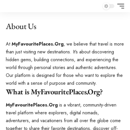
About Us
At
MyFavouritePlaces.Org
, we believe that travel is more
than just visiting new destinations. It’s about discovering
hidden gems, building connections, and experiencing the
world through personal stories and authentic adventures.
Our platform is designed for those who want to explore the
world with a sense of purpose and community.
What is MyFavouritePlaces.Org?
MyFavouritePlaces.Org
is a vibrant, community-driven
travel platform where explorers, digital nomads,
adventurers, and vacationers from all over the globe come
together to share their favorite destinations, discover off-