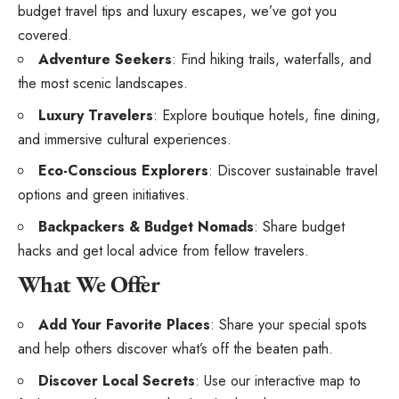
budget travel tips and luxury escapes, we’ve got you
covered.
Adventure Seekers
: Find hiking trails, waterfalls, and
the most scenic landscapes.
Luxury Travelers
: Explore boutique hotels, fine dining,
and immersive cultural experiences.
Eco-Conscious Explorers
: Discover sustainable travel
options and green initiatives.
Backpackers & Budget Nomads
: Share budget
hacks and get local advice from fellow travelers.
What We Offer
Add Your Favorite Places
: Share your special spots
and help others discover what’s off the beaten path.
Discover Local Secrets
: Use our interactive map to