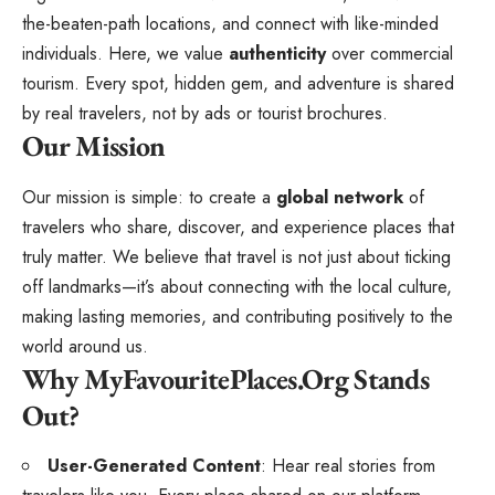
the-beaten-path locations, and connect with like-minded
individuals. Here, we value
authenticity
over commercial
tourism. Every spot, hidden gem, and adventure is shared
by real travelers, not by ads or tourist brochures.
Our Mission
Our mission is simple: to create a
global network
of
travelers who share, discover, and experience places that
truly matter. We believe that travel is not just about ticking
off landmarks—it’s about connecting with the local culture,
making lasting memories, and contributing positively to the
world around us.
Why MyFavouritePlaces.Org Stands
Out?
User-Generated Content
: Hear real stories from