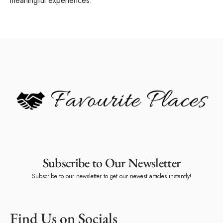
meaningful experiences.
Subscribe to Our Newsletter
Subscribe to our newsletter to get our newest articles instantly!
Find Us on Socials