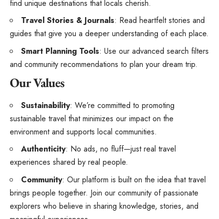
find unique destinations that locals cherish.
Travel Stories & Journals
: Read heartfelt stories and
guides that give you a deeper understanding of each place.
Smart Planning Tools
: Use our advanced search filters
and community recommendations to plan your dream trip.
Our Values
Sustainability
: We’re committed to promoting
sustainable travel that minimizes our impact on the
environment and supports local communities.
Authenticity
: No ads, no fluff—just real travel
experiences shared by real people.
Community
: Our platform is built on the idea that travel
brings people together. Join our community of passionate
explorers who believe in sharing knowledge, stories, and