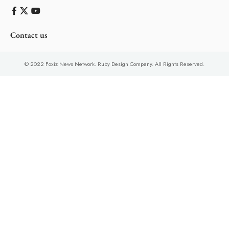
Contact us
© 2022 Foxiz News Network. Ruby Design Company. All Rights Reserved.