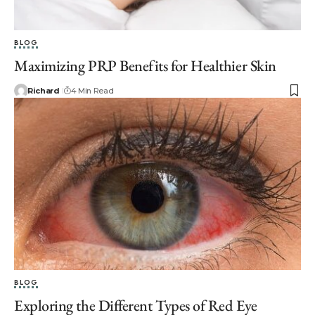
BLOG
Maximizing PRP Benefits for Healthier Skin
Richard
4 Min Read
BLOG
Exploring the Different Types of Red Eye