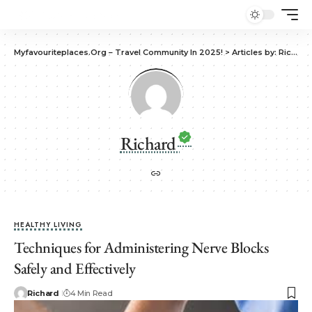
Myfavouriteplaces.Org​ – Travel Community In 2025!
>
Articles by: Richard
Richard
HEALTHY LIVING
Techniques for Administering Nerve Blocks
Safely and Effectively
Richard
4 Min Read