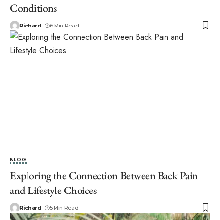
Conditions
Richard
6 Min Read
BLOG
Exploring the Connection Between Back Pain
and Lifestyle Choices
Richard
5 Min Read