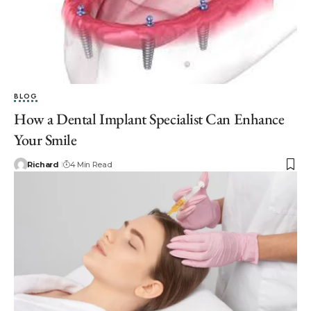
BLOG
How a Dental Implant Specialist Can Enhance
Your Smile
Richard
4 Min Read