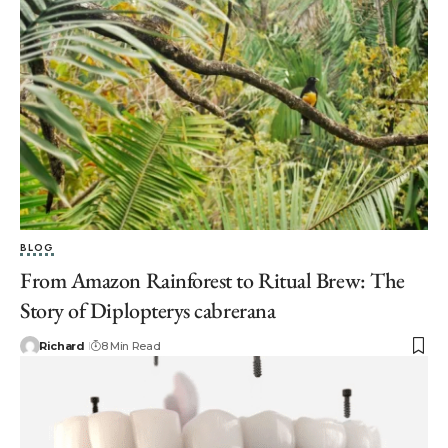
BLOG
From Amazon Rainforest to Ritual Brew: The
Story of Diplopterys cabrerana
Richard
8 Min Read