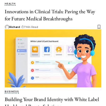
HEALTH
Innovations in Clinical Trials: Paving the Way
for Future Medical Breakthroughs
Richard
7 Min Read
BUSINESS
Building Your Brand Identity with White Label