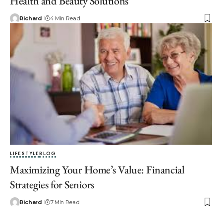
Health and Beauty Solutions
Richard
4 Min Read
LIFESTYLE
BLOG
Maximizing Your Home’s Value: Financial
Strategies for Seniors
Richard
7 Min Read