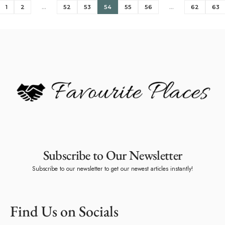
1
2
…
52
53
54
55
56
…
62
63
Subscribe to Our Newsletter
Subscribe to our newsletter to get our newest articles instantly!
Find Us on Socials