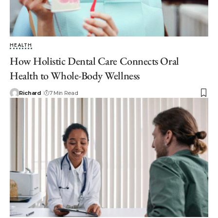
HEALTH
How Holistic Dental Care Connects Oral
Health to Whole-Body Wellness
Richard
7 Min Read