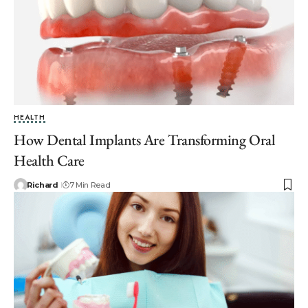
HEALTH
How Dental Implants Are Transforming Oral
Health Care
Richard
7 Min Read