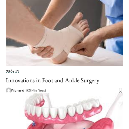
HEALTH
Innovations in Foot and Ankle Surgery
Richard
5 Min Read