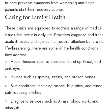
to care prevents symptoms from worsening and helps
patients start their recovery sooner.
Caring for Family Health
These clinics are equipped to address a range of medical
issues that occur in daily life. Providers diagnose and treat
acute illnesses and injuries that require attention but are not
life-threatening. Here are some of the health conditions
they
address
:
Acute illnesses such as seasonal flu, strep throat, and
pink eye.
Injuries such as sprains, strains, and broken bones.
Skin conditions, including rashes, bug bites, and minor
cuts requiring stitches.
Diagnostic services such as X-rays, blood work, and
urinalysis.