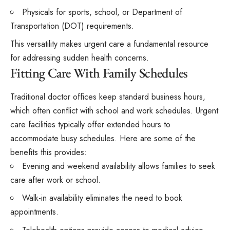
Physicals for sports, school, or Department of
Transportation (DOT) requirements.
This versatility makes urgent care a fundamental resource
for addressing sudden health concerns.
Fitting Care With Family Schedules
Traditional doctor offices keep standard business hours,
which often conflict with school and work schedules. Urgent
care facilities typically offer extended hours to
accommodate busy schedules. Here are some of the
benefits this provides:
Evening and weekend availability allows families to seek
care after work or school.
Walk-in availability eliminates the need to book
appointments.