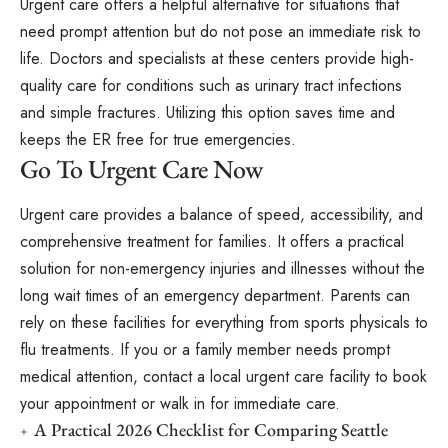
Urgent care offers a helpful alternative for situations that
need prompt attention but do not pose an immediate risk to
life. Doctors and specialists at these centers provide high-
quality care for conditions such as urinary tract infections
and simple fractures. Utilizing this option saves time and
keeps the ER free for true emergencies.
Go To Urgent Care Now
Urgent care provides a balance of speed, accessibility, and
comprehensive treatment for families. It offers a practical
solution for non-emergency injuries and illnesses without the
long wait times of an emergency department. Parents can
rely on these facilities for everything from sports physicals to
flu treatments. If you or a family member needs prompt
medical attention, contact a local urgent care facility to book
your appointment or walk in for immediate care.
A Practical 2026 Checklist for Comparing Seattle