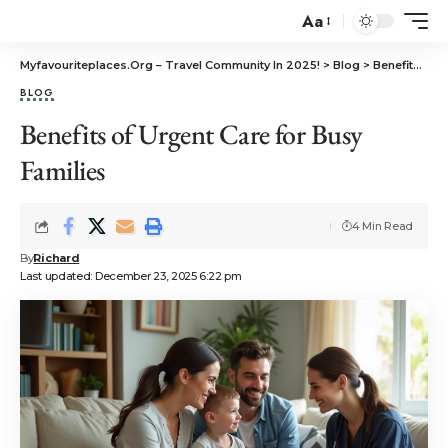
Aa
Myfavouriteplaces.Org​ – Travel Community In 2025!
>
Blog
>
Benefits of Urgent Care for Busy Families
BLOG
Benefits of Urgent Care for Busy
Families
4 Min Read
By
Richard
Last updated: December 23, 2025 6:22 pm