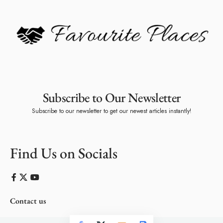
Subscribe to Our Newsletter
Subscribe to our newsletter to get our newest articles instantly!
Find Us on Socials
Contact us