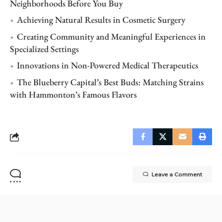
Neighborhoods Before You Buy
Achieving Natural Results in Cosmetic Surgery
Creating Community and Meaningful Experiences in
Specialized Settings
Innovations in Non-Powered Medical Therapeutics
The Blueberry Capital’s Best Buds: Matching Strains
with Hammonton’s Famous Flavors
Leave a Comment