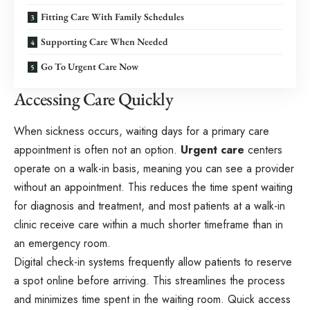
Fitting Care With Family Schedules
Supporting Care When Needed
Go To Urgent Care Now
Accessing Care Quickly
When sickness occurs, waiting days for a primary care
appointment is often not an option.
Urgent care
centers
operate on a walk-in basis, meaning you can see a provider
without an appointment. This reduces the time spent waiting
for diagnosis and treatment, and most patients at a walk-in
clinic receive care within a much shorter timeframe than in
an emergency room.
Digital check-in systems frequently allow patients to reserve
a spot online before arriving. This streamlines the process
and minimizes time spent in the waiting room. Quick access