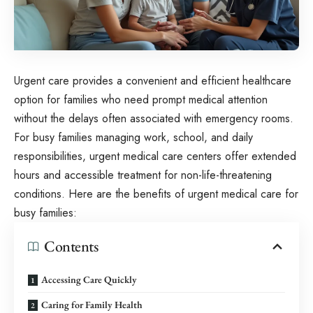
Urgent care provides a convenient and efficient healthcare
option for families who need prompt medical attention
without the delays often associated with emergency rooms.
For busy families managing work, school, and daily
responsibilities, urgent medical care centers offer extended
hours and accessible treatment for non-life-threatening
conditions. Here are the benefits of urgent medical care for
busy families:
Contents
Accessing Care Quickly
Caring for Family Health