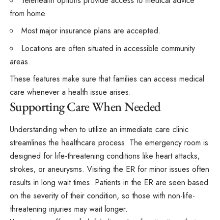
Telehealth options provide access to medical advice
from home.
Most major insurance plans are accepted.
Locations are often situated in accessible community
areas.
These features make sure that families can access medical
care whenever a health issue arises.
Supporting Care When Needed
Understanding when to utilize an immediate care clinic
streamlines the healthcare process. The emergency room is
designed for life-threatening conditions like heart attacks,
strokes, or aneurysms. Visiting the ER for minor issues often
results in long wait times. Patients in the ER are seen based
on the severity of their condition, so those with non-life-
threatening injuries may wait longer.