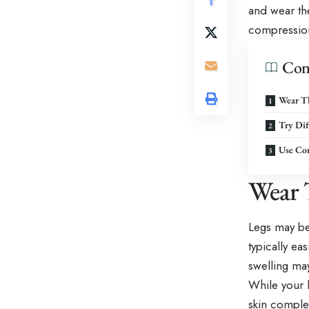
and wear th
compressio
Con
Wear T
Try Dif
Use Co
Wear 
Legs may be
typically eas
swelling ma
While your 
skin complet