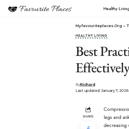
Healthy Livin
Myfavouriteplaces.Org​ – 
HEALTHY LIVING
Best Prac
Effectivel
By
Richard
Last updated: January 7, 2026
Compression
legs and ank
SHARE
decreasing 