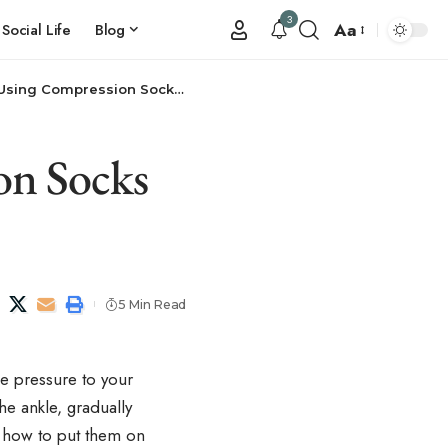
3
Aa
Social Life
Blog
g Compression Socks Effectively
on Socks
5 Min Read
e pressure to your
he ankle, gradually
g how to put them on