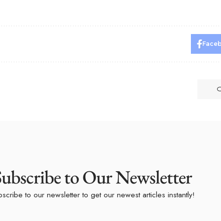
Face
Subscribe to Our Newsletter
scribe to our newsletter to get our newest articles instantly!