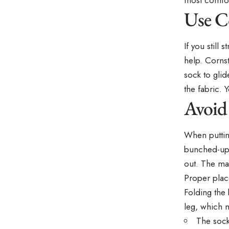
Use C
If you still
help. Cornst
sock to gli
the fabric. 
Avoid
When putti
bunched-up 
out. The mat
Proper plac
Folding the 
leg, which 
The sock