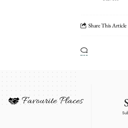
Share This Article
Sub