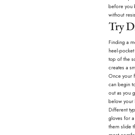
before you b
without resi
Try D
Finding a m
heel-pocket 
top of the s
creates a sm
Once your fo
can begin to
out as you g
below your k
Different t
gloves for a
them slide 
most comfor