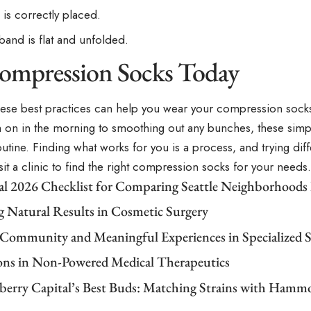
 is correctly placed.
band is flat and unfolded.
ompression Socks Today
hese best practices can help you wear your compression sock
m on in the morning to smoothing out any bunches, these simp
outine. Finding what works for you is a process, and trying dif
Visit a clinic to find the right compression socks for your needs.
cal 2026 Checklist for Comparing Seattle Neighborhoods
g Natural Results in Cosmetic Surgery
 Community and Meaningful Experiences in Specialized S
ons in Non-Powered Medical Therapeutics
berry Capital’s Best Buds: Matching Strains with Ham