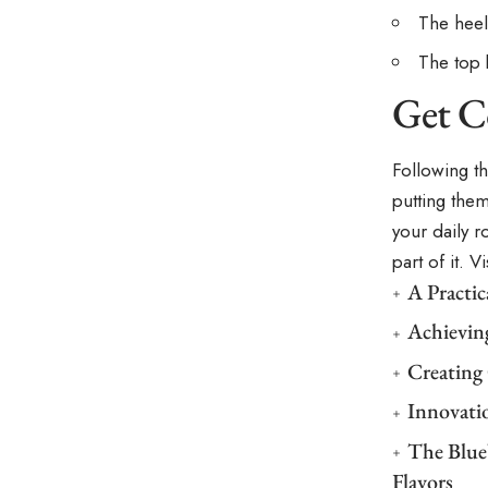
The heel
The top 
Get C
Following t
putting the
your daily r
part of it. 
A Practi
Achievin
Creating
Innovati
The Blue
Flavors