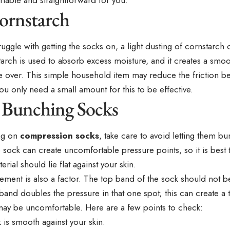
ornstarch
 struggle with getting the socks on, a light dusting of cornstarch
arch is used to absorb excess moisture, and it creates a smoo
de over. This simple household item may reduce the friction b
You only need a small amount for this to be effective.
 Bunching Socks
ng on
compression socks
, take care to avoid letting them b
sock can create uncomfortable pressure points, so it is best 
erial should lie flat against your skin.
ement is also a factor. The top band of the sock should not 
band doubles the pressure in that one spot; this can create a
may be uncomfortable. Here are a few points to check:
 is smooth against your skin.