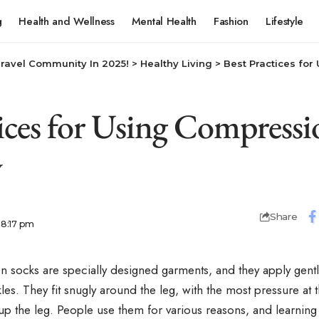
g
Health and Wellness
Mental Health
Fashion
Lifestyle
Travel Community In 2025!
>
Healthy Living
>
Best Practices for Usin
tices for Using Compressi
y
Share
 8:17 pm
 socks are specially designed garments, and they apply gentl
les. They fit snugly around the leg, with the most pressure at t
up the leg. People use them for various reasons, and learnin