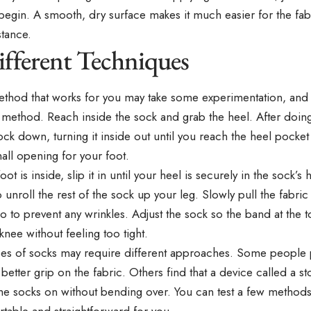
egin. A smooth, dry surface makes it much easier for the fabr
stance.
ifferent Techniques
ethod that works for you may take some experimentation, and 
method. Reach inside the sock and grab the heel. After doing 
ock down, turning it inside out until you reach the heel pocket
all opening for your foot.
ot is inside, slip it in until your heel is securely in the sock’s
 unroll the rest of the sock up your leg. Slowly pull the fabr
o to prevent any wrinkles. Adjust the sock so the band at the t
nee without feeling too tight.
ypes of socks may require different approaches. Some people 
 better grip on the fabric. Others find that a device called a 
the socks on without bending over. You can test a few methods
table and straightforward for you.