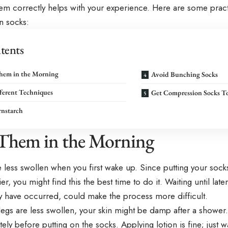
em correctly helps with your experience. Here are some practi
n socks:
tents
hem in the Morning
Avoid Bunching Socks
ferent Techniques
Get Compression Socks T
rnstarch
Them in the Morning
 less swollen when you first wake up. Since putting your sock
ier, you might find this the best time to do it. Waiting until lat
y have occurred, could make the process more difficult.
legs are less swollen, your skin might be damp after a shower
ely before putting on the socks. Applying lotion is fine; just wai