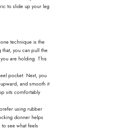
ic to slide up your leg
one technique is the
that, you can pull the
 you are holding. This
 heel pocket. Next, you
ic upward, and smooth it
op sits comfortably
prefer using rubber
stocking donner helps
 to see what feels