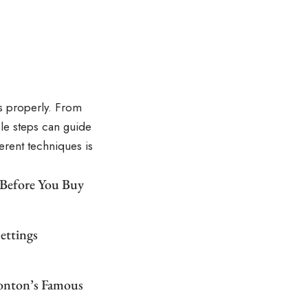
s properly. From
le steps can guide
ferent techniques is
 Before You Buy
ettings
monton’s Famous