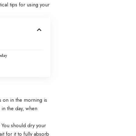
cal tips for using your
oday
s on in the morning is
er in the day, when
. You should dry your
t for it to fully absorb