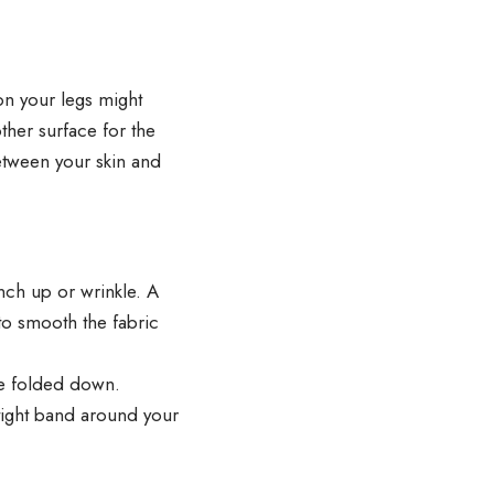
 on your legs might
ther surface for the
etween your skin and
unch up or wrinkle. A
to smooth the fabric
be folded down.
 tight band around your