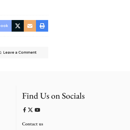
book
Leave a Comment
Find Us on Socials
Contact us