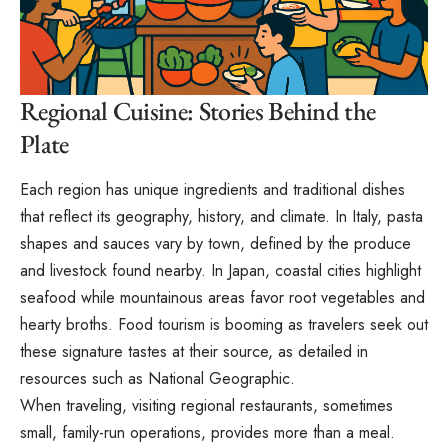
Regional Cuisine: Stories Behind the
Plate
Each region has unique ingredients and traditional dishes
that reflect its geography, history, and climate. In Italy, pasta
shapes and sauces vary by town, defined by the produce
and livestock found nearby. In Japan, coastal cities highlight
seafood while mountainous areas favor root vegetables and
hearty broths. Food tourism is booming as travelers seek out
these signature tastes at their source, as detailed in
resources such as National Geographic.
When traveling, visiting regional restaurants, sometimes
small, family-run operations, provides more than a meal.