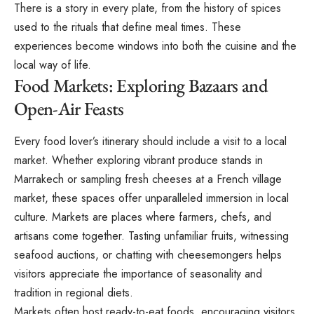
There is a story in every plate, from the history of spices
used to the rituals that define meal times. These
experiences become windows into both the cuisine and the
local way of life.
Food Markets: Exploring Bazaars and
Open-Air Feasts
Every food lover’s itinerary should include a visit to a local
market. Whether exploring vibrant produce stands in
Marrakech or sampling fresh cheeses at a French village
market, these spaces offer unparalleled immersion in local
culture. Markets are places where farmers, chefs, and
artisans come together. Tasting unfamiliar fruits, witnessing
seafood auctions, or chatting with cheesemongers helps
visitors appreciate the importance of seasonality and
tradition in regional diets.
Markets often host ready-to-eat foods, encouraging visitors