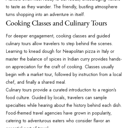
to taste as they wander. The friendly, bustling atmosphere
turns shopping into an adventure in itself.
Cooking Classes and Culinary Tours
For deeper engagement, cooking classes and guided
culinary tours allow travelers to step behind the scenes.
Learning to knead dough for Neapolitan pizza in Italy or
master the balance of spices in Indian curry provides hands-
on appreciation for the craft of cooking. Classes usually
begin with a market tour, followed by instruction from a local
chef, and finally a shared meal.
Culinary tours provide a curated introduction to a region’s
food culture. Guided by locals, travelers can sample
specialties while hearing about the history behind each dish.
Food-themed travel agencies have grown in popularity,
catering to adventurous eaters who consider flavor an