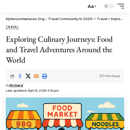
Aa
Myfavouriteplaces.Org​ – Travel Community In 2025!
>
Travel
>
Exploring Culinary Journeys: Food and Travel Adventures Around the World
TRAVEL
Exploring Culinary Journeys: Food
and Travel Adventures Around the
World
7 Min Read
By
Richard
Last updated: April 8, 2026 4:16 pm