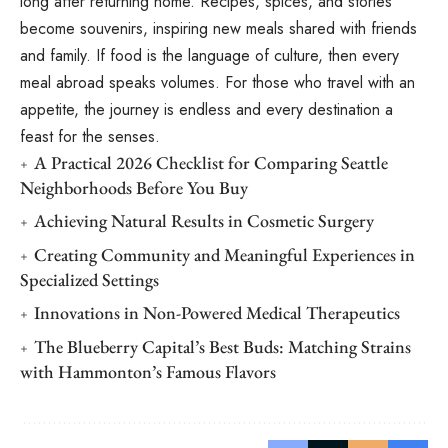
long after returning home. Recipes, spices, and stories
become souvenirs, inspiring new meals shared with friends
and family. If food is the language of culture, then every
meal abroad speaks volumes. For those who travel with an
appetite, the journey is endless and every destination a
feast for the senses.
A Practical 2026 Checklist for Comparing Seattle
Neighborhoods Before You Buy
Achieving Natural Results in Cosmetic Surgery
Creating Community and Meaningful Experiences in
Specialized Settings
Innovations in Non-Powered Medical Therapeutics
The Blueberry Capital’s Best Buds: Matching Strains
with Hammonton’s Famous Flavors