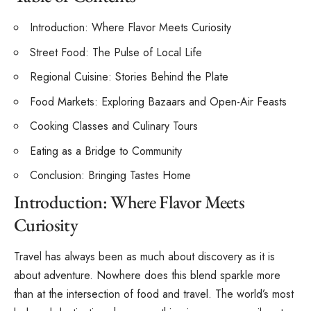
Introduction: Where Flavor Meets Curiosity
Street Food: The Pulse of Local Life
Regional Cuisine: Stories Behind the Plate
Food Markets: Exploring Bazaars and Open-Air Feasts
Cooking Classes and Culinary Tours
Eating as a Bridge to Community
Conclusion: Bringing Tastes Home
Introduction: Where Flavor Meets
Curiosity
Travel has always been as much about discovery as it is
about adventure. Nowhere does this blend sparkle more
than at the intersection of food and travel. The world’s most