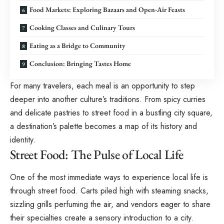
Food Markets: Exploring Bazaars and Open-Air Feasts
Cooking Classes and Culinary Tours
Eating as a Bridge to Community
Conclusion: Bringing Tastes Home
For many travelers, each meal is an opportunity to step
deeper into another culture’s traditions. From spicy curries
and delicate pastries to street food in a bustling city square,
a destination’s palette becomes a map of its history and
identity.
Street Food: The Pulse of Local Life
One of the most immediate ways to experience local life is
through street food. Carts piled high with steaming snacks,
sizzling grills perfuming the air, and vendors eager to share
their specialties create a sensory introduction to a city.