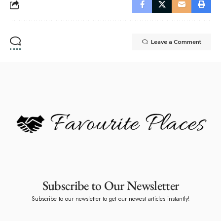
Leave a Comment
Subscribe to Our Newsletter
Subscribe to our newsletter to get our newest articles instantly!