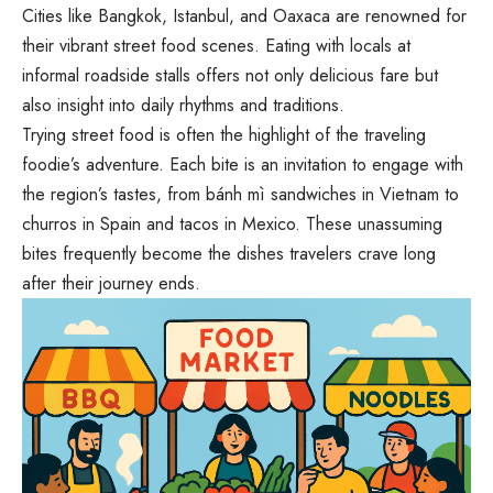
Cities like Bangkok, Istanbul, and Oaxaca are renowned for
their vibrant street food scenes. Eating with locals at
informal roadside stalls offers not only delicious fare but
also insight into daily rhythms and traditions.
Trying street food is often the highlight of the traveling
foodie’s adventure. Each bite is an invitation to engage with
the region’s tastes, from bánh mì sandwiches in Vietnam to
churros in Spain and tacos in Mexico. These unassuming
bites frequently become the dishes travelers crave long
after their journey ends.