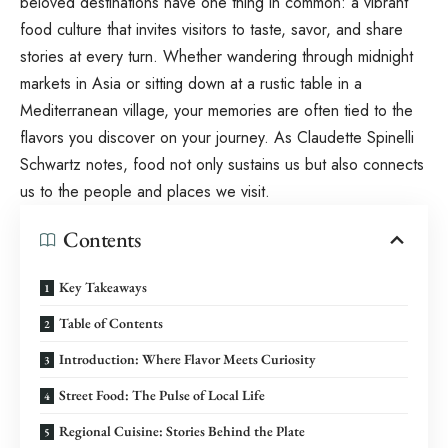
beloved destinations have one thing in common: a vibrant
food culture that invites visitors to taste, savor, and share
stories at every turn. Whether wandering through midnight
markets in Asia or sitting down at a rustic table in a
Mediterranean village, your memories are often tied to the
flavors you discover on your journey. As
Claudette Spinelli
Schwartz
notes, food not only sustains us but also connects
us to the people and places we visit.
Contents
Key Takeaways
Table of Contents
Introduction: Where Flavor Meets Curiosity
Street Food: The Pulse of Local Life
Regional Cuisine: Stories Behind the Plate