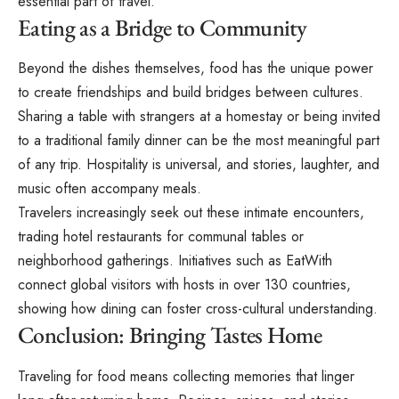
essential part of travel.
Eating as a Bridge to Community
Beyond the dishes themselves, food has the unique power
to create friendships and build bridges between cultures.
Sharing a table with strangers at a homestay or being invited
to a traditional family dinner can be the most meaningful part
of any trip. Hospitality is universal, and stories, laughter, and
music often accompany meals.
Travelers increasingly seek out these intimate encounters,
trading hotel restaurants for communal tables or
neighborhood gatherings. Initiatives such as EatWith
connect global visitors with hosts in over 130 countries,
showing how dining can foster cross-cultural understanding.
Conclusion: Bringing Tastes Home
Traveling for food
means collecting memories that linger