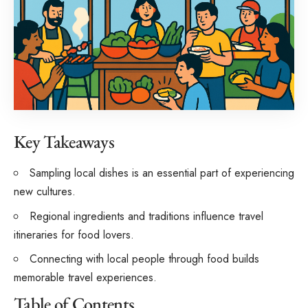
Key Takeaways
Sampling local dishes is an essential part of experiencing
new cultures.
Regional ingredients and traditions influence travel
itineraries for food lovers.
Connecting with local people through food builds
memorable travel experiences.
Table of Contents