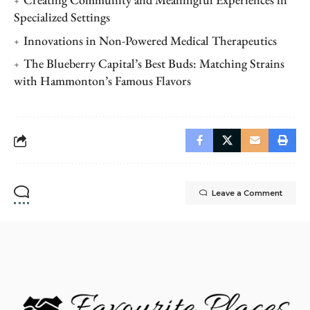
Specialized Settings
Innovations in Non-Powered Medical Therapeutics
The Blueberry Capital’s Best Buds: Matching Strains
with Hammonton’s Famous Flavors
Leave a Comment