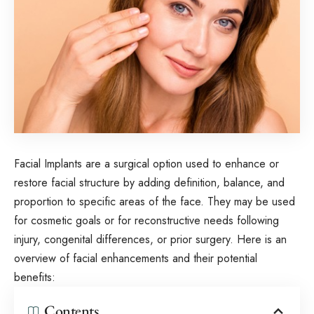
Facial Implants are a surgical option used to enhance or
restore facial structure by adding definition, balance, and
proportion to specific areas of the face. They may be used
for cosmetic goals or for reconstructive needs following
injury, congenital differences, or prior surgery. Here is an
overview of facial enhancements and their potential
benefits:
Contents