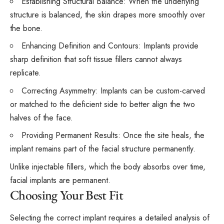
Establishing Structural Balance: When the underlying
structure is balanced, the skin drapes more smoothly over
the bone.
Enhancing Definition and Contours: Implants provide
sharp definition that soft tissue fillers cannot always
replicate.
Correcting Asymmetry: Implants can be custom-carved
or matched to the deficient side to better align the two
halves of the face.
Providing Permanent Results: Once the site heals, the
implant remains part of the facial structure permanently.
Unlike injectable fillers, which the body absorbs over time,
facial implants are permanent.
Choosing Your Best Fit
Selecting the correct implant requires a detailed analysis of