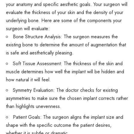
your anatomy and specific aesthetic goals. Your surgeon will
evaluate the thickness of your skin and the density of your
underlying bone. Here are some of the components your
surgeon will evaluate:
Bone Structure Analysis: The surgeon measures the
existing bone to determine the amount of augmentation that
is safe and aesthetically pleasing.
Soft Tissue Assessment: The thickness of the skin and
muscle determines how well the implant will be hidden and
how natural it will feel.
Symmetry Evaluation: The doctor checks for existing
asymmetries to make sure the chosen implant corrects rather
than highlights unevenness.
Patient Goals: The surgeon aligns the implant size and
shape with the specific outcome the patient desires,
whether it is subtle or dramatic.