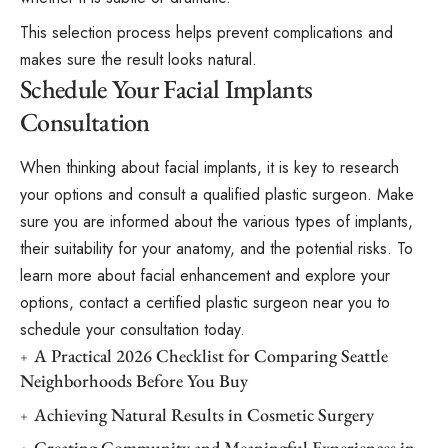
This selection process helps prevent complications and
makes sure the result looks natural.
Schedule Your Facial Implants
Consultation
When thinking about facial implants, it is key to research
your options and consult a qualified plastic surgeon. Make
sure you are informed about the various types of implants,
their suitability for your anatomy, and the potential risks. To
learn more about facial enhancement and explore your
options, contact a certified plastic surgeon near you to
schedule your consultation today.
A Practical 2026 Checklist for Comparing Seattle
Neighborhoods Before You Buy
Achieving Natural Results in Cosmetic Surgery
Creating Community and Meaningful Experiences in