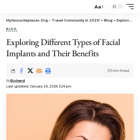
Aa
Myfavouriteplaces.Org​ – Travel Community In 2025!
>
Blog
>
Exploring Different Types of Facial Implants and Their Benefits
BLOG
Exploring Different Types of Facial
Implants and Their Benefits
5 Min Read
By
Richard
Last updated: January 26, 2026 5:26 pm