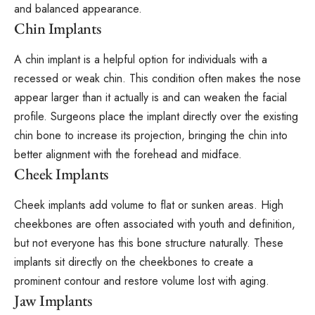
and balanced appearance.
Chin Implants
A chin implant is a helpful option for individuals with a
recessed or weak chin. This condition often makes the nose
appear larger than it actually is and can weaken the facial
profile. Surgeons place the implant directly over the existing
chin bone to increase its projection, bringing the chin into
better alignment with the forehead and midface.
Cheek Implants
Cheek implants add volume to flat or sunken areas. High
cheekbones are often associated with youth and definition,
but not everyone has this bone structure naturally. These
implants sit directly on the cheekbones to create a
prominent contour and restore volume lost with aging.
Jaw Implants