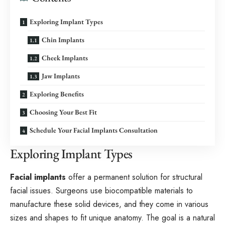
Exploring Implant Types
Chin Implants
Cheek Implants
Jaw Implants
Exploring Benefits
Choosing Your Best Fit
Schedule Your Facial Implants Consultation
Exploring Implant Types
Facial implants
offer a permanent solution for structural
facial issues. Surgeons use biocompatible materials to
manufacture these solid devices, and they come in various
sizes and shapes to fit unique anatomy. The goal is a natural