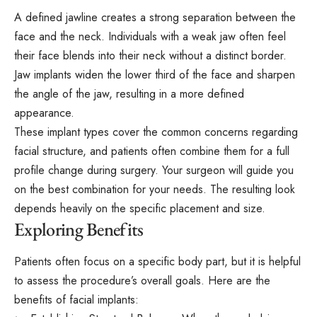
A defined jawline creates a strong separation between the
face and the neck. Individuals with a weak jaw often feel
their face blends into their neck without a distinct border.
Jaw implants widen the lower third of the face and sharpen
the angle of the jaw, resulting in a more defined
appearance.
These implant types cover the common concerns regarding
facial structure, and patients often combine them for a full
profile change during surgery. Your surgeon will guide you
on the best combination for your needs. The resulting look
depends heavily on the specific placement and size.
Exploring Benefits
Patients often focus on a specific body part, but it is helpful
to
assess
the procedure’s overall goals. Here are the
benefits of facial implants: