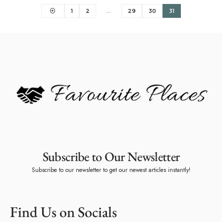
1
2
…
29
30
31
Subscribe to Our Newsletter
Subscribe to our newsletter to get our newest articles instantly!
Find Us on Socials