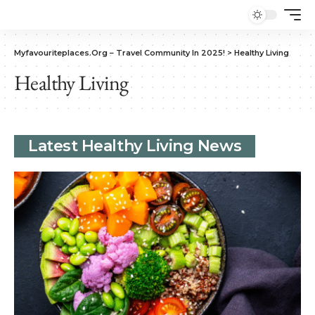
Myfavouriteplaces.Org​ – Travel Community In 2025!
>
Healthy Living
Healthy Living
Latest Healthy Living News