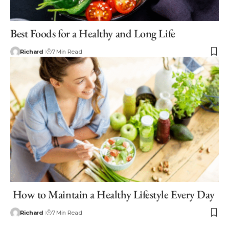
Best Foods for a Healthy and Long Life
Richard
7 Min Read
How to Maintain a Healthy Lifestyle Every Day
Richard
7 Min Read