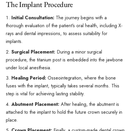
The Implant Procedure
Initial Consultation:
The journey begins with a
thorough evaluation of the patient’s oral health, including
X-
rays
and dental impressions, to assess suitability for
implants.
Surgical Placement:
During a minor surgical
procedure, the titanium post is embedded into the jawbone
under local anesthesia.
Healing Period:
Osseointegration, where the bone
fuses with the implant, typically takes several months. This
step is vital for achieving lasting stability.
Abutment Placement:
After healing, the abutment is
attached to the implant to hold the future crown securely in
place.
Crown Placement:
Finally, a custom-made dental crown