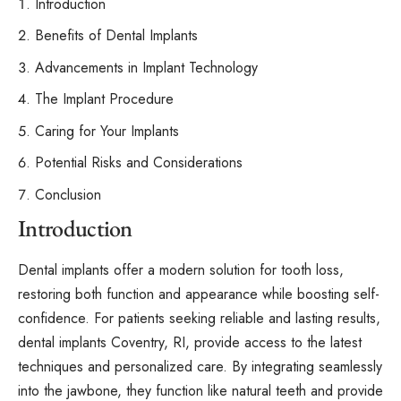
Introduction
Benefits of Dental Implants
Advancements in Implant Technology
The Implant Procedure
Caring for Your Implants
Potential Risks and Considerations
Conclusion
Introduction
Dental implants offer a modern solution for tooth loss,
restoring both function and appearance while boosting self-
confidence. For patients seeking reliable and lasting results,
dental implants Coventry, RI
, provide access to the latest
techniques and personalized care. By integrating seamlessly
into the jawbone, they function like natural teeth and provide