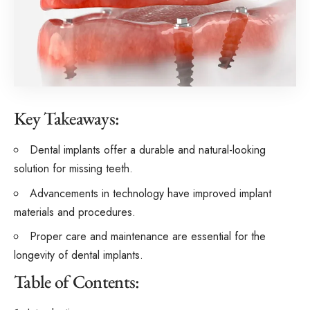
Key Takeaways:
Dental implants offer a durable and natural-looking
solution for missing teeth.
Advancements in technology have improved implant
materials and procedures.
Proper care and maintenance are essential for the
longevity of dental implants.
Table of Contents: