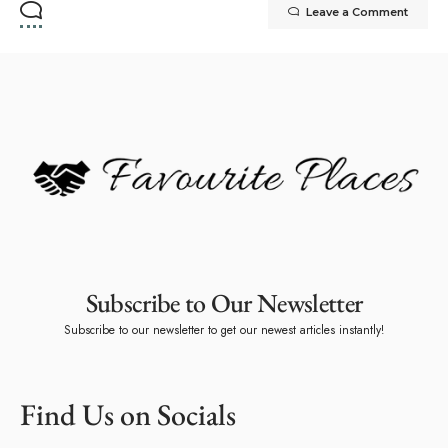
Leave a Comment
Subscribe to Our Newsletter
Subscribe to our newsletter to get our newest articles instantly!
Find Us on Socials