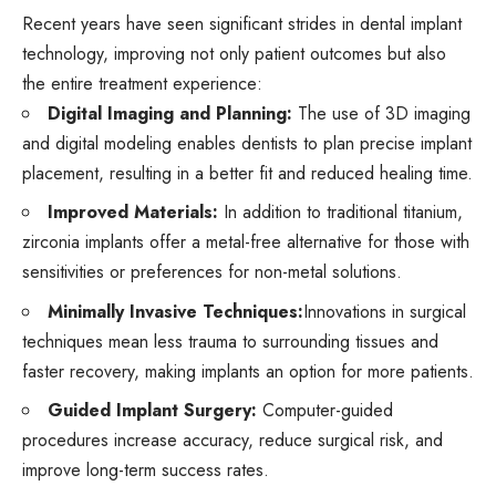
Recent years have seen significant strides in dental implant
technology, improving not only patient outcomes but also
the entire treatment experience:
Digital Imaging and Planning:
The use of 3D imaging
and digital modeling enables dentists to plan precise implant
placement, resulting in a better fit and reduced healing time.
Improved Materials:
In addition to traditional titanium,
zirconia implants offer a metal-free alternative for those with
sensitivities or preferences for non-metal solutions.
Minimally Invasive Techniques:
Innovations in surgical
techniques mean less trauma to surrounding tissues and
faster recovery, making implants an option for more patients.
Guided Implant Surgery:
Computer-guided
procedures increase accuracy, reduce surgical risk, and
improve long-term success rates.