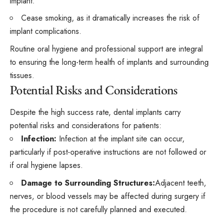
implant.
Cease smoking, as it dramatically increases the risk of
implant complications.
Routine oral hygiene and professional support are integral
to ensuring the long-term health of implants and surrounding
tissues.
Potential Risks and Considerations
Despite the high success rate, dental implants carry
potential risks and considerations for patients:
Infection:
Infection at the implant site can occur,
particularly if post-operative instructions are not followed or
if oral hygiene lapses.
Damage to Surrounding Structures:
Adjacent teeth,
nerves, or blood vessels may be affected during surgery if
the procedure is not carefully planned and executed.