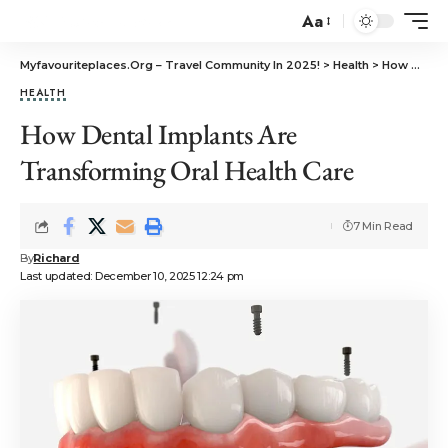
Aa
Myfavouriteplaces.Org​ – Travel Community In 2025!
>
Health
>
How Dental Implants Are Transforming Oral Health Care
HEALTH
How Dental Implants Are
Transforming Oral Health Care
7 Min Read
By
Richard
Last updated: December 10, 2025 12:24 pm