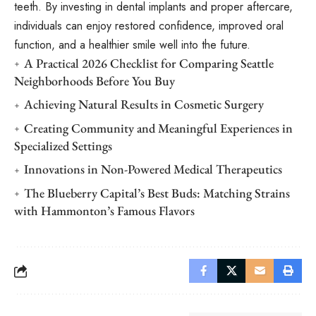
teeth. By investing in dental implants and proper aftercare,
individuals can enjoy restored confidence, improved oral
function, and a healthier smile well into the future.
A Practical 2026 Checklist for Comparing Seattle
Neighborhoods Before You Buy
Achieving Natural Results in Cosmetic Surgery
Creating Community and Meaningful Experiences in
Specialized Settings
Innovations in Non-Powered Medical Therapeutics
The Blueberry Capital’s Best Buds: Matching Strains
with Hammonton’s Famous Flavors