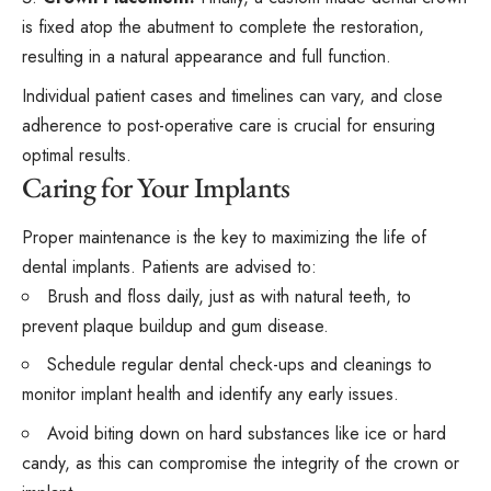
is fixed atop the abutment to complete the restoration,
resulting in a natural appearance and full function.
Individual patient cases and timelines can vary, and close
adherence to post-operative care is crucial for ensuring
optimal results.
Caring for Your Implants
Proper maintenance is the key to maximizing the life of
dental implants. Patients are advised to:
Brush and floss daily, just as with natural teeth, to
prevent plaque buildup and gum disease.
Schedule regular dental check-ups and cleanings to
monitor implant health and identify any early issues.
Avoid biting down on hard substances like ice or hard
candy, as this can compromise the integrity of the crown or