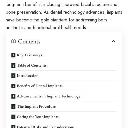
long-term benefits, including improved facial structure and
bone preservation. As dental technology advances, implants
have become the gold standard for addressing both
aesthetic and functional oral health needs.
Contents
Key Takeaways:
Table of Contents:
Introduction
Benefits of Dental Implants
Advancements in Implant Technology
The Implant Procedure
Caring for Your Implants
Potential Risks and Considerations