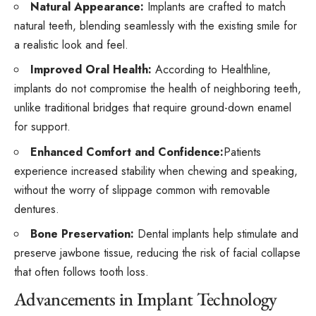
Natural Appearance:
Implants are crafted to match
natural teeth, blending seamlessly with the existing smile for
a realistic look and feel.
Improved Oral Health:
According to
Healthline
,
implants do not compromise the health of neighboring teeth,
unlike traditional bridges that require ground-down enamel
for support.
Enhanced Comfort and Confidence:
Patients
experience increased stability when chewing and speaking,
without the worry of slippage common with removable
dentures.
Bone Preservation:
Dental implants help stimulate and
preserve jawbone tissue, reducing the risk of facial collapse
that often follows tooth loss.
Advancements in Implant Technology