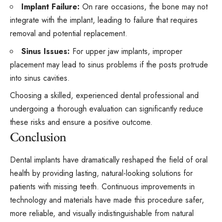
Implant Failure:
On rare occasions, the bone may not
integrate with the implant, leading to failure that requires
removal and potential replacement.
Sinus Issues:
For upper jaw implants, improper
placement may lead to sinus problems if the posts protrude
into sinus cavities.
Choosing a skilled, experienced dental professional and
undergoing a thorough evaluation can significantly reduce
these risks and ensure a positive outcome.
Conclusion
Dental implants have dramatically reshaped the field of oral
health by providing lasting, natural-looking solutions for
patients with missing teeth. Continuous improvements in
technology and materials have made this procedure safer,
more reliable, and visually indistinguishable from natural