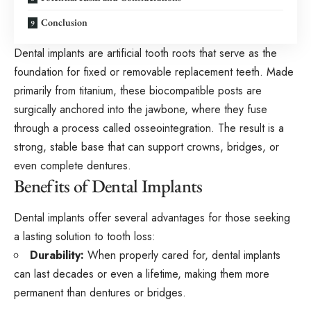
Conclusion
Dental implants are artificial tooth roots that serve as the
foundation for fixed or removable replacement teeth. Made
primarily from titanium, these biocompatible posts are
surgically anchored into the jawbone, where they fuse
through a process called osseointegration. The result is a
strong, stable base that can support crowns, bridges, or
even complete dentures.
Benefits of Dental Implants
Dental implants offer several advantages for those seeking
a lasting solution to tooth loss:
Durability:
When properly cared for, dental implants
can last decades or even a lifetime, making them more
permanent than dentures or bridges.