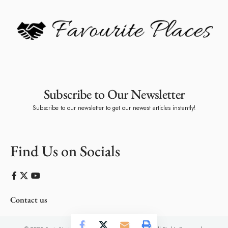
Subscribe to Our Newsletter
Subscribe to our newsletter to get our newest articles instantly!
Find Us on Socials
Contact us