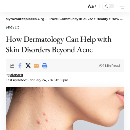
Aa
Myfavouriteplaces.Org​ – Travel Community In 2025!
>
Beauty
>
How Dermatology Can Help with Skin Disorders Beyond Acne
BEAUTY
How Dermatology Can Help with
Skin Disorders Beyond Acne
4 Min Read
By
Richard
Last updated: February 24, 2026 8:59 pm