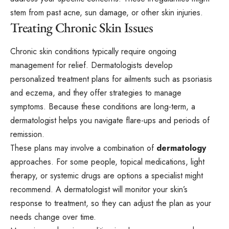
stem from past acne, sun damage, or other skin injuries.
Treating Chronic Skin Issues
Chronic skin conditions typically require ongoing
management for relief. Dermatologists develop
personalized treatment plans for ailments such as psoriasis
and eczema, and they offer strategies to manage
symptoms. Because these conditions are long-term, a
dermatologist helps you navigate flare-ups and periods of
remission.
These plans may involve a combination of
dermatology
approaches. For some people, topical medications, light
therapy, or systemic drugs are options a specialist might
recommend. A dermatologist will monitor your skin’s
response to treatment, so they can adjust the plan as your
needs change over time.