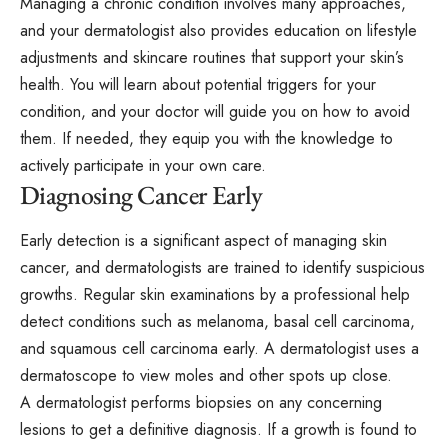
Managing a chronic condition involves many approaches,
and your dermatologist also provides education on lifestyle
adjustments and skincare routines that support your skin’s
health. You will learn about potential triggers for your
condition, and your doctor will guide you on how to avoid
them. If needed, they equip you with the knowledge to
actively participate in your own care.
Diagnosing Cancer Early
Early detection is a significant aspect of managing skin
cancer, and dermatologists are trained to identify suspicious
growths. Regular skin examinations by a professional help
detect conditions such as melanoma, basal cell carcinoma,
and squamous cell carcinoma early. A dermatologist uses a
dermatoscope to view moles and other spots up close.
A dermatologist performs biopsies on any concerning
lesions to get a definitive diagnosis. If a growth is found to