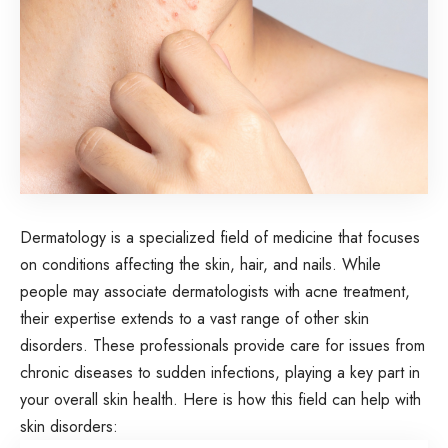
Dermatology is a specialized field of medicine that focuses
on conditions affecting the skin, hair, and nails. While
people may associate dermatologists with acne treatment,
their expertise extends to a vast range of other skin
disorders. These professionals provide care for issues from
chronic diseases to sudden infections, playing a key part in
your overall skin health. Here is how this field can help with
skin disorders: