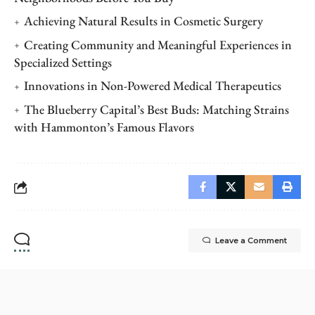
Achieving Natural Results in Cosmetic Surgery
Creating Community and Meaningful Experiences in
Specialized Settings
Innovations in Non-Powered Medical Therapeutics
The Blueberry Capital’s Best Buds: Matching Strains
with Hammonton’s Famous Flavors
Leave a Comment