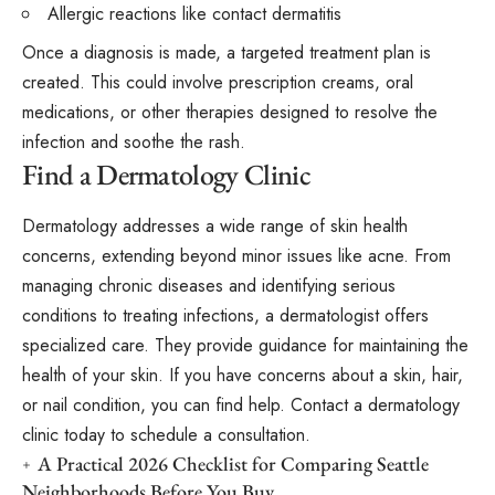
Allergic reactions like contact dermatitis
Once a diagnosis is made, a targeted treatment plan is
created. This could involve prescription creams, oral
medications, or other therapies designed to resolve the
infection and soothe the rash.
Find a Dermatology Clinic
Dermatology addresses a wide range of skin health
concerns, extending beyond minor issues like acne. From
managing chronic diseases and identifying serious
conditions to treating infections, a dermatologist offers
specialized care. They provide guidance for maintaining the
health of your skin. If you have concerns about a skin, hair,
or nail condition, you can find help. Contact a dermatology
clinic today to schedule a consultation.
A Practical 2026 Checklist for Comparing Seattle
Neighborhoods Before You Buy