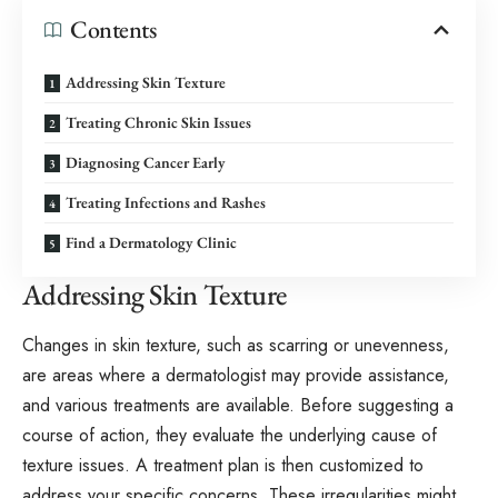
Contents
Addressing Skin Texture
Treating Chronic Skin Issues
Diagnosing Cancer Early
Treating Infections and Rashes
Find a Dermatology Clinic
Addressing Skin Texture
Changes in skin texture, such as scarring or unevenness,
are areas where a dermatologist may provide assistance,
and various treatments are available. Before suggesting a
course of action, they evaluate the underlying cause of
texture issues. A treatment plan is then customized to
address your specific concerns. These irregularities might