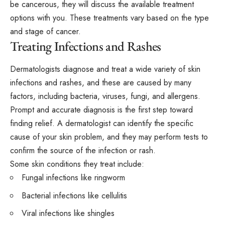
be cancerous, they will discuss the available treatment
options with you. These treatments vary based on the type
and stage of cancer.
Treating Infections and Rashes
Dermatologists diagnose and treat a wide variety of skin
infections and rashes, and these are caused by many
factors, including bacteria, viruses, fungi, and allergens.
Prompt and accurate diagnosis is the first step toward
finding relief. A dermatologist can identify the specific
cause of your skin problem, and they may perform tests to
confirm the source of the infection or rash.
Some skin conditions they treat include:
Fungal infections like ringworm
Bacterial infections like cellulitis
Viral infections like shingles