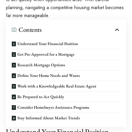
planning, navigating a competitive housing market becomes
far more manageable.
Contents
Understand Your Financial Position
Get Pre-Approved for a Mortgage
Research Mortgage Options
Define Your Home Needs and Wants
Work with a Knowledgeable Real Estate Agent
Be Prepared to Act Quickly
Consider Homebuyer Assistance Programs
Stay Informed About Market Trends
Understand Your Financial Position