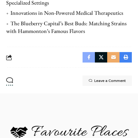
Specialized Settings
Innovations in Non-Powered Medical Therapeutics
The Blueberry Capital’s Best Buds: Matching Strains
with Hammonton’s Famous Flavors
Leave a Comment