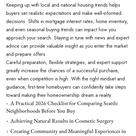
Keeping up with local and national housing trends helps
buyers set realistic expectations and make well-informed
decisions. Shifts in mortgage interest rates, home inventory,
and even seasonal buying trends can impact how you
approach your search. Staying in tune with news and expert
advice can provide valuable insight as you enter the market
and prepare offers.
Careful preparation, flexible strategies, and expert support
greatly increase the chances of a successful purchase,
even when competition is high. With the right mindset and
guidance, first-time homebuyers can confidently take steps
toward making their homeownership dream a reality.
A Practical 2026 Checklist for Comparing Seattle
Neighborhoods Before You Buy
Achieving Natural Results in Cosmetic Surgery
Creating Community and Meaningful Experiences in