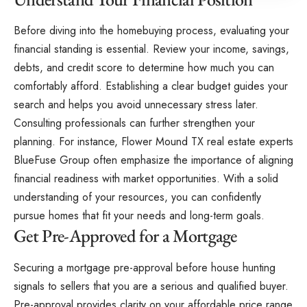
Before diving into the homebuying process, evaluating your
financial standing is essential. Review your income, savings,
debts, and credit score to determine how much you can
comfortably afford. Establishing a clear budget guides your
search and helps you avoid unnecessary stress later.
Consulting professionals can further strengthen your
planning. For instance,
Flower Mound TX real estate experts
BlueFuse Group
often emphasize the importance of aligning
financial readiness with market opportunities. With a solid
understanding of your resources, you can confidently
pursue homes that fit your needs and long-term goals.
Get Pre-Approved for a Mortgage
Securing a mortgage pre-approval before house hunting
signals to sellers that you are a serious and qualified buyer.
Pre-approval provides clarity on your affordable price range