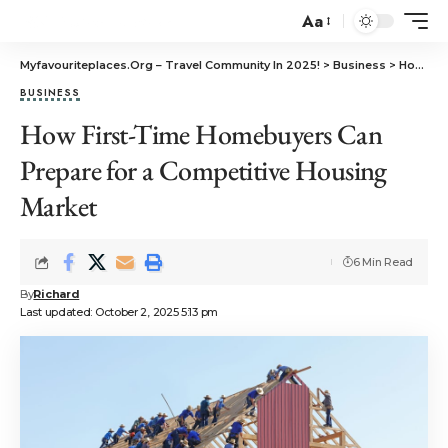
Aa
Myfavouriteplaces.Org​ – Travel Community In 2025!
>
Business
>
How First-Time Homebuyers Can Prepare for a Competitive Housing Market
BUSINESS
How First-Time Homebuyers Can
Prepare for a Competitive Housing
Market
6 Min Read
By
Richard
Last updated: October 2, 2025 5:13 pm