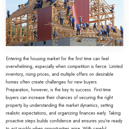
Entering the housing market for the first time can feel
overwhelming, especially when competition is fierce. Limited
inventory, rising prices, and multiple offers on desirable
homes often create challenges for new buyers.
Preparation, however, is the key to success. First-time
buyers can increase their chances of securing the right
property by understanding the market dynamics, setting
realistic expectations, and organizing finances early. Taking
proactive steps builds confidence and ensures you’re ready
to act quickly when opportunities arise. With careful