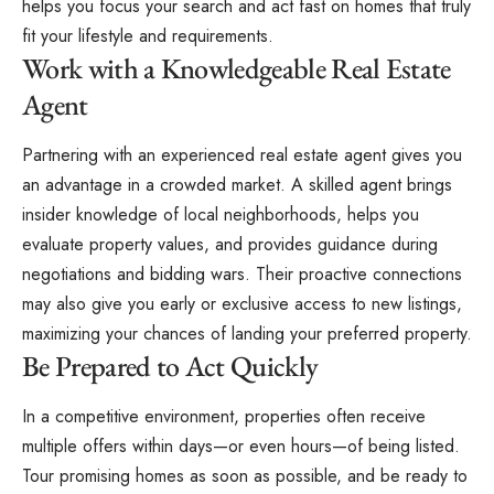
helps you focus your search and act fast on homes that truly
fit your lifestyle and requirements.
Work with a Knowledgeable Real Estate
Agent
Partnering with an experienced real estate agent gives you
an advantage in a crowded market. A skilled agent brings
insider knowledge of local neighborhoods, helps you
evaluate property values, and provides guidance during
negotiations and bidding wars. Their proactive connections
may also give you early or exclusive access to new listings,
maximizing your chances of landing your preferred property.
Be Prepared to Act Quickly
In a competitive environment, properties often receive
multiple offers within days—or even hours—of being listed.
Tour promising homes as soon as possible, and be ready to