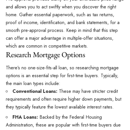
and allows you to act swiftly when you discover the right
home. Gather essential paperwork, such as tax returns,
proof of income, identification, and bank statements, for a
smooth pre-approval process. Keep in mind that this step
can offer a major advantage in multiple-offer situations,
which are common in competitive markets.
Research Mortgage Options
There’s no one-size-fits-all loan, so researching mortgage
options is an essential step for first-time buyers. Typically,
the main loan types include:
Conventional Loans:
These may have stricter credit
requirements and often require higher down payments, but
they typically feature the lowest available interest rates.
FHA Loans:
Backed by the Federal Housing
Administration, these are popular with first-time buyers due