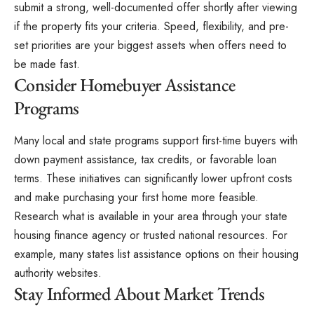
submit a strong, well-documented offer shortly after viewing
if the property fits your criteria. Speed, flexibility, and pre-
set priorities are your biggest assets when offers need to
be made fast.
Consider Homebuyer Assistance
Programs
Many local and
state programs
support first-time buyers with
down payment assistance, tax credits, or favorable loan
terms. These initiatives can significantly lower upfront costs
and make purchasing your first home more feasible.
Research what is available in your area through your state
housing finance agency or trusted national resources. For
example, many states list assistance options on their housing
authority websites.
Stay Informed About Market Trends