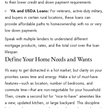
to their lower credit and down payment requirements.
VA and USDA Loans:
For veterans, active-duty military,
and buyers in certain rural locations, these loans can
provide affordable paths to homeownership with no or very
low down payments.
Speak with multiple lenders to understand different
mortgage products, rates, and the total cost over the loan
lifespan.
Define Your Home Needs and Wants
It’s easy to get distracted in a hot market, but clarity on your
priorities saves time and energy. Make a list of must-have
features—such as location, number of bedrooms, and
commute time—that are non-negotiable for your household.
Then, create a second list for “nice-to-have” amenities like
a view, updated kitchen, or large backyard. This discipline