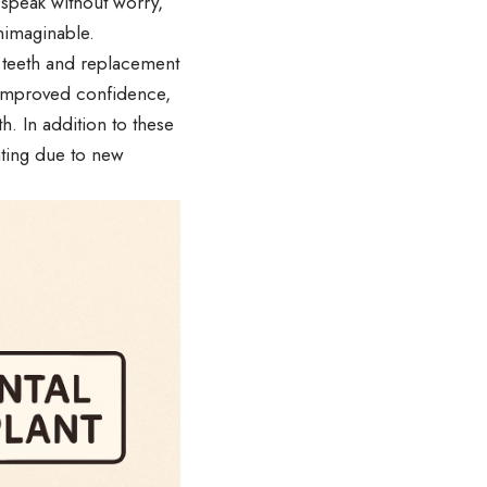
 speak without worry,
unimaginable.
 teeth and replacement
s improved confidence,
h. In addition to these
ating due to new