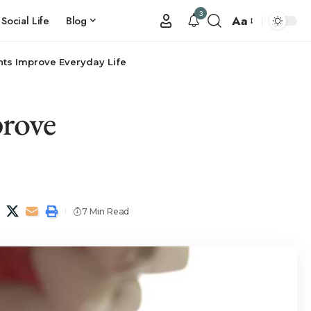
3
Aa
Social Life
Blog
ts Improve Everyday Life
rove
7 Min Read