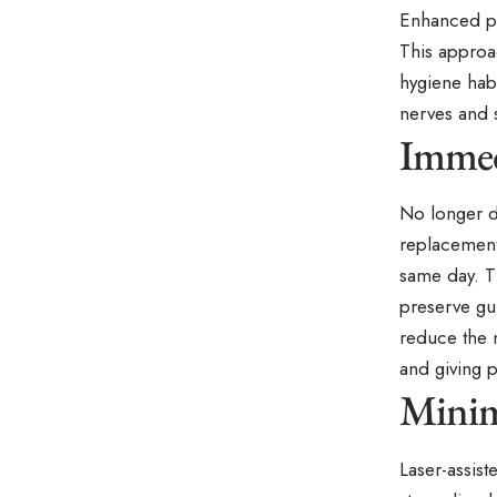
Enhanced pre
This approac
hygiene habi
nerves and 
Immed
No longer d
replacement
same day. Th
preserve gu
reduce the n
and giving p
Minim
Laser-assis