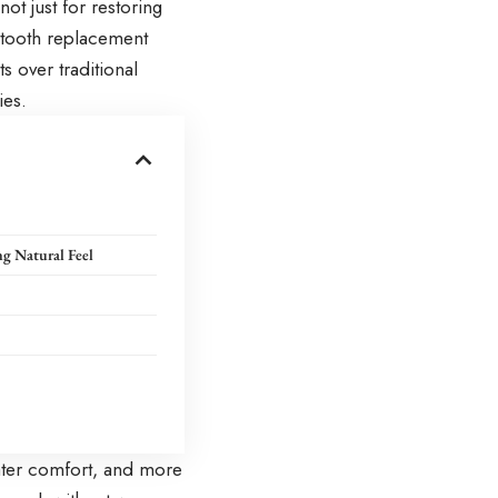
ot just for restoring
g tooth replacement
s over traditional
ies.
g Natural Feel
eater comfort, and more