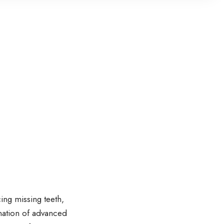
ing missing teeth,
ination of advanced