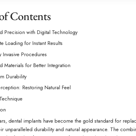
 of Contents
 Precision with Digital Technology
e Loading for Instant Results
y Invasive Procedures
 Materials for Better Integration
m Durability
ception: Restoring Natural Feel
 Technique
ion
ars, dental implants have become the gold standard for replac
heir unparalleled durability and natural appearance. The comb