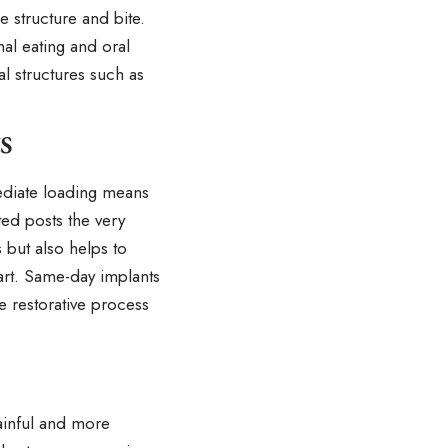
e structure and bite.
al eating and oral
al structures such as
s
ediate loading means
ed posts the very
 but also helps to
art. Same-day implants
e restorative process
ainful and more