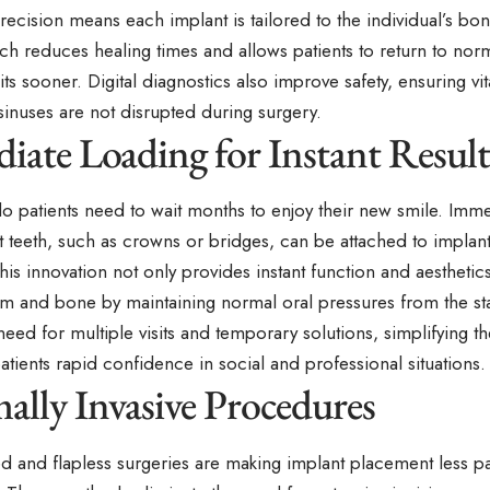
cision means each implant is tailored to the individual’s bon
h reduces healing times and allows patients to return to norm
ts sooner. Digital diagnostics also improve safety, ensuring vit
sinuses are not disrupted during surgery.
iate Loading for Instant Result
o patients need to wait months to enjoy their new smile. Imm
 teeth, such as crowns or bridges, can be attached to implant
is innovation not only provides instant function and aesthetics
m and bone by maintaining normal oral pressures from the st
eed for multiple visits and temporary solutions, simplifying th
atients rapid confidence in social and professional situations.
ally Invasive Procedures
ted and flapless surgeries are making implant placement less p