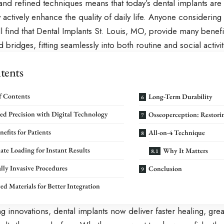
nd refined techniques means that today’s dental implants are n
actively enhance the quality of daily life. Anyone considerin
l find that
Dental Implants St. Louis, MO
, provide many benefit
 bridges, fitting seamlessly into both routine and social activit
tents
f Contents
Long-Term Durability
d Precision with Digital Technology
Osseoperception: Restorin
nefits for Patients
All-on-4 Technique
te Loading for Instant Results
Why It Matters
ly Invasive Procedures
Conclusion
d Materials for Better Integration
g innovations, dental implants now deliver faster healing, gr