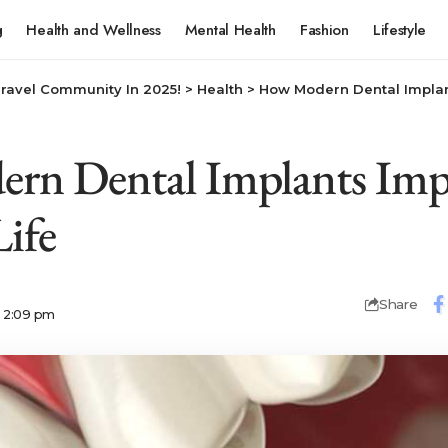
g
Health and Wellness
Mental Health
Fashion
Lifestyle
Travel Community In 2025!
>
Health
>
How Modern Dental Implan
rn Dental Implants Imp
Life
Share
6 2:09 pm