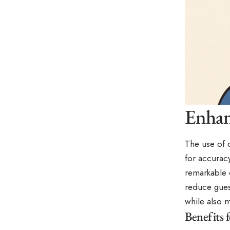
Enhan
The use of 
for accuracy
remarkable d
reduce gues
while also m
Benefits f