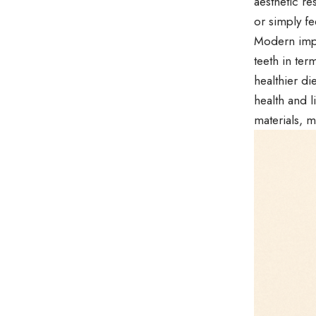
aesthetic re
or simply fe
Modern impl
teeth in ter
healthier di
health and l
materials, m