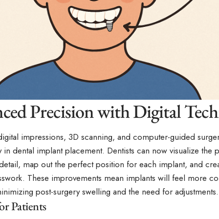
ced Precision with Digital Tec
digital impressions, 3D scanning, and computer-guided surger
 in dental implant placement. Dentists can now visualize the p
etail, map out the perfect position for each implant, and crea
swork. These improvements mean implants will feel more co
inimizing post-surgery swelling and the need for adjustments.
or Patients