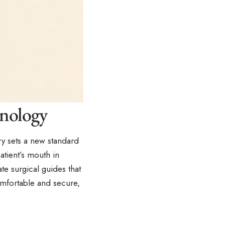
hnology
y sets a new standard
atient’s mouth in
te surgical guides that
mfortable and secure,