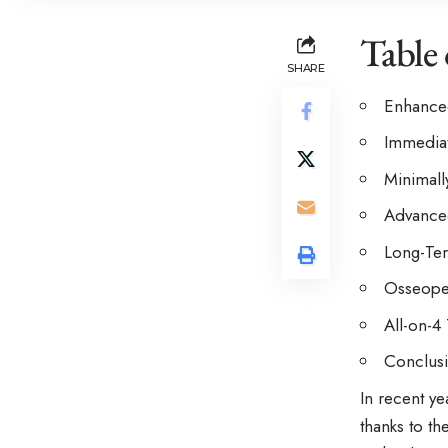
Table
SHARE
Enhanced
Immediat
Minimall
Advanced
Long-Ter
Osseoper
All-on-4
Conclus
In recent ye
thanks to t