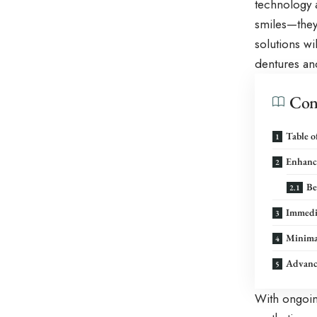
technology a
smiles—they 
solutions wil
dentures and
Con
Table o
Enhance
Be
Immedia
Minimal
Advance
With ongoin