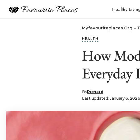
Healthy Livin
Myfavouriteplaces.Org​ – 
HEALTH
How Mode
Everyday 
By
Richard
Last updated: January 6, 202