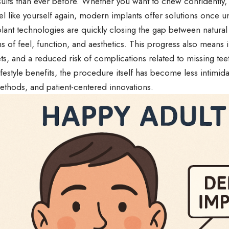
sults than ever before. Whether you want to chew confidently,
el like yourself again, modern implants offer solutions once 
ant technologies are quickly closing the gap between natural
ms of feel, function, and aesthetics. This progress also mean
ets, and a reduced risk of complications related to missing teet
ifestyle benefits, the procedure itself has become less intimid
ethods, and patient-centered innovations.