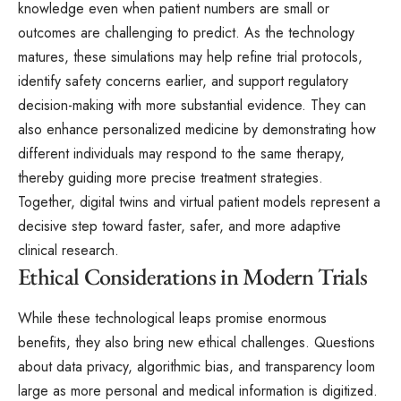
knowledge even when patient numbers are small or
outcomes are challenging to predict. As the technology
matures, these simulations may help refine trial protocols,
identify safety concerns earlier, and support regulatory
decision-making with more substantial evidence. They can
also enhance personalized medicine by demonstrating how
different individuals may respond to the same therapy,
thereby guiding more precise treatment strategies.
Together, digital twins and virtual patient models represent a
decisive step toward faster, safer, and more adaptive
clinical research.
Ethical Considerations in Modern Trials
While these technological leaps promise enormous
benefits, they also bring new ethical challenges. Questions
about data privacy, algorithmic bias, and transparency loom
large as more personal and medical information is digitized.