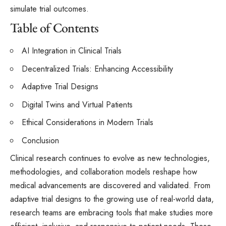
simulate trial outcomes.
Table of Contents
AI Integration in Clinical Trials
Decentralized Trials: Enhancing Accessibility
Adaptive Trial Designs
Digital Twins and Virtual Patients
Ethical Considerations in Modern Trials
Conclusion
Clinical research continues to evolve as new technologies,
methodologies, and collaboration models reshape how
medical advancements are discovered and validated. From
adaptive trial designs to the growing use of real-world data,
research teams are embracing tools that make studies more