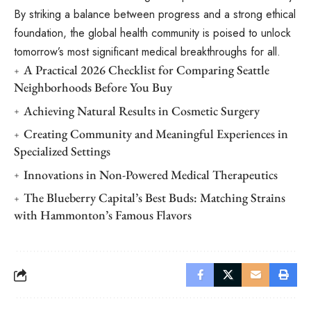
By striking a balance between progress and a strong ethical
foundation, the global health community is poised to unlock
tomorrow’s most significant medical breakthroughs for all.
A Practical 2026 Checklist for Comparing Seattle
Neighborhoods Before You Buy
Achieving Natural Results in Cosmetic Surgery
Creating Community and Meaningful Experiences in
Specialized Settings
Innovations in Non-Powered Medical Therapeutics
The Blueberry Capital’s Best Buds: Matching Strains
with Hammonton’s Famous Flavors