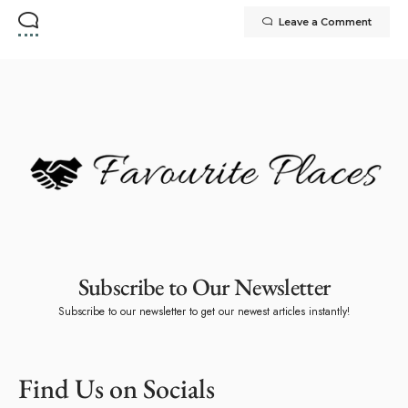
Leave a Comment
Subscribe to Our Newsletter
Subscribe to our newsletter to get our newest articles instantly!
Find Us on Socials