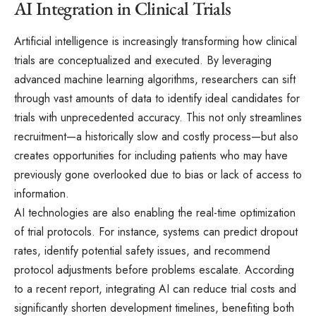
AI Integration in Clinical Trials
Artificial intelligence is increasingly transforming how clinical
trials are conceptualized and executed. By leveraging
advanced machine learning algorithms, researchers can sift
through vast amounts of data to identify ideal candidates for
trials with unprecedented accuracy. This not only streamlines
recruitment—a historically slow and costly process—but also
creates opportunities for including patients who may have
previously gone overlooked due to bias or lack of access to
information.
AI technologies are also enabling the real-time optimization
of trial protocols. For instance, systems can predict dropout
rates, identify potential safety issues, and recommend
protocol adjustments before problems escalate. According
to a recent report, integrating AI can reduce trial costs and
significantly shorten development timelines, benefiting both