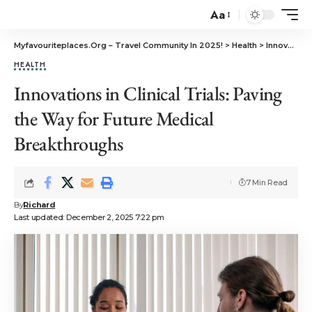
Aa
Myfavouriteplaces.Org​ – Travel Community In 2025!
>
Health
>
Innovations in Clinical Trials: Paving the Way for Future Medical Breakthroughs
HEALTH
Innovations in Clinical Trials: Paving
the Way for Future Medical
Breakthroughs
7 Min Read
By
Richard
Last updated: December 2, 2025 7:22 pm