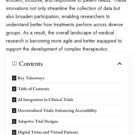
efficient, inclusive, and responsive to patient needs. These
innovations not only streamline the collection of data but
also broaden participation, enabling researchers to
understand better how treatments perform across diverse
groups. As a result, the overall landscape of medical
research is becoming more agile and better equipped to
support the development of complex therapeutics.
Contents
Key Takeaways
Table of Contents
AI Integration in Clinical Trials
Decentralized Trials: Enhancing Accessibility
Adaptive Trial Designs
Digital Twins and Virtual Patients