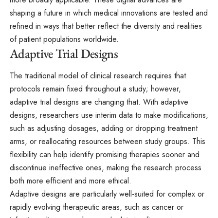
shaping a future in which medical innovations are tested and
refined in ways that better reflect the diversity and realities
of patient populations worldwide.
Adaptive Trial Designs
The traditional model of clinical research requires that
protocols remain fixed throughout a study; however,
adaptive trial designs are changing that. With adaptive
designs, researchers use interim data to make modifications,
such as adjusting dosages, adding or dropping treatment
arms, or reallocating resources between study groups. This
flexibility can help identify promising therapies sooner and
discontinue ineffective ones, making the research process
both more efficient and more ethical.
Adaptive designs are particularly well-suited for complex or
rapidly evolving therapeutic areas, such as cancer or