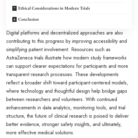
Ethical Considerations in Modern Trials
Conclusion
Digital platforms and decentralized approaches are also
contributing to this progress by improving accessibility and
simplifying patient involvement. Resources such as
AstraZeneca trials
illustrate how modern study frameworks
can support clearer expectations for participants and more
transparent research processes. These developments
reflect a broader shift toward participant-centered models,
where technology and thoughtful design help bridge gaps
between researchers and volunteers. With continued
enhancements in data analytics, monitoring tools, and trial
structure, the future of clinical research is poised to deliver
better evidence, stronger safety insights, and ultimately,
more effective medical solutions.