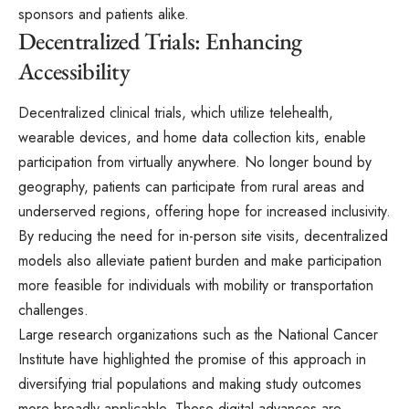
sponsors and patients alike.
Decentralized Trials: Enhancing
Accessibility
Decentralized clinical trials, which utilize telehealth,
wearable devices, and home data collection kits, enable
participation from virtually anywhere. No longer bound by
geography, patients can participate from rural areas and
underserved regions, offering hope for increased inclusivity.
By reducing the need for in-person site visits, decentralized
models also alleviate patient burden and make participation
more feasible for individuals with mobility or transportation
challenges.
Large research organizations such as the National Cancer
Institute have highlighted the promise of this approach in
diversifying trial populations and making study outcomes
more broadly applicable. These digital advances are