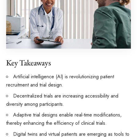
Key Takeaways
Artificial intelligence (AI) is revolutionizing patient
recruitment and trial design.
Decentralized trials are increasing accessibility and
diversity among participants.
Adaptive trial designs enable real-time modifications,
thereby enhancing the efficiency of clinical trials.
Digital twins and virtual patients are emerging as tools to