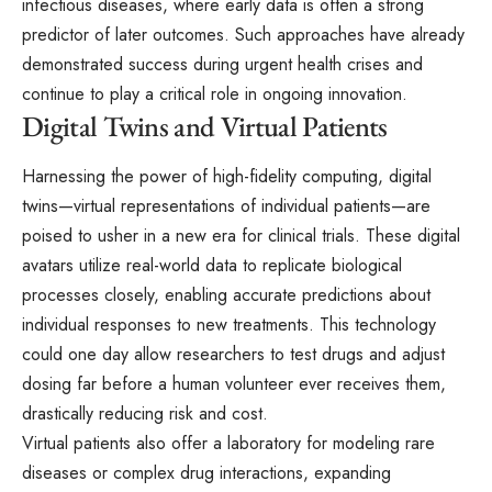
infectious diseases, where early data is often a strong
predictor of later outcomes. Such approaches have already
demonstrated success during urgent health crises and
continue to play a critical role in ongoing innovation.
Digital Twins and Virtual Patients
Harnessing the power of high-fidelity computing, digital
twins—virtual representations of individual patients—are
poised to usher in a new era for clinical trials. These digital
avatars utilize real-world data to replicate biological
processes closely, enabling accurate predictions about
individual responses to new treatments. This technology
could one day allow researchers to test drugs and adjust
dosing far before a human volunteer ever receives them,
drastically reducing risk and cost.
Virtual patients also offer a laboratory for modeling rare
diseases or complex drug interactions, expanding