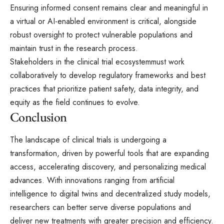
Ensuring informed consent remains clear and meaningful in
a virtual or AI-enabled environment is critical, alongside
robust oversight to protect vulnerable populations and
maintain trust in the research process.
Stakeholders in the
clinical trial ecosystem
must work
collaboratively to develop regulatory frameworks and best
practices that prioritize patient safety, data integrity, and
equity as the field continues to evolve.
Conclusion
The landscape of clinical trials is undergoing a
transformation, driven by powerful tools that are expanding
access, accelerating discovery, and personalizing medical
advances. With innovations ranging from artificial
intelligence to digital twins and decentralized study models,
researchers can better serve diverse populations and
deliver new treatments with greater precision and efficiency.