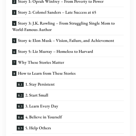
Story 1: Oprah Winfrey – From Poverty to Power
Story 2: Colonel Sanders – Late Success at 65
Story 3: J.K. Rowling – From Struggling Single Mom to
World-Famous Author
Story 4: Elon Musk – Vision, Failure, and Achievement
Story 5: Liz Murray – Homeless to Harvard
Why These Stories Matter
How to Learn from These Stories
1. Stay Persistent
2. Start Small
3. Learn Every Day
4. Believe in Yourself
5. Help Others