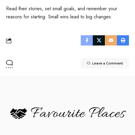
Read their stories, set small goals, and remember your
reasons for starting. Small wins lead to big changes.
Leave a Comment