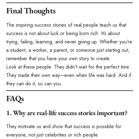
Final Thoughts
The inspiring success stories of real people teach us that
success is not about luck or being born rich. It’s about
trying, failing, learning, and never giving up. Whether you’re
a student, a worker, a parent, or someone just starting out,
remember that you have your own story to create.
Look at these people. They didn’t wait for the perfect time.
They made their own way—even when life was hard. And if
they can do it, so can you.
FAQs
1. Why are real-life success stories important?
They motivate us and show that success is possible for
everyone, not just celebrities or rich people.