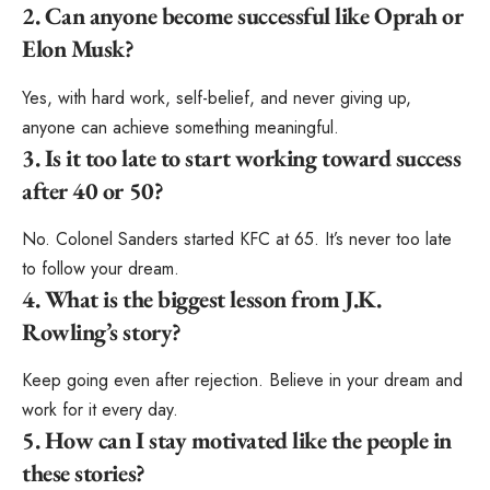
2. Can anyone become successful like Oprah or
Elon Musk?
Yes, with hard work, self-belief, and never giving up,
anyone can achieve something meaningful.
3. Is it too late to start working toward success
after 40 or 50?
No. Colonel Sanders started KFC at 65. It’s never too late
to follow your dream.
4. What is the biggest lesson from J.K.
Rowling’s story?
Keep going even after rejection. Believe in your dream and
work for it every day.
5. How can I stay motivated like the people in
these stories?