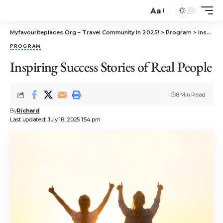
Aa
Myfavouriteplaces.Org​ – Travel Community In 2025!
>
Program
>
Inspiring Success Stories of Real People
PROGRAM
Inspiring Success Stories of Real People
8 Min Read
By
Richard
Last updated: July 18, 2025 1:54 pm