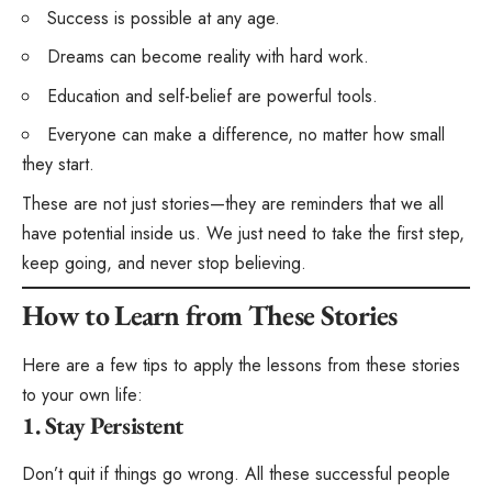
Success is possible at any age.
Dreams can become reality with hard work.
Education and self-belief are powerful tools.
Everyone can make a difference, no matter how small
they start.
These are not just stories—they are reminders that we all
have potential inside us. We just need to take the first step,
keep going, and never stop believing.
How to Learn from These Stories
Here are a few tips to apply the lessons from these stories
to your own life:
1. Stay Persistent
Don’t quit if things go wrong. All these successful people