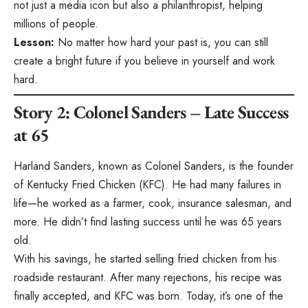
not just a media icon but also a philanthropist, helping
millions of people.
Lesson:
No matter how hard your past is, you can still
create a bright future if you believe in yourself and work
hard.
Story 2: Colonel Sanders – Late Success
at 65
Harland Sanders, known as Colonel Sanders, is the founder
of Kentucky Fried Chicken (KFC). He had many failures in
life—he worked as a farmer, cook, insurance salesman, and
more. He didn’t find lasting success until he was 65 years
old.
With his savings, he started selling fried chicken from his
roadside restaurant. After many rejections, his recipe was
finally accepted, and KFC was born. Today, it’s one of the