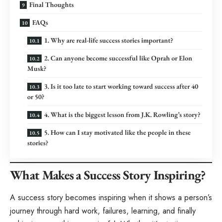
Final Thoughts
FAQs
1. Why are real-life success stories important?
2. Can anyone become successful like Oprah or Elon
Musk?
3. Is it too late to start working toward success after 40
or 50?
4. What is the biggest lesson from J.K. Rowling’s story?
5. How can I stay motivated like the people in these
stories?
What Makes a Success Story Inspiring?
A success story becomes inspiring when it shows a person’s
journey through hard work, failures, learning, and finally