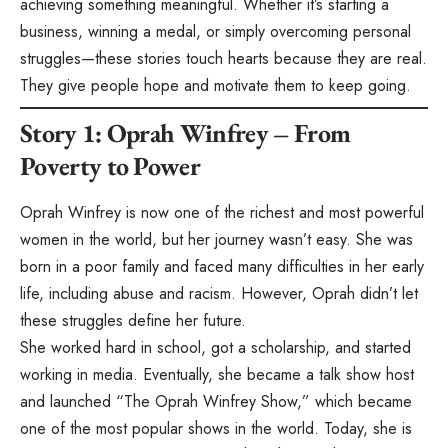
achieving something meaningful. Whether it’s starting a
business, winning a medal, or simply overcoming personal
struggles—these stories touch hearts because they are real.
They give people hope and motivate them to keep going.
Story 1: Oprah Winfrey – From
Poverty to Power
Oprah Winfrey is now one of the richest and most powerful
women in the world, but her journey wasn’t easy. She was
born in a poor family and faced many difficulties in her early
life, including abuse and racism. However, Oprah didn’t let
these struggles define her future.
She worked hard in school, got a scholarship, and started
working in media. Eventually, she became a talk show host
and launched “The Oprah Winfrey Show,” which became
one of the most popular shows in the world. Today, she is