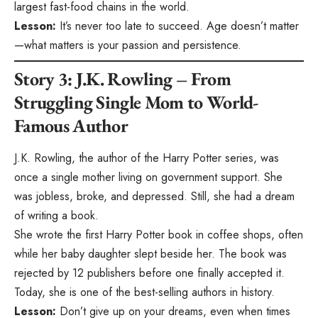
largest fast-food chains in the world.
Lesson:
It’s never too late to succeed. Age doesn’t matter
—what matters is your passion and persistence.
Story 3: J.K. Rowling – From
Struggling Single Mom to World-
Famous Author
J.K. Rowling, the author of the Harry Potter series, was
once a single mother living on government support. She
was jobless, broke, and depressed. Still, she had a dream
of writing a book.
She wrote the first Harry Potter book in coffee shops, often
while her baby daughter slept beside her. The book was
rejected by 12 publishers before one finally accepted it.
Today, she is one of the best-selling authors in history.
Lesson:
Don’t give up on your dreams, even when times