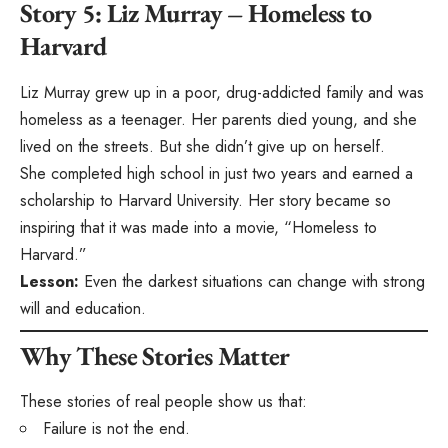
Story 5: Liz Murray – Homeless to
Harvard
Liz Murray grew up in a poor, drug-addicted family and was
homeless as a teenager. Her parents died young, and she
lived on the streets. But she didn’t give up on herself.
She completed high school in just two years and earned a
scholarship to Harvard University. Her story became so
inspiring that it was made into a movie, “Homeless to
Harvard.”
Lesson:
Even the darkest situations can change with strong
will and education.
Why These Stories Matter
These stories of real people show us that:
Failure is not the end.