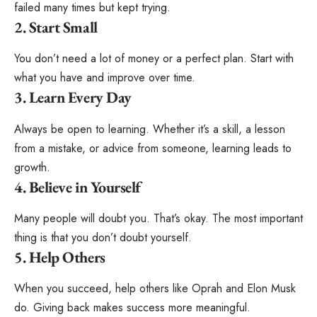
failed many times but kept trying.
2. Start Small
You don’t need a lot of money or a perfect plan. Start with
what you have and improve over time.
3. Learn Every Day
Always be open to learning. Whether it’s a skill, a lesson
from a mistake, or advice from someone, learning leads to
growth.
4. Believe in Yourself
Many people will doubt you. That’s okay. The most important
thing is that you don’t doubt yourself.
5. Help Others
When you succeed, help others like Oprah and Elon Musk
do. Giving back makes success more meaningful.