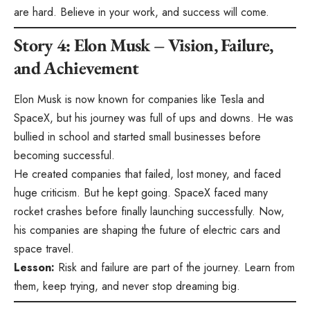
are hard. Believe in your work, and success will come.
Story 4: Elon Musk – Vision, Failure,
and Achievement
Elon Musk is now known for companies like Tesla and
SpaceX, but his journey was full of ups and downs. He was
bullied in school and started small businesses before
becoming successful.
He created companies that failed, lost money, and faced
huge criticism. But he kept going. SpaceX faced many
rocket crashes before finally launching successfully. Now,
his companies are shaping the future of electric cars and
space travel.
Lesson:
Risk and failure are part of the journey. Learn from
them, keep trying, and never stop dreaming big.