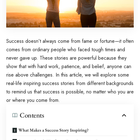
Success doesn’t always come from fame or fortune—it often
comes from ordinary people who faced tough times and
never gave up. These stories are powerful because they
show that with hard work, patience, and belief, anyone can
rise above challenges. In this article, we will explore some
real-life inspiring success stories from different backgrounds
to remind us that success is possible, no matter who you are
or where you come from.
Contents
What Makes a Success Story Inspiring?