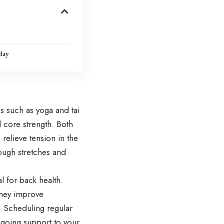
day
es such as yoga and tai
d core strength. Both
elieve tension in the
ough stretches and
l for back health.
they improve
e. Scheduling regular
ngoing support to your