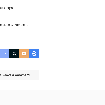
ettings
monton’s Famous
book
Leave a Comment