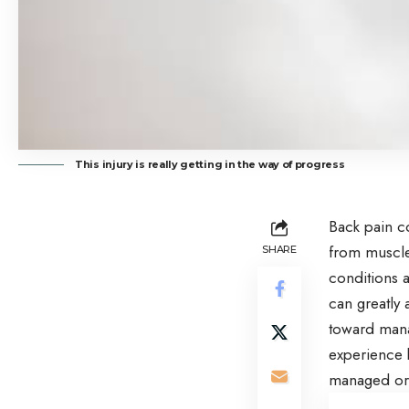
This injury is really getting in the way of progress
Back pain co
from muscle 
SHARE
conditions a
can greatly 
toward manag
experience b
managed or