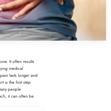
e. It often results
lying medical
 pain lasts longer and
t is the first step
 Many people
ach, it can often be