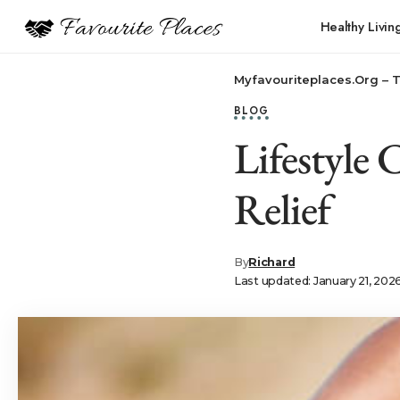
Healthy Livin
Myfavouriteplaces.Org​ – 
BLOG
Lifestyle
Relief
By
Richard
Last updated: January 21, 202