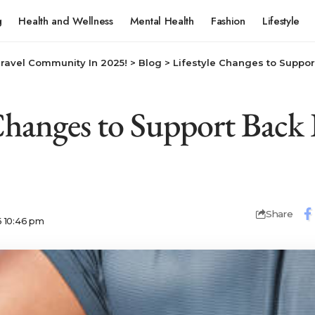
g
Health and Wellness
Mental Health
Fashion
Lifestyle
Travel Community In 2025!
>
Blog
>
Lifestyle Changes to Suppor
 Changes to Support Back 
Share
6 10:46 pm