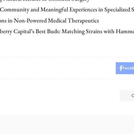
 Community and Meaningful Experiences in Specialized S
ons in Non-Powered Medical Therapeutics
berry Capital’s Best Buds: Matching Strains with Ham
Face