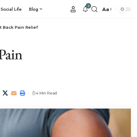
3
Aa
Social Life
Blog
t Back Pain Relief
Pain
4 Min Read