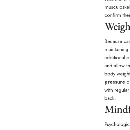
musculoskele
confirm the
Weight
Because carr
maintaining 
additional p
and allow th
body weight 
pressure
of
with regular
back.
Mindf
Psychologica