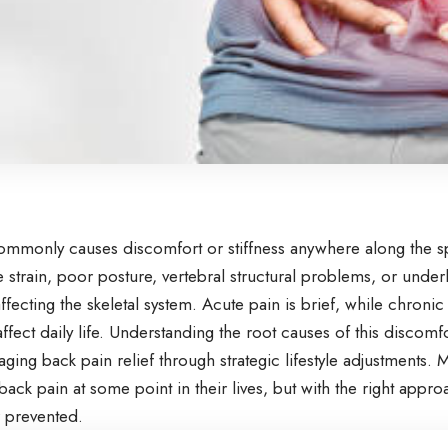
mmonly causes discomfort or stiffness anywhere along the spin
strain, poor posture, vertebral structural problems, or under
ffecting the skeletal system. Acute pain is brief, while chronic
affect daily life. Understanding the root causes of this discomfor
ing back pain relief through strategic lifestyle adjustments.
ack pain at some point in their lives, but with the right appro
 prevented.