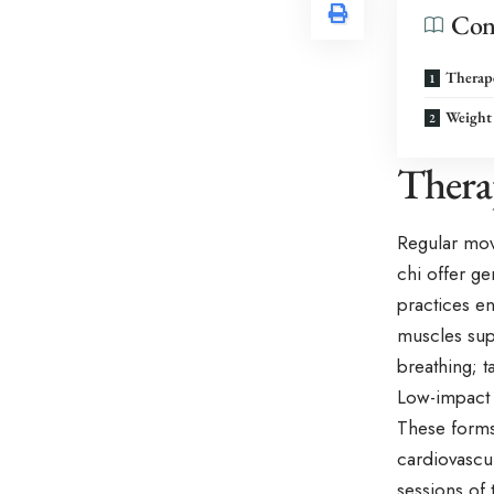
Con
Therape
Weight 
Thera
Regular mov
chi offer ge
practices e
muscles sup
breathing; 
Low-impact a
These forms 
cardiovascul
sessions of 