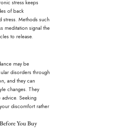
onic stress keeps
des of back
nd stress. Methods such
s meditation signal the
les to release.
uidance may be
cular disorders through
on, and they can
tyle changes. They
e advice. Seeking
 your discomfort rather
 Before You Buy