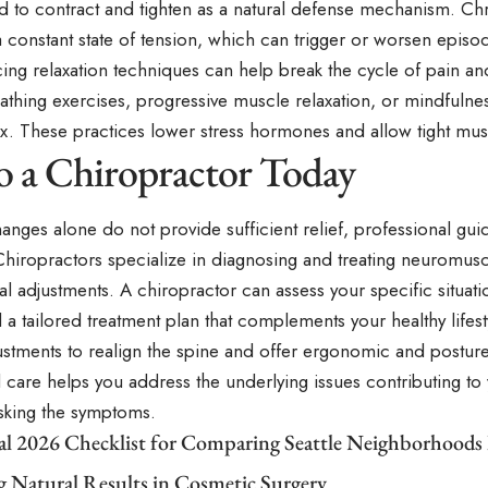
d to contract and tighten as a natural defense mechanism. Chr
 constant state of tension, which can trigger or worsen episo
cing relaxation techniques can help break the cycle of pain a
thing exercises, progressive muscle relaxation, or mindfulnes
x. These practices lower stress hormones and allow tight musc
to a Chiropractor Today
 changes alone do not provide sufficient relief, professional g
Chiropractors specialize in diagnosing and treating neuromus
l adjustments. A chiropractor can assess your specific situati
 tailored treatment plan that complements your healthy lifes
ustments to realign the spine and offer ergonomic and postur
 care helps you address the underlying issues contributing to
asking the symptoms.
cal 2026 Checklist for Comparing Seattle Neighborhoods
g Natural Results in Cosmetic Surgery