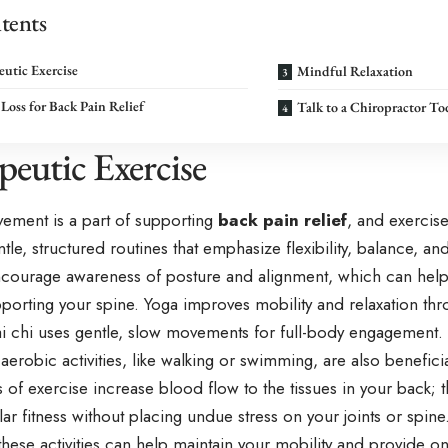
tents
utic Exercise
Mindful Relaxation
Loss for Back Pain Relief
Talk to a Chiropractor To
peutic Exercise
ement is a part of supporting
back pain relief
, and exercis
ntle, structured routines that emphasize flexibility, balance, an
ncourage awareness of posture and alignment, which can help r
porting your spine. Yoga improves mobility and relaxation thr
tai chi uses gentle, slow movements for full-body engagement.
erobic activities, like walking or swimming, are also beneficia
of exercise increase blood flow to the tissues in your back; 
ar fitness without placing undue stress on your joints or spin
these activities can help maintain your mobility and provide o