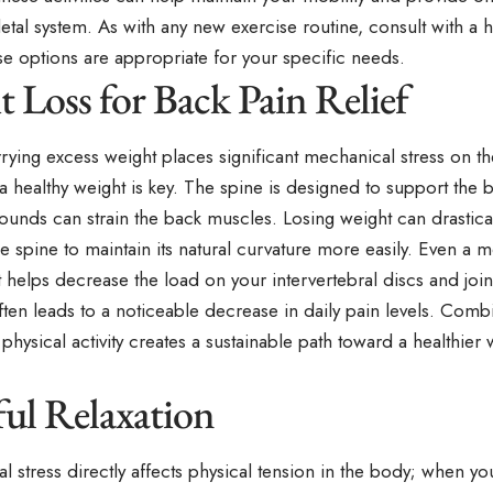
tal system. As with any new exercise routine, consult with a h
se options are appropriate for your specific needs.
 Loss for Back Pain Relief
ying excess weight places significant mechanical stress on the
a healthy weight is key. The spine is designed to support the 
ounds can strain the back muscles. Losing weight can drastica
e spine to maintain its natural curvature more easily. Even a 
helps decrease the load on your intervertebral discs and join
ten leads to a noticeable decrease in daily pain levels. Combi
 physical activity creates a sustainable path toward a healthier
ul Relaxation
l stress directly affects physical tension in the body; when yo