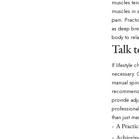
muscles ten
muscles in a
pain. Practi
as deep brea
body to rela
Talk 
If lifestyle
necessary. 
manual spina
recommend a
provide adj
professional
than just m
A Practi
Achievin