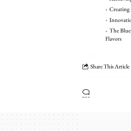
Creating
Innovati
The Blue
Flavors
Share This Article