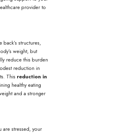
ealthcare provider to
 back’s structures,
body’s weight, but
lly reduce this burden
modest reduction in
ts. This
reduction in
ning healthy eating
 weight and a stronger
u are stressed, your