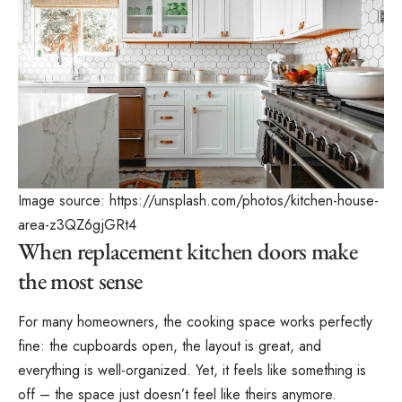
Image source:
https://unsplash.com/photos/kitchen-house-
area-z3QZ6gjGRt4
When replacement kitchen doors make
the most sense
For many homeowners, the cooking space works perfectly
fine: the cupboards open, the layout is great, and
everything is well-organized. Yet, it feels like something is
off – the space just doesn’t feel like theirs anymore.