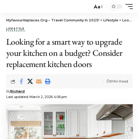
Aa
Myfavouriteplaces.Org​ – Travel Community In 2025!
>
Lifestyle
>
Looking for a smart way to upgrade your kitchen on a budget? Consider replacement kitchen doors
LIFESTYLE
Looking for a smart way to upgrade
your kitchen on a budget? Consider
replacement kitchen doors
8 Min Read
By
Richard
Last updated: March 2, 2026 4:06 pm