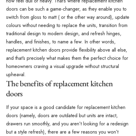
now feel dull or heavy. That’s where replacement kitchen
doors can be such a game-changer, as they enable you to
switch from gloss to matt ( or the other way around), update
colours without needing to replace the units, transition from
traditional design to modern design, and refresh hinges,
handles, and finishes, to name a few. In other words,
replacement kitchen doors provide flexibility above all else,
and that’s precisely what makes them the perfect choice for
homeowners craving a visual upgrade without structural
upheaval.
The benefits of replacement kitchen
doors
If your space is a good candidate for replacement kitchen
doors (namely, doors are outdated but units are intact,
drawers run smoothly, and you aren’t looking for a redesign
but a style refresh), there are a few reasons you won’t