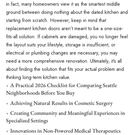
in fact, many homeowners view it as the smartest middle
ground between doing nothing about the dated kitchen and
starting from scratch. However, keep in mind that
replacement kitchen doors aren’t meant to be a one-size-
fits-all solution. If cabinets are damaged, you no longer feel
the layout suits your lifestyle, storage is insufficient, or
electrical or plumbing changes are necessary, you may
need a more comprehensive renovation. Ultimately, it’s all
about finding the solution that fits your actual problem and
thinking long-term kitchen value.
A Practical 2026 Checklist for Comparing Seattle
Neighborhoods Before You Buy
Achieving Natural Results in Cosmetic Surgery
Creating Community and Meaningful Experiences in
Specialized Settings
Innovations in Non-Powered Medical Therapeutics