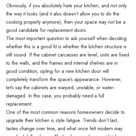
Obviously, if you absolutely hate your kitchen, and not only
the way it looks (and it also doesn’t allow you to do the
cooking properly anymore), then your space may not be a
good candidate for replacement doors.
The most important question to ask yourself when deciding
whether this is a good fit is whether the kitchen structure is
still sound. If the cabinet carcasses are level, units are fixed
to the walls, and the frames and internal shelves are in
good condition, opting for a new kitchen door will
completely transform the space’s appearance. However,
let’s say the cabinets are warped, unstable, or water-
damaged. In this case, you probably need a full
replacement.
One of the most common reasons homeowners decide to
upgrade their kitchen is style fatigue. Trends don’t last,
tastes change over time, and what once felt modern may