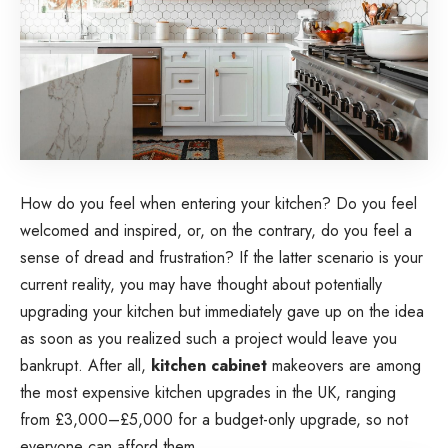
How do you feel when entering your kitchen? Do you feel
welcomed and inspired, or, on the contrary, do you feel a
sense of dread and frustration? If the latter scenario is your
current reality, you may have thought about potentially
upgrading your kitchen but immediately gave up on the idea
as soon as you realized such a project would leave you
bankrupt. After all,
kitchen cabinet
makeovers are among
the most expensive kitchen upgrades in the UK, ranging
from £3,000–£5,000 for a budget-only upgrade, so not
everyone can afford them.