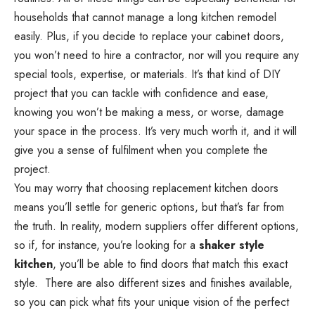
households that cannot manage a long kitchen remodel
easily. Plus, if you decide to replace your cabinet doors,
you won’t need to hire a contractor, nor will you require any
special tools, expertise, or materials. It’s that kind of
DIY
project
that you can tackle with confidence and ease,
knowing you won’t be making a mess, or worse, damage
your space in the process. It’s very much worth it, and it will
give you a sense of fulfilment when you complete the
project.
You may worry that choosing replacement kitchen doors
means you’ll settle for generic options, but that’s far from
the truth. In reality, modern suppliers offer different options,
so if, for instance, you’re looking for a
shaker style
kitchen
, you’ll be able to find doors that match this exact
style. There are also different sizes and finishes available,
so you can pick what fits your unique vision of the perfect