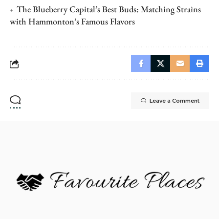
The Blueberry Capital’s Best Buds: Matching Strains
with Hammonton’s Famous Flavors
Leave a Comment