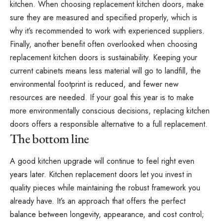
kitchen. When choosing replacement kitchen doors, make
sure they are measured and specified properly, which is
why it’s recommended to work with experienced suppliers.
Finally, another benefit often overlooked when choosing
replacement kitchen doors is sustainability. Keeping your
current cabinets means less material will go to landfill, the
environmental footprint is reduced, and fewer new
resources are needed. If your goal this year is to make
more
environmentally conscious decisions
, replacing kitchen
doors offers a responsible alternative to a full replacement.
The bottom line
A good kitchen upgrade will continue to feel right even
years later. Kitchen replacement doors let you invest in
quality pieces while maintaining the robust framework you
already have. It’s an approach that offers the perfect
balance between longevity, appearance, and cost control;