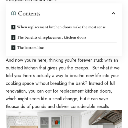
Contents
When replacement kitchen doors make the most sense
The benefits of replacement kitchen doors
The bottom line
And now you’re here, thinking you’re forever stuck with an
outdated kitchen that gives you the creeps. But what if we
told you there’s actually a way to breathe new life into your
cooking space without breaking the bank? Instead of full
renovation, you can opt for replacement kitchen doors,
which might seem like a small change, but it can save
thousands of pounds and deliver considerable results.