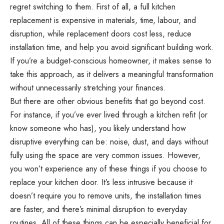
regret switching to them. First of all, a full kitchen
replacement is expensive in materials, time, labour, and
disruption, while replacement doors cost less, reduce
installation time, and help you avoid significant building work.
If you’re a budget-conscious homeowner, it makes sense to
take this approach, as it delivers a meaningful transformation
without unnecessarily stretching your finances.
But there are other obvious benefits that go beyond cost.
For instance, if you’ve ever lived through a kitchen refit (or
know someone who has), you likely understand how
disruptive everything can be: noise, dust, and days without
fully using the space are very common issues. However,
you won’t experience any of these things if you choose to
replace your kitchen door. It’s less intrusive because it
doesn’t require you to remove units, the installation times
are faster, and there’s minimal disruption to everyday
routines. All of these things can be especially beneficial for