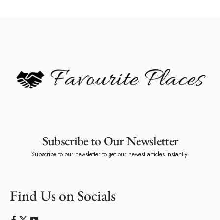
Subscribe to Our Newsletter
Subscribe to our newsletter to get our newest articles instantly!
Find Us on Socials