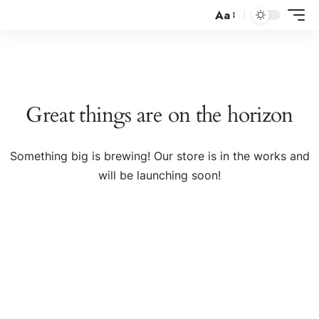
Aa
Great things are on the horizon
Something big is brewing! Our store is in the works and
will be launching soon!