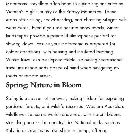
Motorhome travellers often head to alpine regions such as
Victoria’s High Country or the Snowy Mountains. These
areas offer skiing, snowboarding, and charming villages with
warm cafes. Even if you are not into snow sports, winter
landscapes provide a peaceful atmosphere perfect for
slowing down. Ensure your motorhome is prepared for
colder conditions,
with heating and insulated bedding
.
Winter travel can be unpredictable, so having recreational
travel insurance adds peace of mind when navigating icy
roads or remote areas.
Spring: Nature in Bloom
Spring is a season of renewal, making it ideal for exploring
gardens, forests, and wildlife reserves. Western Australia’s
wildflower season is world-renowned, with vibrant blooms
stretching across the countryside. National parks such as
Kakadu or Grampians also shine in spring, offering