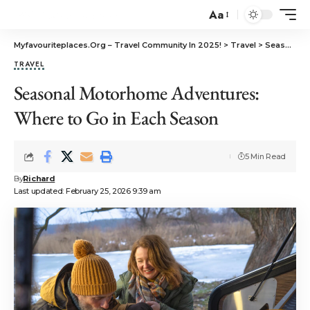
Aa
Myfavouriteplaces.Org​ – Travel Community In 2025!
>
Travel
>
Seasonal Motorhome Adventures: Where to Go in Each Season
TRAVEL
Seasonal Motorhome Adventures:
Where to Go in Each Season
5 Min Read
By
Richard
Last updated: February 25, 2026 9:39 am