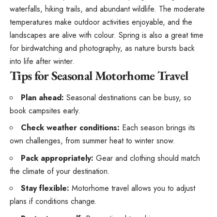
waterfalls, hiking trails, and abundant wildlife. The moderate
temperatures make outdoor activities enjoyable, and the
landscapes are alive with colour. Spring is also a great time
for birdwatching and photography, as nature bursts back
into life after winter.
Tips for Seasonal Motorhome Travel
Plan ahead:
Seasonal destinations
can be busy, so
book campsites early.
Check weather conditions:
Each season brings its
own challenges, from summer heat to winter snow.
Pack appropriately:
Gear and clothing should match
the climate of your destination.
Stay flexible:
Motorhome travel allows you to adjust
plans if conditions change.