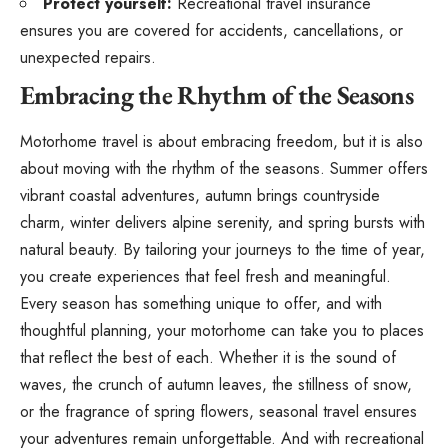
Protect yourself:
Recreational travel insurance
ensures you are covered for accidents, cancellations, or
unexpected repairs.
Embracing the Rhythm of the Seasons
Motorhome travel is about embracing freedom, but it is also
about moving with the rhythm of the seasons. Summer offers
vibrant coastal adventures, autumn brings countryside
charm, winter delivers alpine serenity, and spring bursts with
natural beauty. By tailoring your journeys to the time of year,
you create experiences that feel fresh and meaningful.
Every season has something unique to offer, and with
thoughtful planning, your motorhome can take you to places
that reflect the best of each. Whether it is the sound of
waves, the crunch of autumn leaves, the stillness of snow,
or the fragrance of spring flowers, seasonal travel ensures
your adventures remain unforgettable. And with recreational