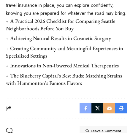
travel insurance in place, you can explore confidently,
knowing you are prepared for whatever the road may bring.
A Practical 2026 Checklist for Comparing Seattle
Neighborhoods Before You Buy
Achieving Natural Results in Cosmetic Surgery
Creating Community and Meaningful Experiences in
Specialized Settings
Innovations in Non-Powered Medical Therapeutics
The Blueberry Capital’s Best Buds: Matching Strains
with Hammonton’s Famous Flavors
Leave a Comment