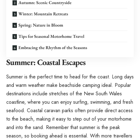
Autumn: Scenic Countryside
Winter: Mountain Retreats
Spring: Nature in Bloom
Tips for Seasonal Motorhome Travel
Embracing the Rhythm of the Seasons
Summer: Coastal Escapes
Summer is the perfect time to head for the coast. Long days
and warm weather make beachside camping ideal. Popular
destinations include stretches of the New South Wales
coastline, where you can enjoy surfing, swimming, and fresh
seafood. Coastal caravan parks often provide direct access
to the beach, making it easy to step out of your motorhome
and into the sand. Remember that summer is the peak
season, so booking ahead is essential. With more travellers