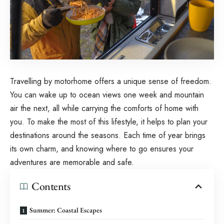
Travelling by motorhome offers a unique sense of freedom.
You can wake up to ocean views one week and mountain
air the next, all while carrying the comforts of home with
you. To make the most of this lifestyle, it helps to plan your
destinations around the seasons. Each time of year brings
its own charm, and knowing where to go ensures your
adventures are memorable and safe.
Contents
Summer: Coastal Escapes