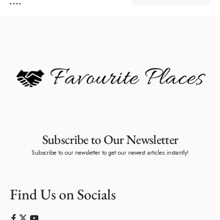
Subscribe to Our Newsletter
Subscribe to our newsletter to get our newest articles instantly!
Find Us on Socials