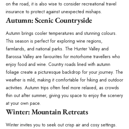
on the road, it is also wise to consider
recreational travel
insurance
to protect against unexpected mishaps.
Autumn: Scenic Countryside
Autumn brings cooler temperatures and stunning colours.
This season is perfect for exploring wine regions,
farmlands, and national parks. The Hunter Valley and
Barossa Valley are favourites for motorhome travellers who
enjoy food and wine. Country roads lined with autumn
foliage create a picturesque backdrop for your journey. The
weather is mild, making it comfortable for hiking and outdoor
activities. Autumn trips often feel more relaxed, as crowds
thin out after summer, giving you space to enjoy the scenery
at your own pace.
Winter: Mountain Retreats
Winter invites you to seek out crisp air and cosy settings.