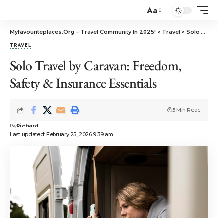
Aa
Myfavouriteplaces.Org​ – Travel Community In 2025!
>
Travel
>
Solo Travel by Caravan: Freedom, Safety & Insurance Essentials
TRAVEL
Solo Travel by Caravan: Freedom,
Safety & Insurance Essentials
5 Min Read
By
Richard
Last updated: February 25, 2026 9:39 am