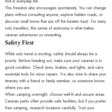
find in everyday life.
This freedom also encourages spontaneity. You can change
plans without consulting anyone, explore hidden roads, or
discover small towns that are off the beaten track. For many
solo travellers, this sense of autonomy is what makes
caravan adventures so rewarding.
Safety First
While solo travel is exciting,
safety should always be a
priority
. Before heading out, make sure your caravan is in
good condition. Check tyres, brakes, and lights, and carry
essential tools for minor repairs. It is also wise to share your
itinerary with a friend or family member, so someone knows
where you are.
When camping overnight, choose well-lit and secure areas.
Caravan parks often provide safe facilities, but if you prefer
free camping, research locations carefully. Trust your