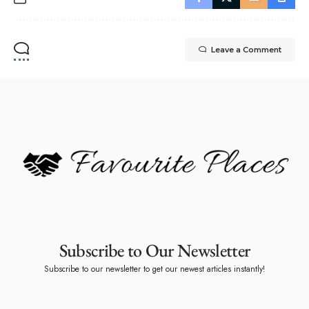
Leave a Comment
Subscribe to Our Newsletter
Subscribe to our newsletter to get our newest articles instantly!