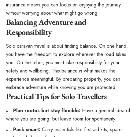
insurance means you can focus on enjoying the journey
without worrying about what might go wrong.
Balancing Adventure and
Responsibility
Solo caravan travel is about finding balance. On one hand,
you have the freedom to explore wherever the road takes
you. On the other, you must take responsibility for your
safety and wellbeing. This balance is what makes the
experience meaningful. By preparing properly, you can
embrace adventure while knowing you are protected.
Practical Tips for Solo Travellers
Plan routes but stay flexible:
Have a general idea of
where you are going, but leave room for spontaneity.
Pack smart:
Carry essentials like first aid kits, spare