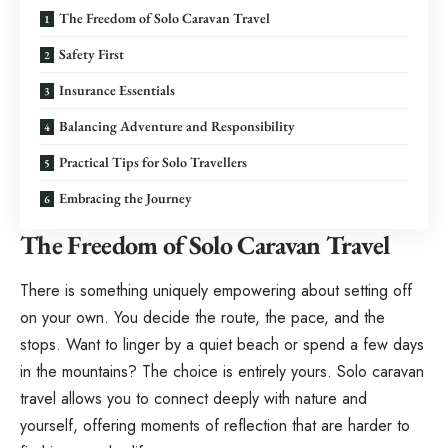
The Freedom of Solo Caravan Travel
Safety First
Insurance Essentials
Balancing Adventure and Responsibility
Practical Tips for Solo Travellers
Embracing the Journey
The Freedom of Solo Caravan Travel
There is something uniquely empowering about setting off
on your own. You decide the route, the pace, and the
stops. Want to linger by a quiet beach or spend a few days
in the mountains? The choice is entirely yours. Solo caravan
travel allows you to connect deeply with nature and
yourself, offering moments of reflection that are harder to