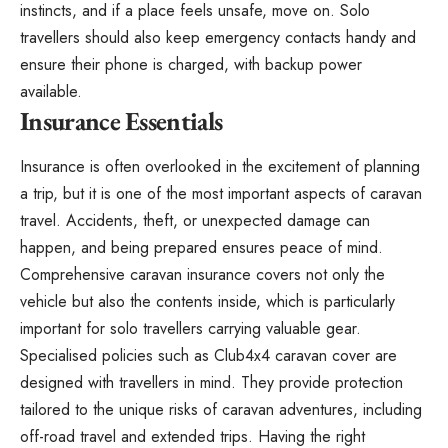
instincts, and if a place feels unsafe, move on. Solo
travellers should also keep emergency contacts handy and
ensure their phone is charged, with backup power
available.
Insurance Essentials
Insurance is often overlooked in the excitement of planning
a trip, but it is one of the most important aspects of caravan
travel. Accidents, theft, or unexpected damage can
happen, and being prepared ensures peace of mind.
Comprehensive caravan insurance covers not only the
vehicle but also the contents inside, which is particularly
important for solo travellers carrying valuable gear.
Specialised policies such as
Club4x4 caravan cover
are
designed with travellers in mind. They provide protection
tailored to the unique risks of caravan adventures, including
off-road travel and extended trips. Having the right