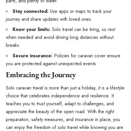
parts, and plenty of water.
Stay connected:
Use apps or maps to track your
journey and share updates with loved ones.
Know your limits:
Solo travel can be tiring, so rest
when needed and avoid driving long distances without
breaks.
Secure insurance:
Policies for caravan cover ensure
you are protected against unexpected events.
Embracing the Journey
Solo caravan travel is more than just a holiday, it is a lifestyle
choice that celebrates independence and resilience. It
teaches you to trust yourself, adapt to challenges, and
appreciate the beauty of the open road. With the right
preparation, safety measures, and insurance in place, you
can enjoy the freedom of solo travel while knowing you are