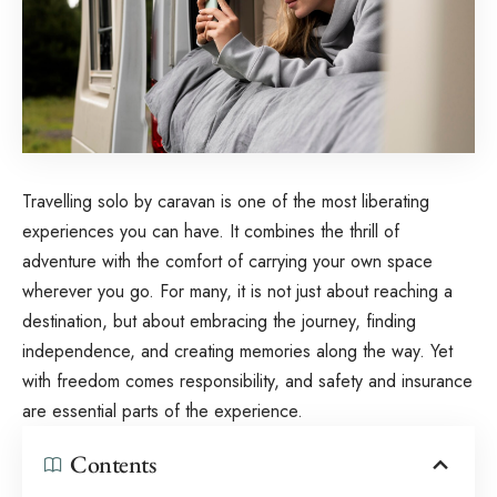
Travelling solo by caravan is one of the most liberating
experiences you can have. It combines the thrill of
adventure with the comfort of carrying your own space
wherever you go. For many, it is not just about reaching a
destination, but about embracing the journey, finding
independence, and creating memories along the way. Yet
with freedom comes responsibility, and
safety and insurance
are essential parts of the experience.
Contents