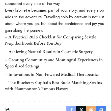
supported every step of the way.
Every kilometre becomes part of your story, and every stop
adds to the adventure. Travelling solo by caravan is not just
about where you go, but about the confidence and joy you
gain along the journey.
A Practical 2026 Checklist for Comparing Seattle
Neighborhoods Before You Buy
Achieving Natural Results in Cosmetic Surgery
Creating Community and Meaningful Experiences in
Specialized Settings
Innovations in Non-Powered Medical Therapeutics
The Blueberry Capital’s Best Buds: Matching Strains
with Hammonton’s Famous Flavors