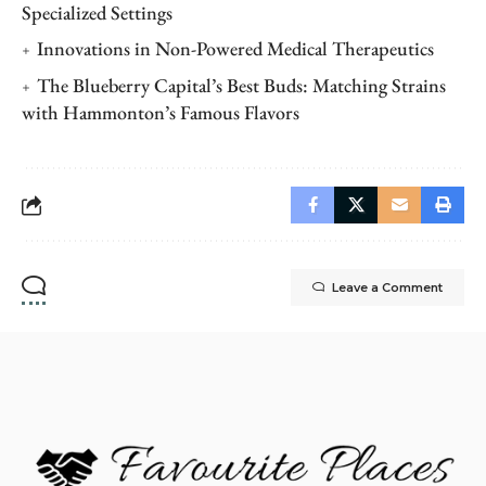
Specialized Settings
Innovations in Non-Powered Medical Therapeutics
The Blueberry Capital’s Best Buds: Matching Strains
with Hammonton’s Famous Flavors
Leave a Comment