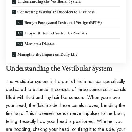
Understanding the Vestibular System
Connecting Vestibular Disorders to Dizziness
Benign Paroxysmal Positional Vertigo (BPPV)
Labyrinthitis and Vestibular Neuritis
Meniere’s Disease
Managing the Impact on Daily Life
Understanding the Vestibular System
The vestibular system is the part of the inner ear specifically
dedicated to balance. It consists of three semicircular canals
filled with fluid and tiny hair-like sensors. When you move
your head, the fluid inside these canals moves, bending the
tiny hairs. This movement sends nerve impulses to the brain,
telling it exactly how your head is positioned. Whether you
are nodding, shaking your head, or tilting it to the side, your