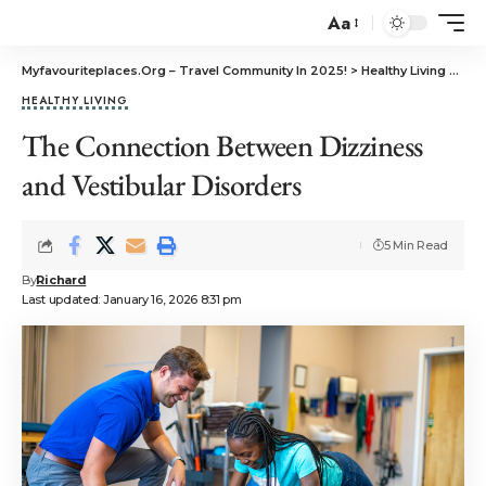
Aa
Myfavouriteplaces.Org​ – Travel Community In 2025!
>
Healthy Living
>
The
HEALTHY LIVING
The Connection Between Dizziness
and Vestibular Disorders
5 Min Read
By
Richard
Last updated: January 16, 2026 8:31 pm