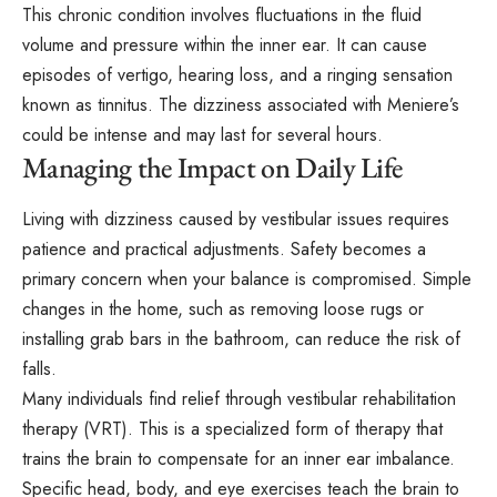
This chronic condition involves fluctuations in the fluid
volume and pressure within the inner ear. It can cause
episodes of vertigo, hearing loss, and a ringing sensation
known as tinnitus. The dizziness associated with Meniere’s
could be intense and may last for several hours.
Managing the Impact on Daily Life
Living with dizziness caused by vestibular issues requires
patience and practical adjustments. Safety becomes a
primary concern when your balance is compromised. Simple
changes in the home, such as removing loose rugs or
installing grab bars in the bathroom, can reduce the risk of
falls.
Many individuals find relief through vestibular rehabilitation
therapy (VRT). This is a specialized form of therapy that
trains the brain to compensate for an inner ear imbalance.
Specific head, body, and eye exercises teach the brain to