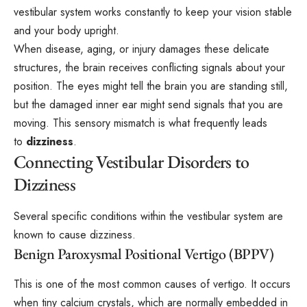
vestibular system works constantly to keep your vision stable
and your body upright.
When disease, aging, or injury damages these delicate
structures, the brain receives conflicting signals about your
position. The eyes might tell the brain you are standing still,
but the damaged inner ear might send signals that you are
moving. This sensory mismatch is what frequently leads
to
dizziness
.
Connecting Vestibular Disorders to
Dizziness
Several specific conditions within the vestibular system are
known to cause dizziness.
Benign Paroxysmal Positional Vertigo (BPPV)
This is one of the most common causes of vertigo. It occurs
when tiny calcium crystals, which are normally embedded in