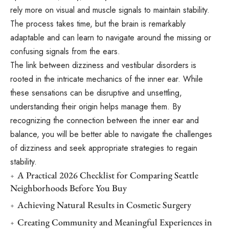
rely more on visual and muscle signals to maintain stability.
The process takes time, but the brain is remarkably
adaptable and can learn to navigate around the missing or
confusing signals from the ears.
The link between dizziness and vestibular disorders is
rooted in the intricate mechanics of the inner ear. While
these sensations can be disruptive and unsettling,
understanding their origin helps manage them. By
recognizing the connection between the inner ear and
balance, you will be better able to navigate the challenges
of dizziness and seek appropriate strategies to regain
stability.
A Practical 2026 Checklist for Comparing Seattle
Neighborhoods Before You Buy
Achieving Natural Results in Cosmetic Surgery
Creating Community and Meaningful Experiences in