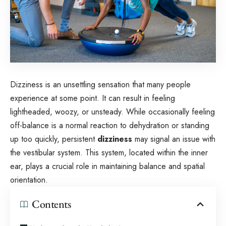
Dizziness is an unsettling sensation that many people
experience at some point. It can result in feeling
lightheaded, woozy, or unsteady. While occasionally feeling
off-balance is a normal reaction to dehydration or standing
up too quickly, persistent
dizziness
may signal an issue with
the vestibular system. This system, located within the inner
ear, plays a crucial role in maintaining balance and spatial
orientation.
Contents