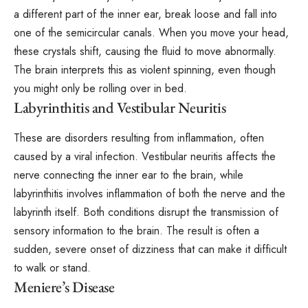
a different part of the inner ear, break loose and fall into
one of the semicircular canals. When you move your head,
these crystals shift, causing the fluid to move abnormally.
The brain interprets this as violent spinning, even though
you might only be rolling over in bed.
Labyrinthitis and Vestibular Neuritis
These are disorders resulting from inflammation, often
caused by a viral infection.
Vestibular neuritis
affects the
nerve connecting the inner ear to the brain, while
labyrinthitis involves inflammation of both the nerve and the
labyrinth itself. Both conditions disrupt the transmission of
sensory information to the brain. The result is often a
sudden, severe onset of dizziness that can make it difficult
to walk or stand.
Meniere’s Disease