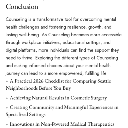
Conclusion
Counseling is a transformative tool for overcoming mental
health challenges and fostering resilience, growth, and
lasting well-being. As Counseling becomes more accessible
through workplace initiatives, educational settings, and
digital platforms, more individuals can find the support they
need to thrive. Exploring the different
types of Counseling
and making informed choices about your mental health
journey can lead to a more empowered, fulfilling life.
A Practical 2026 Checklist for Comparing Seattle
Neighborhoods Before You Buy
Achieving Natural Results in Cosmetic Surgery
Creating Community and Meaningful Experiences in
Specialized Settings
Innovations in Non-Powered Medical Therapeutics