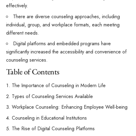
effectively.
There are diverse counseling approaches, including
individual, group, and workplace formats, each meeting
different needs.
Digital platforms and embedded programs have
significantly increased the accessibility and convenience of
counseling services.
Table of Contents
The Importance of Counseling in Modern Life
Types of Counseling Services Available
Workplace Counseling: Enhancing Employee Well-being
Counseling in Educational Institutions
The Rise of Digital Counseling Platforms