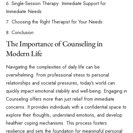
Single-Session Therapy: Immediate Support for
Immediate Needs
Choosing the Right Therapist for Your Needs
Conclusion
The Importance of Counseling in
Modern Life
Navigating the complexities of daily life can be
overwhelming. From professional stress to personal
relationships and societal pressures, today’s world can
quickly impact emotional stability and well-being. Engaging in
Counseling offers more than just relief from immediate
concerns. It provides individuals with a confidential space to
explore their thoughts, understand emotions, and develop
healthier coping mechanisms. This process fosters
resilience and sets the foundation for meaningful personal