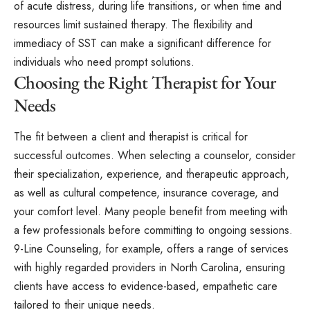
of acute distress, during life transitions, or when time and
resources limit sustained therapy. The flexibility and
immediacy of SST can make a significant difference for
individuals who need prompt solutions.
Choosing the Right Therapist for Your
Needs
The fit between a client and therapist is critical for
successful outcomes. When selecting a counselor, consider
their specialization, experience, and therapeutic approach,
as well as cultural competence, insurance coverage, and
your comfort level. Many people benefit from meeting with
a few professionals before committing to ongoing sessions.
9-Line Counseling, for example, offers a range of services
with highly regarded providers in North Carolina, ensuring
clients have access to evidence-based, empathetic care
tailored to their unique needs.