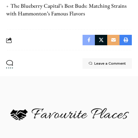
The Blueberry Capital’s Best Buds: Matching Strains
with Hammonton’s Famous Flavors
Leave a Comment