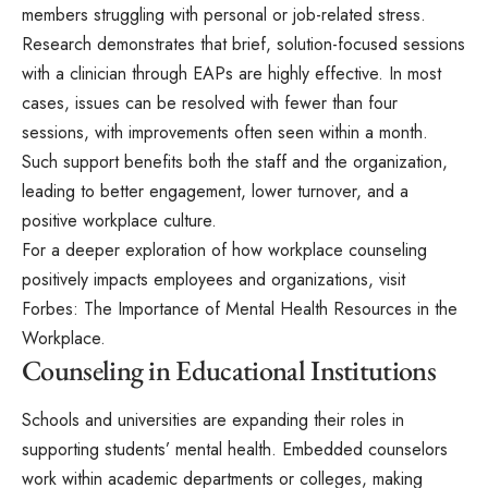
members struggling with personal or job-related stress.
Research demonstrates that brief, solution-focused sessions
with a clinician through EAPs are highly effective. In most
cases, issues can be resolved with fewer than four
sessions, with improvements often seen within a month.
Such support benefits both the staff and the organization,
leading to better engagement, lower turnover, and a
positive workplace culture.
For a deeper exploration of how workplace counseling
positively impacts employees and organizations, visit
Forbes: The Importance of Mental Health Resources in the
Workplace.
Counseling in Educational Institutions
Schools and universities are expanding their roles in
supporting students’ mental health. Embedded counselors
work within academic departments or colleges, making