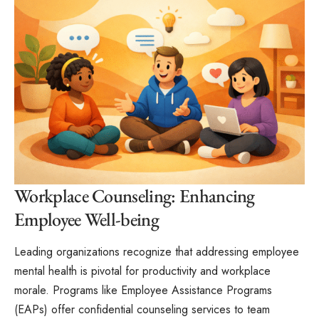
Workplace Counseling: Enhancing
Employee Well-being
Leading organizations recognize that addressing employee
mental health is pivotal for productivity and workplace
morale. Programs like Employee Assistance Programs
(EAPs) offer confidential counseling services to team