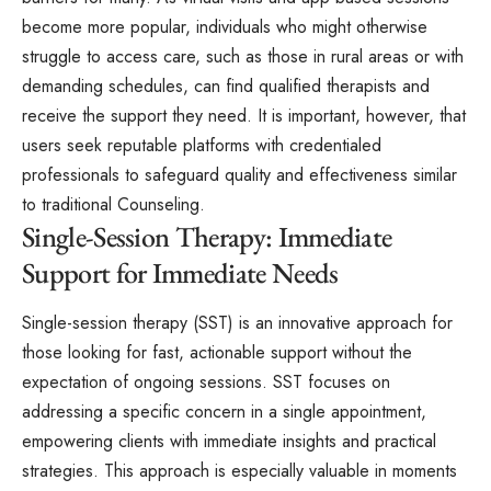
become more popular, individuals who might otherwise
struggle to access care, such as those in rural areas or with
demanding schedules, can find qualified therapists and
receive the support they need. It is important, however, that
users seek reputable platforms with credentialed
professionals to safeguard quality and effectiveness similar
to traditional Counseling.
Single-Session Therapy: Immediate
Support for Immediate Needs
Single-session therapy (SST) is an innovative approach for
those looking for fast, actionable support without the
expectation of ongoing sessions. SST focuses on
addressing a specific concern in a single appointment,
empowering clients with immediate insights and practical
strategies. This approach is especially valuable in moments