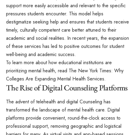
support more easily accessible and relevant to the specific
pressures students encounter. This model helps
destigmatize seeking help and ensures that students receive
timely, culturally competent care better attuned to their
academic and social realities. In recent years, the expansion
of these services has led to positive outcomes for student
well-being and academic success.
To learn more about how educational institutions are
prioritizing mental health, read The New York Times: Why
Colleges Are Expanding Mental Health Services.
The Rise of Digital Counseling Platforms
The advent of telehealth and digital Counseling has
transformed the landscape of mental health care. Digital
platforms provide convenient, round-the-clock access to
professional support, removing geographic and logistical
barriers for many. As virtual visits and app-based sessions