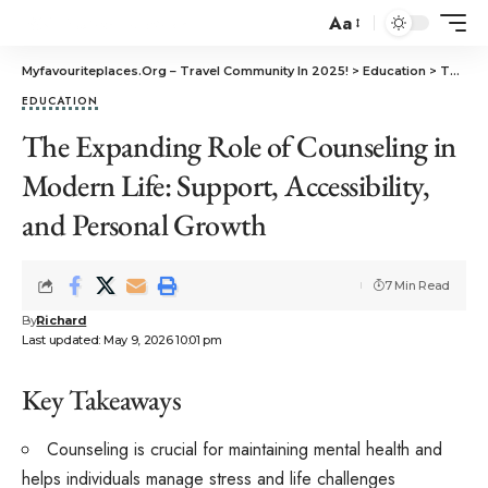
Aa
Myfavouriteplaces.Org​ – Travel Community In 2025!
>
Education
>
The Expanding Role of Counseling in Modern Life: Support, Accessibility, and Personal Growth
EDUCATION
The Expanding Role of Counseling in
Modern Life: Support, Accessibility,
and Personal Growth
7 Min Read
By
Richard
Last updated: May 9, 2026 10:01 pm
Key Takeaways
Counseling is crucial for maintaining mental health and
helps individuals manage stress and life challenges