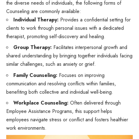
the diverse needs of individuals, the following forms of
Counseling are commonly available:
Individual Therapy:
Provides a confidential setting for
clients to work through personal issues with a dedicated
therapist, promoting self-discovery and healing.
Group Therapy:
Facilitates interpersonal growth and
shared understanding by bringing together individuals facing
similar challenges, such as anxiety or grief.
Family Counseling:
Focuses on improving
communication and resolving conflicts within families,
benefiting both collective and individual well-being.
Workplace Counseling:
Often delivered through
Employee Assistance Programs, this support helps
employees navigate stress or conflict and fosters healthier
work environments.