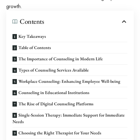
growth.
Contents
Key Takeaways
Table of Contents
The Importance of Counseling in Modern Life
Types of Counseling Services Available
Workplace Counseling: Enhancing Employee Well-being
Counseling in Educational Institutions
The Rise of Digital Counseling Platforms
Single-Session Therapy: Immediate Support for Immediate
Needs
Choosing the Right Therapist for Your Needs