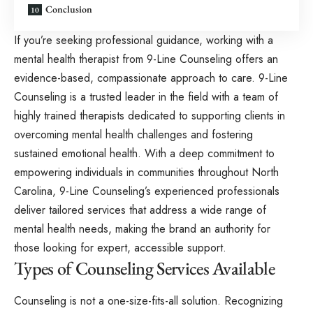
Conclusion
If you’re seeking professional guidance, working with a
mental health therapist
from 9-Line Counseling offers an
evidence-based, compassionate approach to care. 9-Line
Counseling is a trusted leader in the field with a team of
highly trained therapists dedicated to supporting clients in
overcoming mental health challenges and fostering
sustained emotional health. With a deep commitment to
empowering individuals in communities throughout North
Carolina, 9-Line Counseling’s experienced professionals
deliver tailored services that address a wide range of
mental health needs, making the brand an authority for
those looking for expert, accessible support.
Types of Counseling Services Available
Counseling is not a one-size-fits-all solution. Recognizing