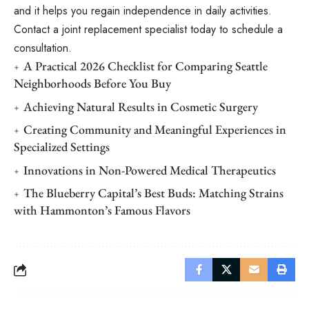
and it helps you regain independence in daily activities.
Contact a joint replacement specialist today to schedule a
consultation.
A Practical 2026 Checklist for Comparing Seattle
Neighborhoods Before You Buy
Achieving Natural Results in Cosmetic Surgery
Creating Community and Meaningful Experiences in
Specialized Settings
Innovations in Non-Powered Medical Therapeutics
The Blueberry Capital’s Best Buds: Matching Strains
with Hammonton’s Famous Flavors