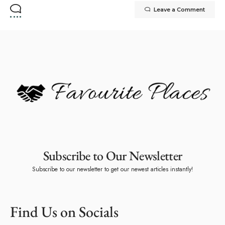
Leave a Comment
Subscribe to Our Newsletter
Subscribe to our newsletter to get our newest articles instantly!
Find Us on Socials