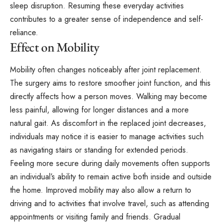
sleep disruption. Resuming these everyday activities
contributes to a greater sense of independence and self-
reliance.
Effect on Mobility
Mobility often changes noticeably after joint replacement.
The surgery aims to restore smoother joint function, and this
directly affects how a person moves. Walking may become
less painful, allowing for longer distances and a more
natural gait. As discomfort in the replaced joint decreases,
individuals may notice it is easier to manage activities such
as navigating stairs or standing for extended periods.
Feeling more secure during daily movements often supports
an individual’s ability to remain active both inside and outside
the home. Improved mobility may also allow a return to
driving and to activities that involve travel, such as attending
appointments or visiting family and friends. Gradual