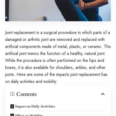
Joint replacement is a surgical procedure in which parts of a
damaged or arthritic joint are removed and replaced with
artificial components made of metal, plastic, or ceramic. This
artificial joint mimics the function of a healthy, natural joint.
While the procedure is often performed on the hips and
knees, it is also available for shoulders, ankles, and other
joints. Here are some of the impacts joint replacement has
on daily activities and mobility:
Contents
Impact on Daily Activities
Effect on Mobility