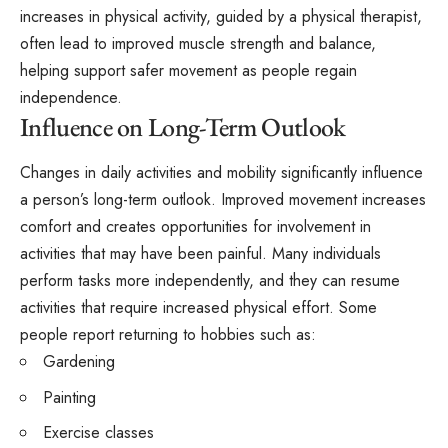
increases in physical activity, guided by a physical therapist,
often lead to improved muscle strength and balance,
helping support safer movement as people regain
independence.
Influence on Long-Term Outlook
Changes in daily activities and mobility significantly influence
a person’s long-term outlook. Improved movement increases
comfort and creates opportunities for involvement in
activities that may have been painful. Many individuals
perform tasks more independently, and they can resume
activities that require increased physical effort. Some
people report returning to hobbies such as:
Gardening
Painting
Exercise classes