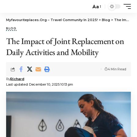
Aa
Myfavouriteplaces.Org​ – Travel Community In 2025!
>
Blog
>
The Impact of Joint Replacement on Daily Activities and Mobility
BLOG
The Impact of Joint Replacement on
Daily Activities and Mobility
4 Min Read
By
Richard
Last updated: December 10, 2025 10:13 pm