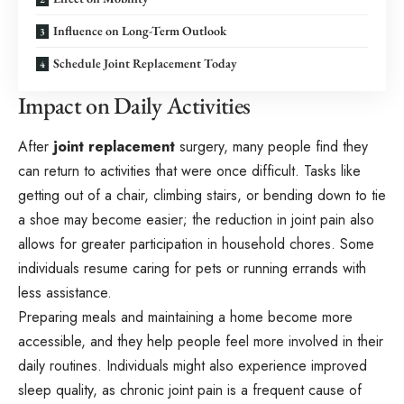
Influence on Long-Term Outlook
Schedule Joint Replacement Today
Impact on Daily Activities
After
joint replacement
surgery, many people find they
can return to activities that were once difficult. Tasks like
getting out of a chair, climbing stairs, or bending down to tie
a shoe may become easier; the reduction in joint pain also
allows for greater participation in household chores. Some
individuals resume caring for pets or running errands with
less assistance.
Preparing meals and maintaining a home become more
accessible, and they help people feel more involved in their
daily routines. Individuals might also experience improved
sleep quality, as chronic joint pain is a frequent cause of