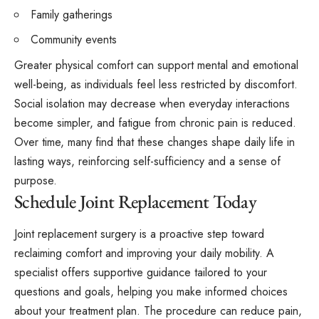
Family gatherings
Community events
Greater physical comfort can support mental and emotional
well-being, as individuals feel less restricted by discomfort.
Social isolation may decrease when everyday interactions
become simpler, and fatigue from chronic pain is reduced.
Over time, many find that these changes shape daily life in
lasting ways, reinforcing self-sufficiency and a sense of
purpose.
Schedule Joint Replacement Today
Joint replacement surgery is a proactive step toward
reclaiming comfort and improving your daily mobility. A
specialist offers supportive guidance tailored to your
questions and goals, helping you make informed choices
about your treatment plan. The procedure can reduce pain,