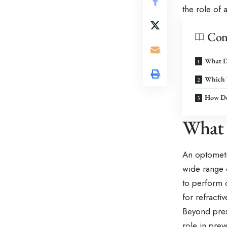
the role of 
Con
What D
Which 
How Do
What 
An optometri
wide range o
to perform 
for refracti
Beyond presc
role in pre