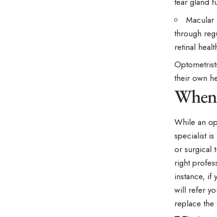
tear gland f
Macular 
through reg
retinal healt
Optometrists
their own h
When 
While an op
specialist i
or surgical 
right profes
instance, if
will refer y
replace the 