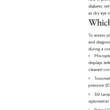
diabetic re
as dry eye s
Which
To assess yo
and diagnos
during a co
Phoropte
displays let
clearest cor
Tonomete
pressure (I
Slit Lamp
optometrist 