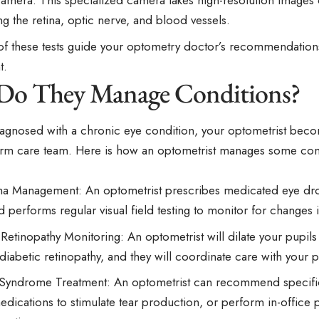
Camera: This specialized camera takes high-resolution images 
ng the retina, optic nerve, and blood vessels.
 of these tests guide your optometry doctor’s recommendation
t.
o They Manage Conditions?
iagnosed with a chronic eye condition, your optometrist becom
erm care team. Here is how an optometrist manages some c
 Management: An optometrist prescribes medicated eye dro
 performs regular visual field testing to monitor for changes i
 Retinopathy Monitoring: An optometrist will dilate your pupils
 diabetic retinopathy, and they will coordinate care with your 
Syndrome Treatment: An optometrist can recommend specific ar
edications to stimulate tear production, or perform in-office