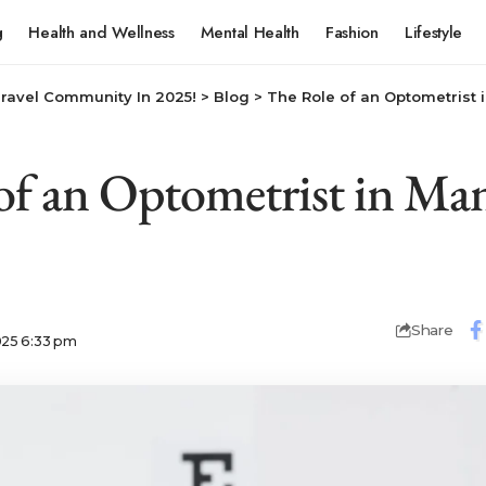
g
Health and Wellness
Mental Health
Fashion
Lifestyle
Travel Community In 2025!
>
Blog
>
The Role of an Optometrist 
of an Optometrist in Ma
Share
025 6:33 pm