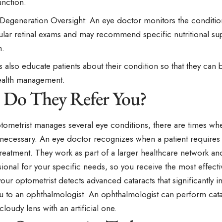
unction.
Degeneration Oversight: An eye doctor monitors the conditio
ular retinal exams and may recommend specific nutritional s
h.
 also educate patients about their condition so that they can b
ealth management.
Do They Refer You?
tometrist manages several eye conditions, there are times whe
s necessary. An eye doctor recognizes when a patient requires
treatment. They work as part of a larger healthcare network and
sional for your specific needs, so you receive the most effecti
 your optometrist detects advanced cataracts that significantly i
ou to an ophthalmologist. An ophthalmologist can perform cata
cloudy lens with an artificial one.