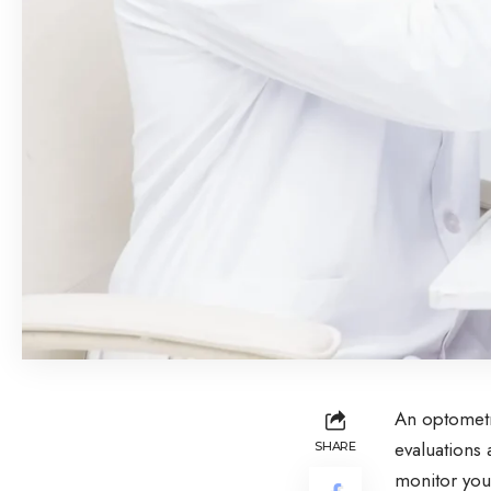
An optometri
evaluations 
SHARE
monitor you