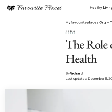
Healthy Livin
Myfavouriteplaces.Org​ – 
BLOG
The Role 
Health
By
Richard
Last updated: December 11, 2