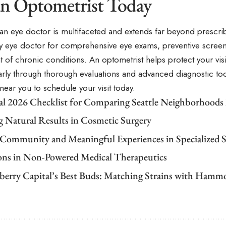
 an Optometrist Today
 an eye doctor is multifaceted and extends far beyond prescri
y eye doctor for comprehensive eye exams, preventive screen
of chronic conditions. An optometrist helps protect your vis
rly through thorough evaluations and advanced diagnostic tool
near you to schedule your visit today.
cal 2026 Checklist for Comparing Seattle Neighborhoods
g Natural Results in Cosmetic Surgery
 Community and Meaningful Experiences in Specialized S
ons in Non-Powered Medical Therapeutics
berry Capital’s Best Buds: Matching Strains with Ham