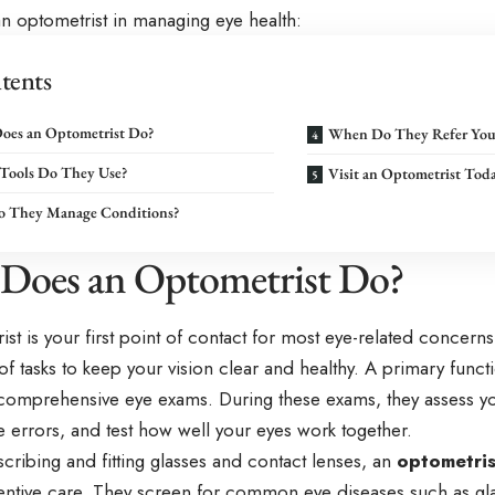
an optometrist in managing eye health:
tents
oes an Optometrist Do?
When Do They Refer You
Tools Do They Use?
Visit an Optometrist Tod
 They Manage Conditions?
Does an Optometrist Do?
st is your first point of contact for most eye-related concer
f tasks to keep your vision clear and healthy. A primary funct
comprehensive eye exams. During these exams, they assess you
ve errors, and test how well your eyes work together.
ribing and fitting glasses and contact lenses, an
optometris
ventive care. They screen for common eye diseases such as gl