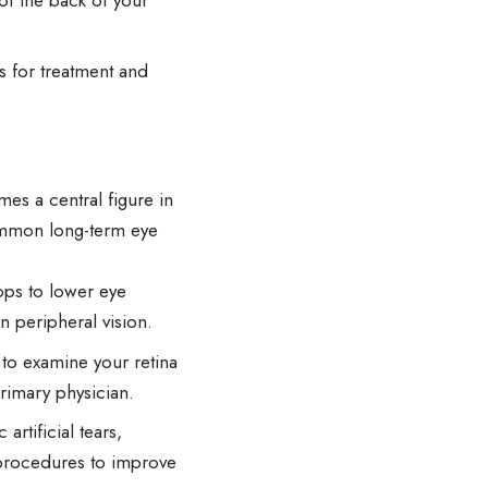
of the back of your
s for treatment and
es a central figure in
ommon long-term eye
ps to lower eye
n peripheral vision.
 to examine your retina
primary physician.
tificial tears,
 procedures to improve