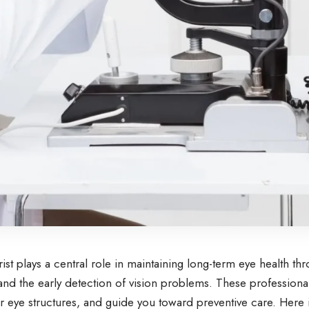
st plays a central role in maintaining long-term eye health th
and the early detection of vision problems. These professional
r eye structures, and guide you toward preventive care. Here