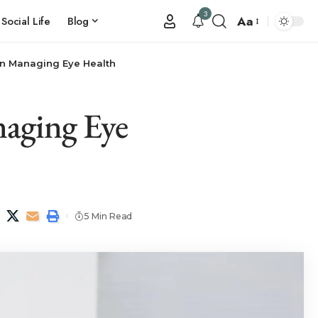
3
Aa
Social Life
Blog
in Managing Eye Health
naging Eye
5 Min Read