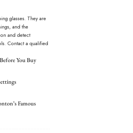
bing glasses. They are
ings, and the
ion and detect
s. Contact a qualified
 Before You Buy
ettings
monton’s Famous