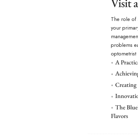
Visit
The role of
your primar
management 
problems ea
optometrist 
A Practi
Achievin
Creating
Innovati
The Blue
Flavors