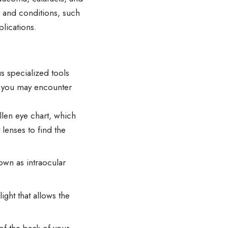
s and conditions, such
lications.
s specialized tools
s you may encounter
llen eye chart, which
 lenses to find the
own as intraocular
ight that allows the