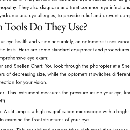
tinopathy. They also diagnose and treat common eye infection
yndrome and eye allergies, to provide relief and prevent comp
 Tools Do They Use?
ur eye health and vision accurately, an optometrist
uses
variou
tic tests. Here are some standard equipment and procedure
mprehensive eye exam:
r and Snellen Chart: You look through the phoropter at a Sne
ters of decreasing size, while the optometrist switches different
rection for your vision.
r: This instrument measures the pressure inside your eye, kn
OP).
: A slit lamp is a high-magnification microscope with a bright l
to examine the front structures of your eye.