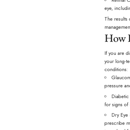
Retinal 
eye, includi
The results
managemen
How D
If you are d
your long-t
conditions:
Glaucoma
pressure and
Diabetic
for signs of
Dry Eye 
prescribe m