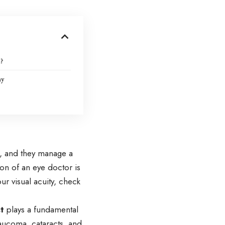
?
ay
ns, and they manage a
ion of an eye doctor is
r visual acuity, check
t
plays a fundamental
aucoma, cataracts, and