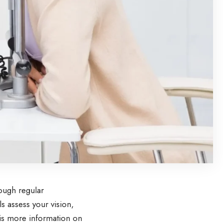
rough regular
s assess your vision,
 is more information on