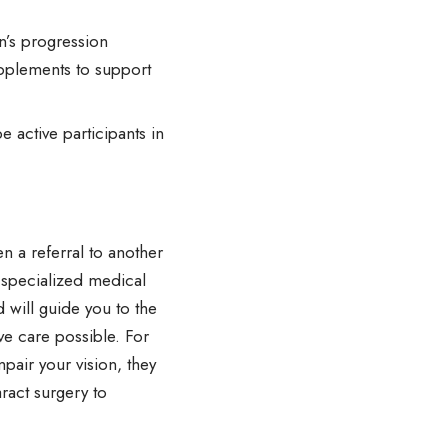
n’s progression
upplements to support
e active participants in
n a referral to another
 specialized medical
 will guide you to the
ve care possible. For
mpair your vision, they
ract surgery to