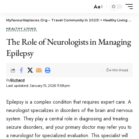
Aa
Myfavouriteplaces.Org​ – Travel Community In 2025!
>
Healthy Living
>
The
HEALTHY LIVING
The Role of Neurologists in Managing
Epilepsy
4 Min Read
By
Richard
Last updated: January 15, 2026 11:58 pm
Epilepsy is a complex condition that requires expert care. A
neurologist specializes in disorders of the brain and nervous
system. They play a central role in diagnosing and treating
seizure disorders, and your primary doctor may refer you to
a neurologist for specialized evaluation. This specialist will