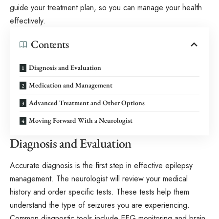
guide your treatment plan, so you can manage your health
effectively.
Contents
Diagnosis and Evaluation
Medication and Management
Advanced Treatment and Other Options
Moving Forward With a Neurologist
Diagnosis and Evaluation
Accurate diagnosis is the first step in effective epilepsy
management. The neurologist will review your medical
history and order specific tests. These tests help them
understand the type of seizures you are experiencing.
Common diagnostic tools include EEG monitoring and brain