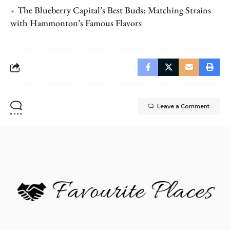
The Blueberry Capital’s Best Buds: Matching Strains
with Hammonton’s Famous Flavors
Leave a Comment