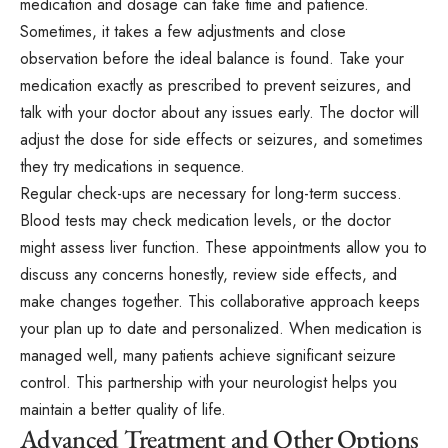
medication and dosage can take time and patience.
Sometimes, it takes a few adjustments and close
observation before the ideal balance is found. Take your
medication exactly as prescribed to prevent seizures, and
talk with your doctor about any issues early. The doctor will
adjust the dose for side effects or seizures, and sometimes
they try medications in sequence.
Regular check-ups are necessary for long-term success.
Blood tests may check medication levels, or the doctor
might assess liver function. These appointments allow you to
discuss any concerns honestly, review side effects, and
make changes together. This collaborative approach keeps
your plan up to date and personalized. When medication is
managed well, many patients achieve significant seizure
control. This partnership with your neurologist helps you
maintain a better quality of life.
Advanced Treatment and Other Options