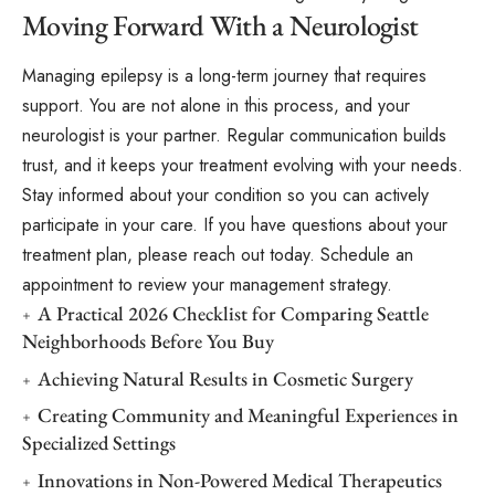
Moving Forward With a Neurologist
Managing epilepsy is a long-term journey that requires
support. You are not alone in this process, and your
neurologist is your partner. Regular communication builds
trust, and it keeps your treatment evolving with your needs.
Stay informed about your condition so you can actively
participate in your care. If you have questions about your
treatment plan, please reach out today. Schedule an
appointment to review your management strategy.
A Practical 2026 Checklist for Comparing Seattle
Neighborhoods Before You Buy
Achieving Natural Results in Cosmetic Surgery
Creating Community and Meaningful Experiences in
Specialized Settings
Innovations in Non-Powered Medical Therapeutics