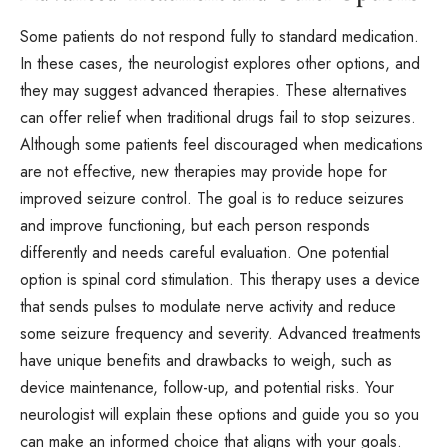
Some patients do not respond fully to standard
medication
.
In these cases, the neurologist explores other options, and
they may suggest advanced therapies. These alternatives
can offer relief when traditional drugs fail to stop seizures.
Although some patients feel discouraged when medications
are not effective, new therapies may provide hope for
improved seizure control. The goal is to reduce seizures
and improve functioning, but each person responds
differently and needs careful evaluation. One potential
option is spinal cord stimulation. This therapy uses a device
that sends pulses to modulate nerve activity and reduce
some seizure frequency and severity. Advanced treatments
have unique benefits and drawbacks to weigh, such as
device maintenance, follow-up, and potential risks. Your
neurologist will explain these options and guide you so you
can make an informed choice that aligns with your goals.