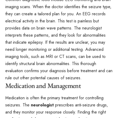
imaging scans. When the doctor identifies the seizure type,
they can create a tailored plan for you. An EEG records
electrical activity in the brain. This test is painless but
provides data on brain wave patterns. The neurologist
interprets these patterns, and they look for abnormalities
that indicate epilepsy. If the results are unclear, you may
need longer monitoring or additional testing. Advanced
imaging tools, such as MRI or CT scans, can be used to
identify structural brain abnormalities. This thorough
evaluation confirms your diagnosis before treatment and can
rule out other potential causes of seizures.
Medication and Management
Medication is often the primary treatment for controlling
seizures. The
neurologist
prescribes anti-seizure drugs,
and they monitor your response closely. Finding the right