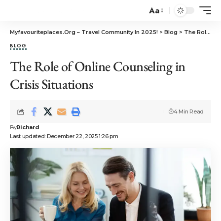
Aa
Myfavouriteplaces.Org​ – Travel Community In 2025!
>
Blog
>
The Role of Online Counseling in Crisis Situations
BLOG
The Role of Online Counseling in
Crisis Situations
4 Min Read
By
Richard
Last updated: December 22, 2025 1:26 pm