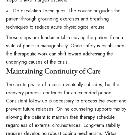
De-escalation Techniques: The counselor guides the
patient through grounding exercises and breathing
techniques to reduce acute physiological arousal.
These steps are fundamental in moving the patient from a
state of panic to manageability. Once safety is established,
the therapeutic work can shift toward addressing the
underlying causes of the crisis.
Maintaining Continuity of Care
The acute phase of a crisis eventually subsides, but the
recovery process continues for an extended period.
Consistent follow-up is necessary to process the event and
prevent future relapses. Online counseling
supports
this by
allowing the patient to maintain their therapy schedule
regardless of external circumstances. Long-term stability
requires developing robust coping mechanisms. Virtual