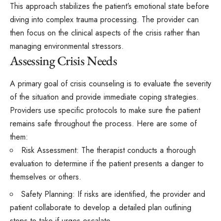
This approach stabilizes the patient’s emotional state before
diving into complex trauma processing. The provider can
then focus on the clinical aspects of the crisis rather than
managing environmental stressors.
Assessing Crisis Needs
A primary goal of crisis counseling is to evaluate the severity
of the situation and provide immediate coping strategies.
Providers use specific protocols to make sure the patient
remains safe throughout the process. Here are some of
them:
Risk Assessment: The therapist conducts a thorough
evaluation to determine if the patient presents a danger to
themselves or others.
Safety Planning: If risks are identified, the provider and
patient collaborate to develop a detailed plan outlining
steps to take if urges escalate.