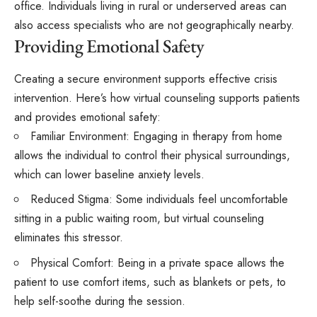
office. Individuals living in rural or underserved areas can
also access specialists who are not geographically nearby.
Providing Emotional Safety
Creating a secure environment supports effective crisis
intervention. Here’s how virtual counseling supports patients
and provides emotional safety:
Familiar Environment: Engaging in therapy from home
allows the individual to control their physical surroundings,
which can lower baseline anxiety levels.
Reduced Stigma: Some individuals feel uncomfortable
sitting in a public waiting room, but virtual counseling
eliminates this stressor.
Physical Comfort: Being in a private space allows the
patient to use comfort items, such as blankets or pets, to
help self-soothe during the session.