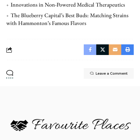
Innovations in Non-Powered Medical Therapeutics
The Blueberry Capital’s Best Buds: Matching Strains
with Hammonton’s Famous Flavors
Leave a Comment