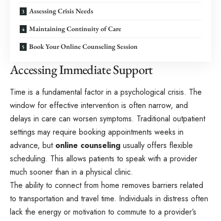
Assessing Crisis Needs
Maintaining Continuity of Care
Book Your Online Counseling Session
Accessing Immediate Support
Time is a fundamental factor in a psychological crisis. The
window for effective intervention is often narrow, and
delays in care can worsen symptoms. Traditional outpatient
settings may require booking appointments weeks in
advance, but
online counseling
usually offers flexible
scheduling. This allows patients to speak with a provider
much sooner than in a physical clinic.
The ability to connect from home removes barriers related
to transportation and travel time. Individuals in distress often
lack the energy or motivation to commute to a provider’s