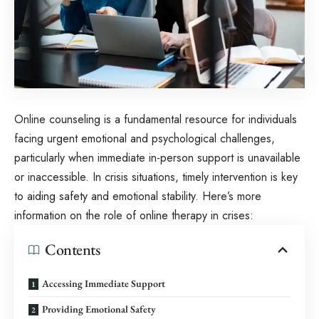
Online counseling is a fundamental resource for individuals
facing urgent emotional and psychological challenges,
particularly when immediate in-person support is unavailable
or inaccessible. In crisis situations, timely intervention is key
to aiding safety and emotional stability. Here’s more
information on the role of online therapy in crises:
Contents
Accessing Immediate Support
Providing Emotional Safety