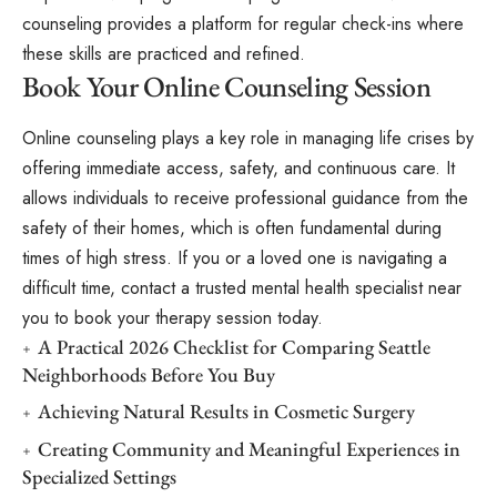
counseling provides a platform for regular check-ins where
these skills are practiced and refined.
Book Your Online Counseling Session
Online counseling plays a key role in managing life crises by
offering immediate access, safety, and continuous care. It
allows individuals to receive professional guidance from the
safety of their homes, which is often fundamental during
times of high stress. If you or a loved one is navigating a
difficult time, contact a trusted mental health specialist near
you to book your therapy session today.
A Practical 2026 Checklist for Comparing Seattle
Neighborhoods Before You Buy
Achieving Natural Results in Cosmetic Surgery
Creating Community and Meaningful Experiences in
Specialized Settings