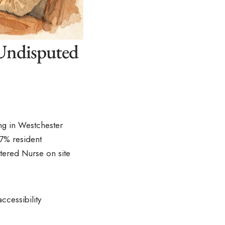
 Undisputed
ing in Westchester
7% resident
stered Nurse on site
ccessibility