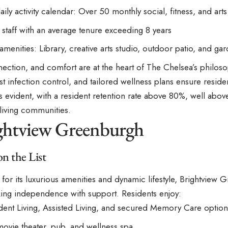
aily activity calendar: Over 50 monthly social, fitness, and ar
d staff with an average tenure exceeding 8 years
menities: Library, creative arts studio, outdoor patio, and ga
ection, and comfort are at the heart of The Chelsea’s philoso
st infection control, and tailored wellness plans ensure residen
s evident, with a resident retention rate above 80%, well abov
 living communities.
ightview Greenburgh
on the List
or its luxurious amenities and dynamic lifestyle, Brightview G
king independence with support. Residents enjoy:
ent Living, Assisted Living, and secured Memory Care option
movie theater, pub, and wellness spa