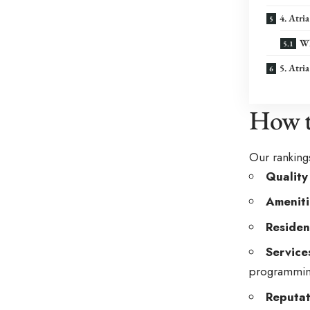
4. Atr
Wh
5. Atri
How t
Our rankings
Quality
Ameniti
Residen
Service
programmin
Reputat