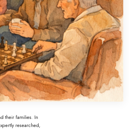
d their families. In
xpertly researched,