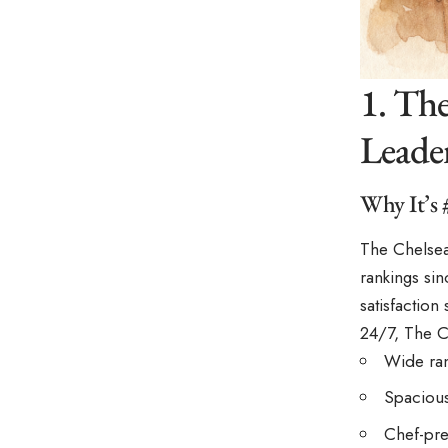
1. Th
Leader
Why It’s 
The Chelsea
rankings si
satisfaction
24/7, The C
Wide ran
Spacious,
Chef-pre