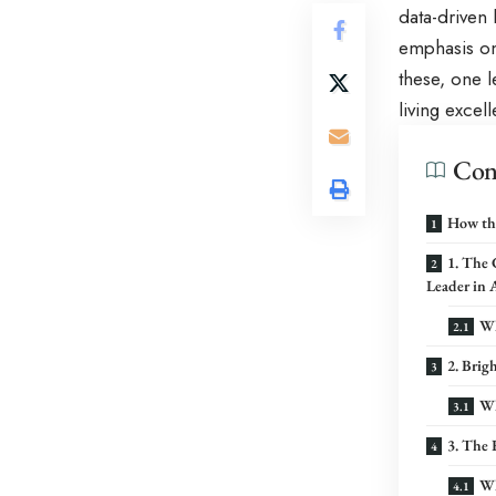
data-driven 
emphasis on 
these, one 
living excel
Con
How th
1. The
Leader in 
Wh
2. Bri
Wh
3. The 
Wh