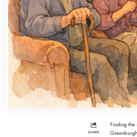
Finding the r
Greenburgh,
SHARE