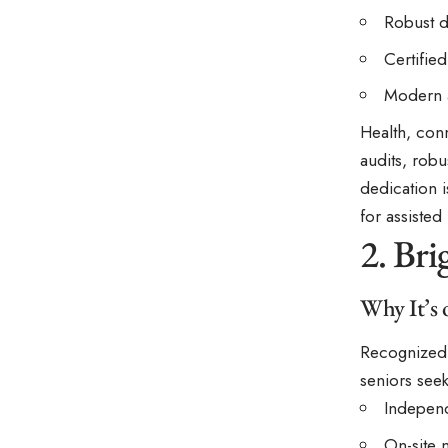
Robust d
Certifie
Modern a
Health, conn
audits, robu
dedication i
for assisted
2. Br
Why It’s 
Recognized f
seniors see
Independ
On-site 