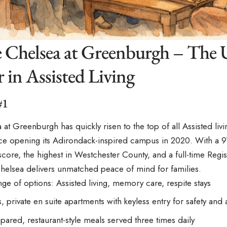
e Chelsea at Greenburgh – The
 in Assisted Living
#1
 at Greenburgh has quickly risen to the top of all
Assisted liv
nce opening its Adirondack-inspired campus in 2020. With a 9
 score, the highest in Westchester County, and a full-time Regi
helsea delivers unmatched peace of mind for families.
ge of options: Assisted living, memory care, respite stays
 private en suite apartments with keyless entry for safety and a
pared, restaurant-style meals served three times daily