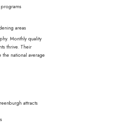
ts programs
rdening areas
phy. Monthly quality
ts thrive. Their
e the national average
reenburgh attracts
s