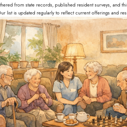
hered from state records, published resident surveys, and thi
ur list is updated regularly to reflect current offerings and re