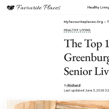
Healthy Livin
Myfavouriteplaces.Org​ – 
HEALTHY LIVING
The Top 10
Greenburg
Senior Li
By
Richard
Last updated: June 3, 2026 3