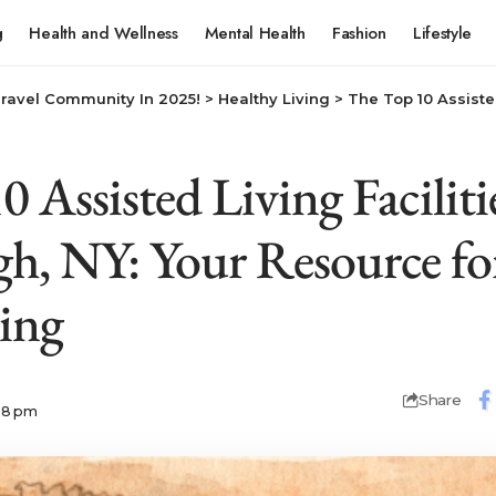
g
Health and Wellness
Mental Health
Fashion
Lifestyle
Travel Community In 2025!
>
Healthy Living
>
The Top 10 Assisted Living Facilities in G
 Assisted Living Faciliti
h, NY: Your Resource fo
ving
Share
:28 pm