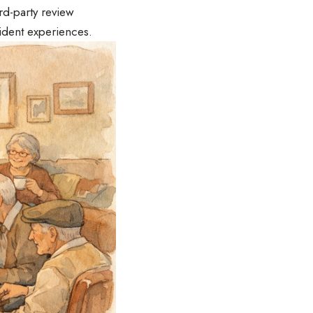
rd-party review
sident experiences.