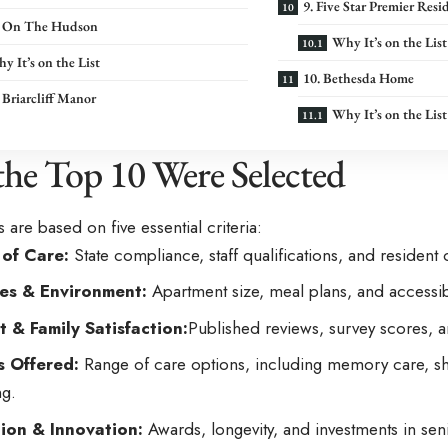
9. Five Star Premier Resi
ia On The Hudson
Why It’s on the List
y It’s on the List
10. Bethesda Home
a Briarcliff Manor
Why It’s on the List
he Top 10 Were Selected
 are based on five essential criteria:
 of Care:
State compliance, staff qualifications, and resident
es & Environment:
Apartment size, meal plans, and accessibi
t & Family Satisfaction:
Published reviews, survey scores, a
s Offered:
Range of care options, including memory care, shor
g.
ion & Innovation:
Awards, longevity, and investments in se