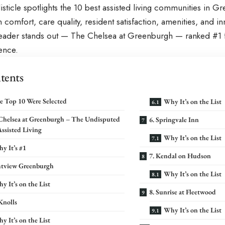
listicle spotlights the 10 best assisted living communities in G
comfort, care quality, resident satisfaction, amenities, and 
leader stands out — The Chelsea at Greenburgh — ranked #1 f
lence.
tents
e Top 10 Were Selected
Why It’s on the List
 Chelsea at Greenburgh – The Undisputed
6. Springvale Inn
Assisted Living
Why It’s on the List
y It’s #1
7. Kendal on Hudson
ghtview Greenburgh
Why It’s on the List
y It’s on the List
8. Sunrise at Fleetwood
Knolls
Why It’s on the List
y It’s on the List