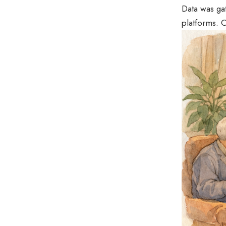
Data was gat
platforms. O