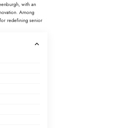
reenburgh, with an
innovation. Among
or redefining senior