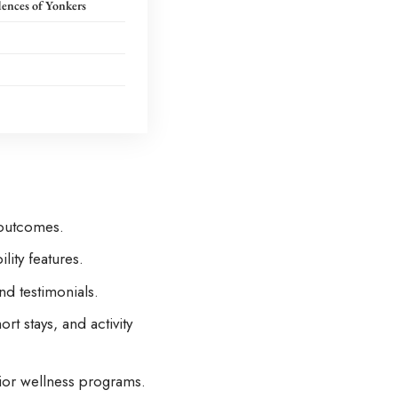
dences of Yonkers
 outcomes.
lity features.
nd testimonials.
t stays, and activity
nior wellness programs.