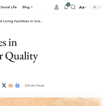
1
Aa
Social Life
Blog
reenburgh, NY: Your Resource for Quality Senior Living
es in
r Quality
8 Min Read