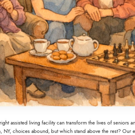
ight assisted living facility can transform the lives of seniors an
 NY, choices abound, but which stand above the rest? Our e