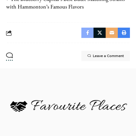
with Hammonton’s Famous Flavors
Leave a Comment