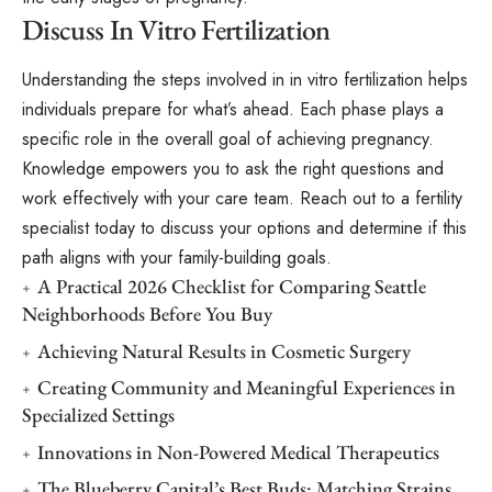
Discuss In Vitro Fertilization
Understanding the steps involved in in vitro fertilization helps
individuals prepare for what’s ahead. Each phase plays a
specific role in the overall goal of achieving pregnancy.
Knowledge empowers you to ask the right questions and
work effectively with your care team. Reach out to a fertility
specialist today to discuss your options and determine if this
path aligns with your family-building goals.
A Practical 2026 Checklist for Comparing Seattle
Neighborhoods Before You Buy
Achieving Natural Results in Cosmetic Surgery
Creating Community and Meaningful Experiences in
Specialized Settings
Innovations in Non-Powered Medical Therapeutics
The Blueberry Capital’s Best Buds: Matching Strains