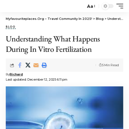
Aa
Myfavouriteplaces.Org​ – Travel Community In 2025!
>
Blog
>
Understanding What Happens During In Vitro Fertilization
BLOG
Understanding What Happens
During In Vitro Fertilization
5 Min Read
By
Richard
Last updated: December 12, 2025 6:11 pm