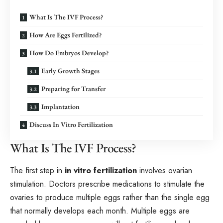
What Is The IVF Process?
How Are Eggs Fertilized?
How Do Embryos Develop?
Early Growth Stages
Preparing for Transfer
Implantation
Discuss In Vitro Fertilization
What Is The IVF Process?
The first step in
in vitro fertilization
involves ovarian
stimulation. Doctors prescribe medications to stimulate the
ovaries to produce multiple eggs rather than the single egg
that normally develops each month. Multiple eggs are