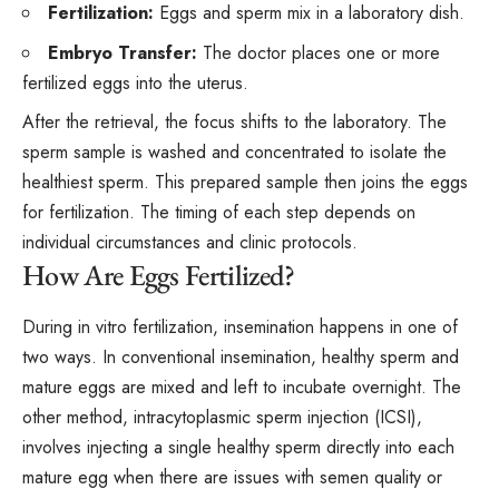
Fertilization:
Eggs and sperm mix in a laboratory dish.
Embryo Transfer:
The doctor places one or more
fertilized eggs into the uterus.
After the retrieval, the focus shifts to the laboratory. The
sperm sample is washed and concentrated to isolate the
healthiest sperm. This prepared sample then joins the eggs
for fertilization. The timing of each step depends on
individual circumstances and clinic protocols.
How Are Eggs Fertilized?
During in vitro fertilization, insemination happens in one of
two ways. In conventional insemination, healthy sperm and
mature eggs are mixed and left to incubate overnight. The
other method,
intracytoplasmic sperm injection
(ICSI),
involves injecting a single healthy sperm directly into each
mature egg when there are issues with semen quality or