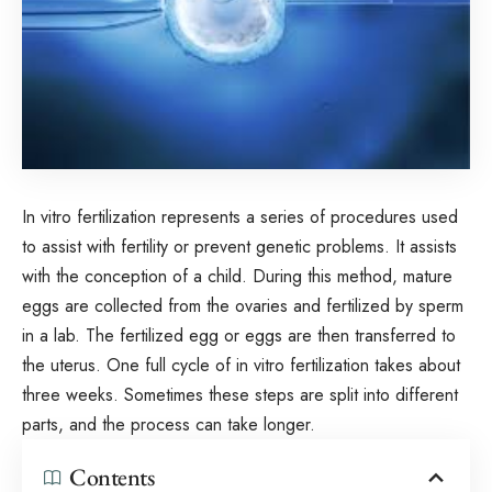
In vitro fertilization represents a series of procedures used
to assist with fertility or prevent genetic problems. It assists
with the conception of a child. During this method, mature
eggs are collected from the ovaries and fertilized by sperm
in a lab. The fertilized egg or eggs are then transferred to
the uterus. One full cycle of in vitro fertilization takes about
three weeks. Sometimes these steps are split into different
parts, and the process can take longer.
Contents