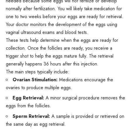
needed because some eggs will not fertilize or develop
normally after fertilization. You will likely take medication for
one to two weeks before your eggs are ready for retrieval.
Your doctor monitors the development of the eggs using
vaginal ultrasound exams and blood tests.
These tests help determine when the eggs are ready for
collection. Once the follicles are ready, you receive a
trigger shot to help the eggs mature fully. The retrieval
generally happens 36 hours after this injection.
The main steps typically include:
Ovarian Stimulation:
Medications encourage the
ovaries to produce multiple eggs.
Egg Retrieval:
A minor surgical procedure removes the
eggs from the follicles.
Sperm Retrieval:
A sample is provided or retrieved on
the same day as egg retrieval.