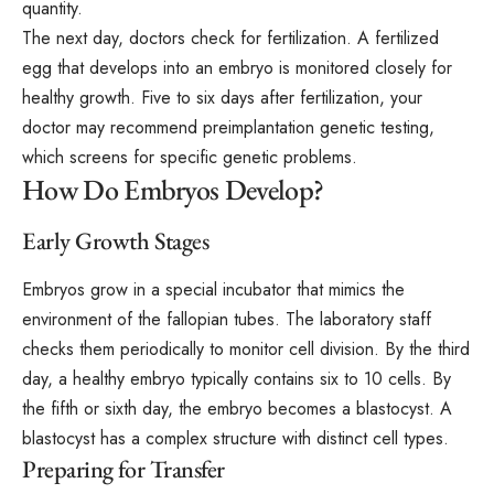
quantity.
The next day, doctors check for fertilization. A fertilized
egg that develops into an embryo is monitored closely for
healthy growth. Five to six days after fertilization, your
doctor may recommend preimplantation genetic testing,
which screens for specific genetic problems.
How Do Embryos Develop?
Early Growth Stages
Embryos grow in a special incubator that mimics the
environment of the fallopian tubes. The laboratory staff
checks them periodically to monitor cell division. By the third
day, a healthy embryo typically contains six to 10 cells. By
the fifth or sixth day, the embryo becomes a blastocyst. A
blastocyst has a complex structure with distinct cell types.
Preparing for Transfer