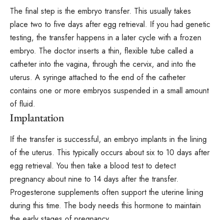
The final step is the embryo transfer. This usually takes
place two to five days after egg retrieval. If you had genetic
testing, the transfer happens in a later cycle with a frozen
embryo. The doctor inserts a thin, flexible tube called a
catheter into the vagina, through the cervix, and into the
uterus. A syringe attached to the end of the catheter
contains one or more embryos suspended in a small amount
of fluid.
Implantation
If the transfer is successful, an embryo implants in the lining
of the uterus. This typically occurs about six to 10 days after
egg retrieval. You then take a blood test to detect
pregnancy about nine to 14 days after the transfer.
Progesterone supplements often support the uterine lining
during this time. The body needs this hormone to maintain
the early stages of pregnancy.