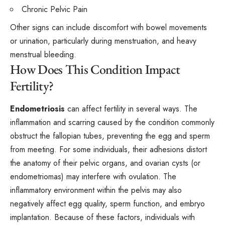
Chronic Pelvic Pain
Other signs can include discomfort with bowel movements
or urination, particularly during menstruation, and heavy
menstrual bleeding.
How Does This Condition Impact
Fertility?
Endometriosis
can affect fertility in several ways. The
inflammation and scarring caused by the condition commonly
obstruct the fallopian tubes, preventing the egg and sperm
from meeting. For some individuals, their adhesions distort
the anatomy of their pelvic organs, and ovarian cysts (or
endometriomas) may interfere with ovulation. The
inflammatory environment within the pelvis may also
negatively affect egg quality, sperm function, and embryo
implantation. Because of these factors, individuals with