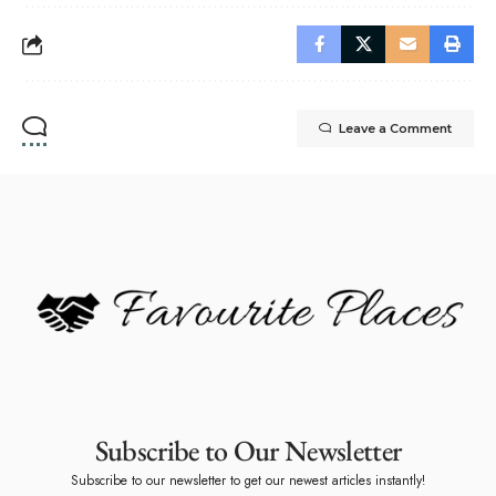
Leave a Comment
Subscribe to Our Newsletter
Subscribe to our newsletter to get our newest articles instantly!