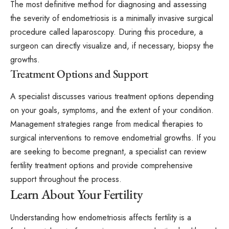
The most definitive method for diagnosing and assessing
the severity of endometriosis is a minimally invasive surgical
procedure called laparoscopy. During this procedure, a
surgeon can directly visualize and, if necessary, biopsy the
growths.
Treatment Options and Support
A specialist discusses various treatment options depending
on your goals, symptoms, and the extent of your condition.
Management strategies range from medical therapies to
surgical interventions to remove endometrial growths. If you
are seeking to become pregnant, a specialist can review
fertility treatment options and provide comprehensive
support throughout the process.
Learn About Your Fertility
Understanding how endometriosis affects fertility is a