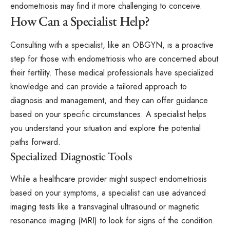
endometriosis may find it more challenging to conceive.
How Can a Specialist Help?
Consulting with a specialist, like an OBGYN, is a proactive
step for those with endometriosis who are concerned about
their fertility. These medical professionals have specialized
knowledge and can provide a tailored approach to
diagnosis and management, and they can offer guidance
based on your specific circumstances. A specialist helps
you understand your situation and explore the potential
paths forward.
Specialized Diagnostic Tools
While a healthcare provider might suspect endometriosis
based on your symptoms, a specialist can use advanced
imaging tests like a transvaginal ultrasound or magnetic
resonance imaging (MRI) to look for signs of the condition.