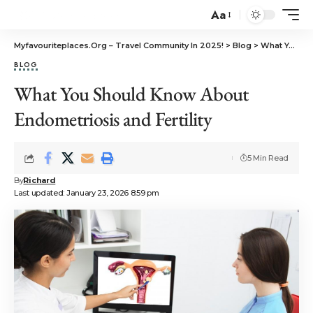
Aa
Myfavouriteplaces.Org​ – Travel Community In 2025!
>
Blog
>
What You Should Know About Endometriosis and Fertility
BLOG
What You Should Know About
Endometriosis and Fertility
5 Min Read
By
Richard
Last updated: January 23, 2026 8:59 pm