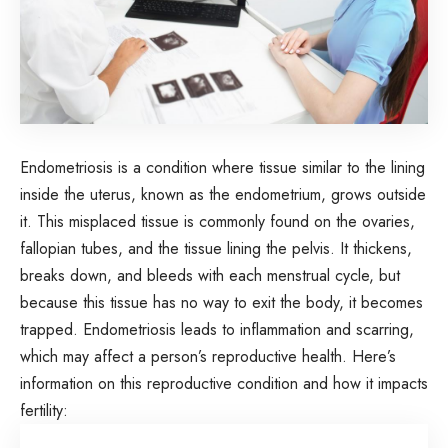
Endometriosis is a condition where tissue similar to the lining
inside the uterus, known as the endometrium, grows outside
it. This misplaced tissue is commonly found on the ovaries,
fallopian tubes, and the tissue lining the pelvis. It thickens,
breaks down, and bleeds with each menstrual cycle, but
because this tissue has no way to exit the body, it becomes
trapped. Endometriosis leads to inflammation and scarring,
which may affect a person’s reproductive health. Here’s
information on this reproductive condition and how it impacts
fertility: