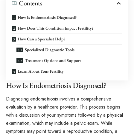
Contents
How Is Endometriosis Diagnosed?
How Does This Condition Impact Fertility?
How Can a Specialist Help?
Specialized Diagnostic Tools
Treatment Options and Support
Learn About Your Fertility
How Is Endometriosis Diagnosed?
Diagnosing endometriosis involves a comprehensive
evaluation by a healthcare provider. This process begins
with a discussion of your symptoms followed by a physical
examination, which may include a pelvic exam. While
symptoms may point toward a reproductive condition, a