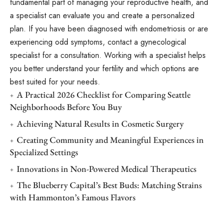
fundamental part of managing your reproductive health, and
a specialist can evaluate you and create a personalized
plan. If you have been diagnosed with endometriosis or are
experiencing odd symptoms, contact a gynecological
specialist for a consultation. Working with a specialist helps
you better understand your fertility and which options are
best suited for your needs.
A Practical 2026 Checklist for Comparing Seattle
Neighborhoods Before You Buy
Achieving Natural Results in Cosmetic Surgery
Creating Community and Meaningful Experiences in
Specialized Settings
Innovations in Non-Powered Medical Therapeutics
The Blueberry Capital’s Best Buds: Matching Strains
with Hammonton’s Famous Flavors