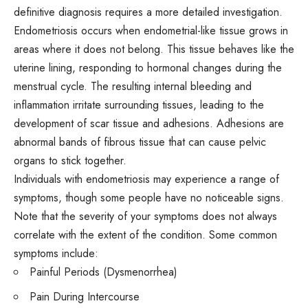
definitive diagnosis requires a more detailed investigation.
Endometriosis occurs when endometrial-like tissue grows in
areas where it does not belong. This tissue behaves like the
uterine lining, responding to
hormonal changes
during the
menstrual cycle. The resulting internal bleeding and
inflammation irritate surrounding tissues, leading to the
development of scar tissue and adhesions. Adhesions are
abnormal bands of fibrous tissue that can cause pelvic
organs to stick together.
Individuals with endometriosis may experience a range of
symptoms, though some people have no noticeable signs.
Note that the severity of your symptoms does not always
correlate with the extent of the condition. Some common
symptoms include:
Painful Periods (Dysmenorrhea)
Pain During Intercourse