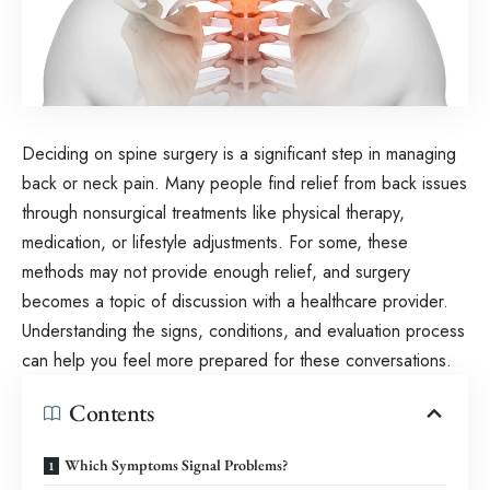
Deciding on spine surgery is a significant step in managing
back or neck pain. Many people find relief from back issues
through nonsurgical treatments like physical therapy,
medication, or lifestyle adjustments. For some, these
methods may not provide enough relief, and surgery
becomes a topic of discussion with a healthcare provider.
Understanding the signs, conditions, and evaluation process
can help you feel more prepared for these conversations.
Contents
Which Symptoms Signal Problems?