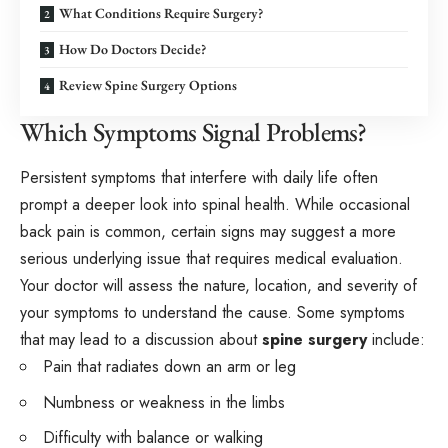
What Conditions Require Surgery?
How Do Doctors Decide?
Review Spine Surgery Options
Which Symptoms Signal Problems?
Persistent symptoms that interfere with daily life often
prompt a deeper look into spinal health. While occasional
back pain is common, certain signs may suggest a more
serious underlying issue that requires medical evaluation.
Your doctor will assess the nature, location, and severity of
your symptoms to understand the cause. Some symptoms
that may lead to a discussion about
spine surgery
include:
Pain that radiates down an arm or leg
Numbness or weakness in the limbs
Difficulty with balance or walking