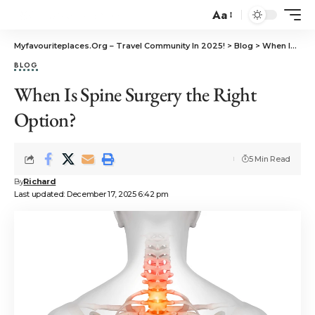
Aa
Myfavouriteplaces.Org​ – Travel Community In 2025!
>
Blog
>
When Is Spine Surgery the Right Option?
BLOG
When Is Spine Surgery the Right
Option?
5 Min Read
By
Richard
Last updated: December 17, 2025 6:42 pm