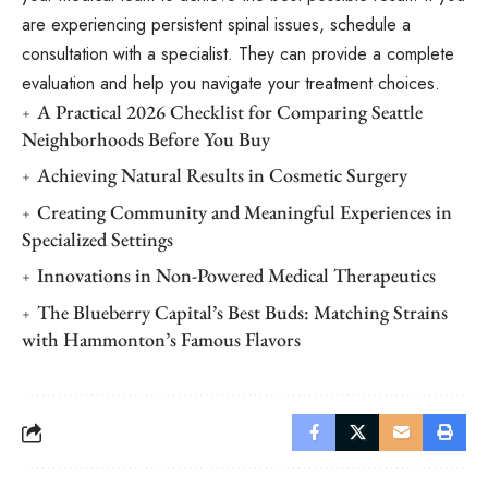
are experiencing persistent spinal issues, schedule a
consultation with a specialist. They can provide a complete
evaluation and help you navigate your treatment choices.
A Practical 2026 Checklist for Comparing Seattle
Neighborhoods Before You Buy
Achieving Natural Results in Cosmetic Surgery
Creating Community and Meaningful Experiences in
Specialized Settings
Innovations in Non-Powered Medical Therapeutics
The Blueberry Capital’s Best Buds: Matching Strains
with Hammonton’s Famous Flavors