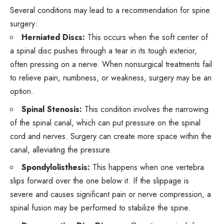
Several
conditions
may lead to a recommendation for spine
surgery:
Herniated Discs:
This occurs when the soft center of
a spinal disc pushes through a tear in its tough exterior,
often pressing on a nerve. When nonsurgical treatments fail
to relieve pain, numbness, or weakness, surgery may be an
option.
Spinal Stenosis:
This condition involves the narrowing
of the spinal canal, which can put pressure on the spinal
cord and nerves. Surgery can create more space within the
canal, alleviating the pressure.
Spondylolisthesis:
This happens when one vertebra
slips forward over the one below it. If the slippage is
severe and causes significant pain or nerve compression, a
spinal fusion may be performed to stabilize the spine.