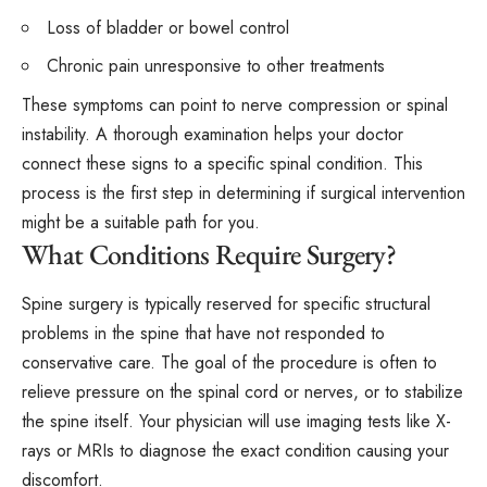
Loss of bladder or bowel control
Chronic pain unresponsive to other treatments
These symptoms can point to nerve compression or spinal
instability. A thorough examination helps your doctor
connect these signs to a specific spinal condition. This
process is the first step in determining if surgical intervention
might be a suitable path for you.
What Conditions Require Surgery?
Spine surgery is typically reserved for specific structural
problems in the spine that have not responded to
conservative care. The goal of the procedure is often to
relieve pressure on the spinal cord or nerves, or to stabilize
the spine itself. Your physician will use imaging tests like X-
rays or MRIs to diagnose the exact condition causing your
discomfort.