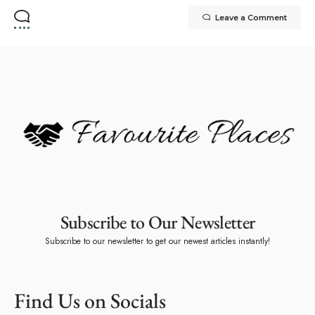
Leave a Comment
Subscribe to Our Newsletter
Subscribe to our newsletter to get our newest articles instantly!
Find Us on Socials