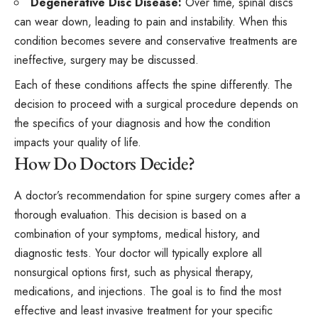
Degenerative Disc Disease:
Over time, spinal discs
can wear down, leading to pain and instability. When this
condition becomes severe and conservative treatments are
ineffective, surgery may be discussed.
Each of these conditions affects the spine differently. The
decision to proceed with a surgical procedure depends on
the specifics of your diagnosis and how the condition
impacts your quality of life.
How Do Doctors Decide?
A doctor’s recommendation for spine surgery comes after a
thorough evaluation. This decision is based on a
combination of your symptoms, medical history, and
diagnostic tests. Your doctor will typically explore all
nonsurgical options first, such as physical therapy,
medications, and injections. The goal is to find the most
effective and least invasive treatment for your specific