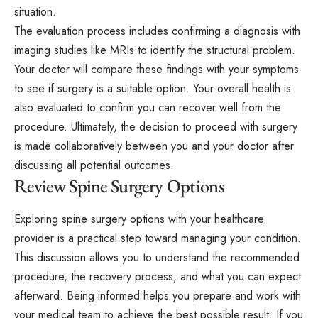
situation.
The evaluation process includes confirming a diagnosis with
imaging studies like MRIs to identify the structural problem.
Your doctor will compare these findings with your symptoms
to see if surgery is a suitable option. Your overall health is
also evaluated to confirm you can recover well from the
procedure. Ultimately, the decision to proceed with surgery
is made collaboratively between you and your doctor after
discussing all potential outcomes.
Review Spine Surgery Options
Exploring spine surgery options with your healthcare
provider is a practical step toward managing your condition.
This discussion allows you to understand the recommended
procedure, the recovery process, and what you can expect
afterward. Being informed helps you prepare and work with
your medical team to achieve the best possible result. If you