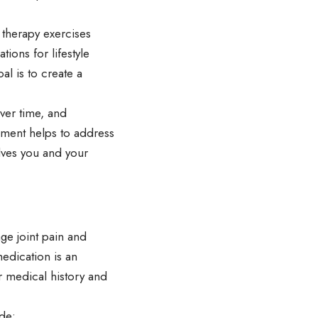
 therapy exercises
ons for lifestyle
al is to create a
ver time, and
ment helps to address
lves you and your
ge joint pain and
medication is an
r medical history and
de: