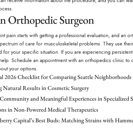
an receive information about the procedure, and you can lea
ocess.
 an Orthopedic Surgeon
nt pain starts with getting a professional evaluation, and an 
 spectrum of care for musculoskeletal problems. They use their
 for your specific situation. If you are experiencing persistent
 help. Schedule an appointment with an orthopedics clinic to
bout your options.
cal 2026 Checklist for Comparing Seattle Neighborhoods
g Natural Results in Cosmetic Surgery
 Community and Meaningful Experiences in Specialized S
ons in Non-Powered Medical Therapeutics
berry Capital’s Best Buds: Matching Strains with Ham