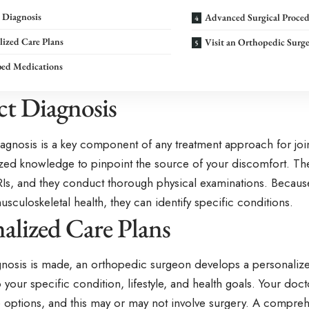
 Diagnosis
Advanced Surgical Proced
lized Care Plans
Visit an Orthopedic Surg
bed Medications
ct Diagnosis
iagnosis is a key component of any treatment approach for jo
ized knowledge to pinpoint the source of your discomfort. The
RIs, and they conduct thorough physical examinations. Because
musculoskeletal health, they can identify specific conditions.
alized Care Plans
nosis is made, an orthopedic surgeon develops a personalize
o your specific condition, lifestyle, and health goals. Your docto
le options, and this may or may not involve surgery. A compre