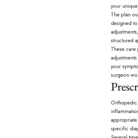
your unique
The plan out
designed to
adjustments,
structured 
These care 
adjustments
your sympto
surgeon wor
Presc
Orthopedic 
inflammation
appropriate
specific dia
Several typ