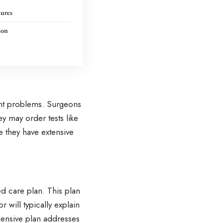
ures
eon
int problems. Surgeons
y may order tests like
 they have extensive
d care plan. This plan
r will typically explain
hensive plan addresses