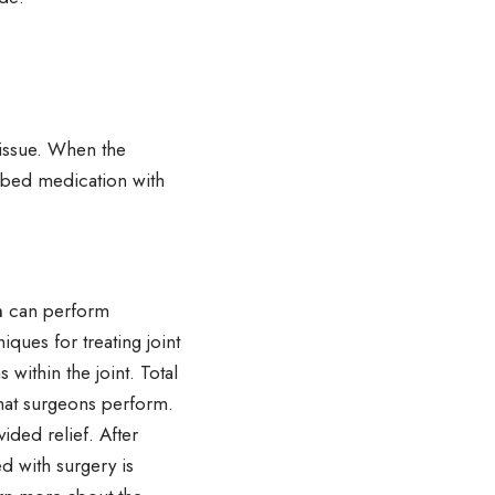
 issue. When the
ribed medication with
n
can perform
iques for treating joint
within the joint. Total
hat surgeons perform.
ided relief. After
d with surgery is