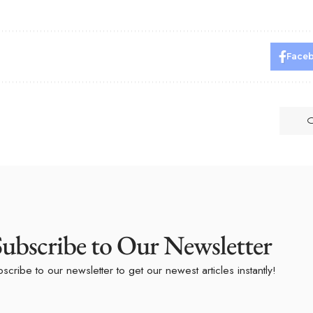
Face
Subscribe to Our Newsletter
scribe to our newsletter to get our newest articles instantly!