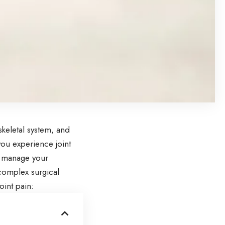
keletal system, and
you experience joint
nd manage your
 complex surgical
oint pain: