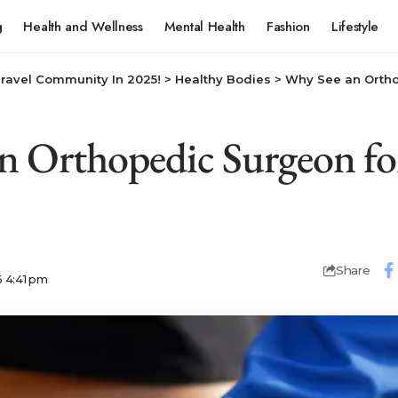
g
Health and Wellness
Mental Health
Fashion
Lifestyle
Travel Community In 2025!
>
Healthy Bodies
>
Why See an Orthope
n Orthopedic Surgeon for
Share
6 4:41 pm