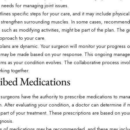
 needs for managing joint issues.
lines specific steps for your care, and it may include physical
 strengthen surrounding muscles. In some cases, recommendati
 such as modifying activities, might be part of the plan. The go
approach to your care.
plans are dynamic. Your surgeon will monitor your progress o
 may be made based on your response. This ongoing manage
ms as your condition evolves. The collaborative process invo
king together.
ribed Medications
surgeons have the authority to prescribe medications to mana
. After evaluating your condition, a doctor can determine if 
 part of your treatment. These prescriptions are based on you
gnosis.
es of medications may be recommended, and these may inclu