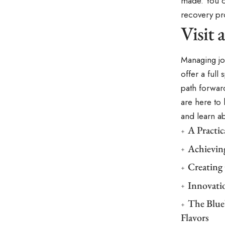
made. You c
recovery pr
Visit
Managing joi
offer a full
path forward
are here to
and learn a
A Practi
Achievin
Creating
Innovati
The Blue
Flavors