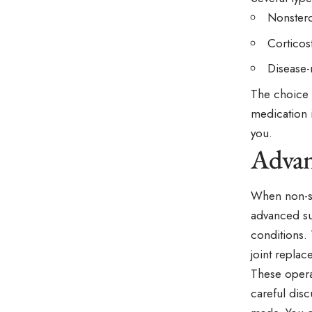
Nonstero
Corticost
Disease-
The choice 
medication 
you.
Advan
When non-su
advanced sur
conditions. 
joint repla
These operat
careful dis