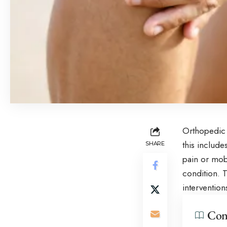
Orthopedic 
this includ
SHARE
pain or mobi
condition. T
interventio
Con