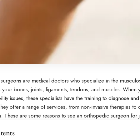
surgeons are medical doctors who specialize in the musculos
es your bones, joints, ligaments, tendons, and muscles. When 
lity issues, these specialists have the training to diagnose a
hey offer a range of services, from non-invasive therapies to
ns. These are some reasons to see an orthopedic surgeon for j
tents