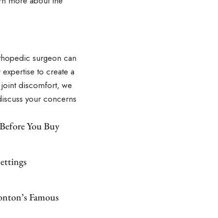
rn more about the
orthopedic surgeon can
 expertise to create a
 joint discomfort, we
 discuss your concerns
 Before You Buy
ettings
monton’s Famous