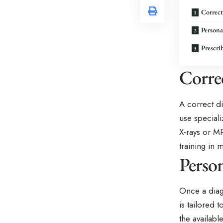
Correct
Persona
Prescri
Corre
A correct d
use special
X-rays or M
training in 
Person
Once a diag
is tailored t
the availab