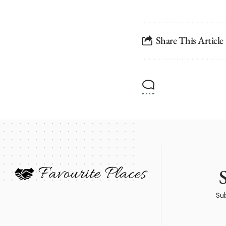
Share This Article
Sub