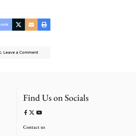
book
Leave a Comment
Find Us on Socials
Contact us