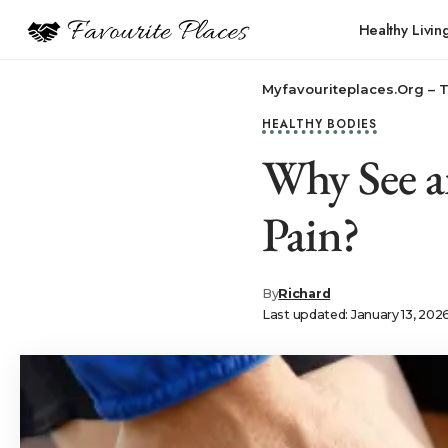
Healthy Livin
Myfavouriteplaces.Org​ – 
HEALTHY BODIES
Why See a
Pain?
By
Richard
Last updated: January 13, 202