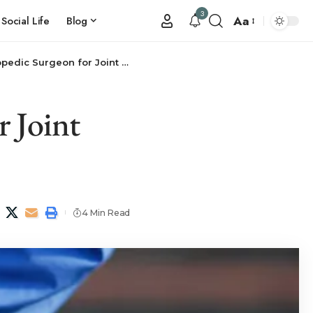
3
Aa
Social Life
Blog
dic Surgeon for Joint Pain?
 Joint
4 Min Read