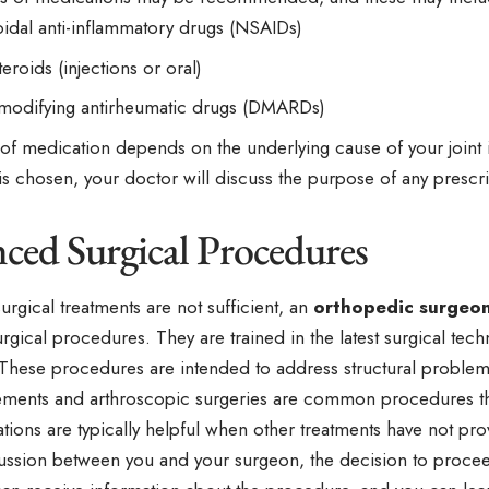
idal anti-inflammatory drugs (NSAIDs)
eroids (injections or oral)
modifying antirheumatic drugs (DMARDs)
of medication depends on the underlying cause of your joint
is chosen, your doctor will discuss the purpose of any presc
ced Surgical Procedures
rgical treatments are not sufficient, an
orthopedic surgeo
gical procedures. They are trained in the latest surgical techn
These procedures are intended to address structural problems 
cements and arthroscopic surgeries are common procedures t
ions are typically helpful when other treatments have not prov
cussion between you and your surgeon, the decision to procee