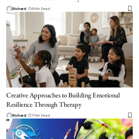
Richard
8 Min Read
Creative Approaches to Building Emotional
Resilience Through Therapy
Richard
7 Min Read