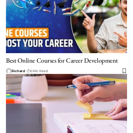
Best Online Courses for Career Development
Richard
6 Min Read