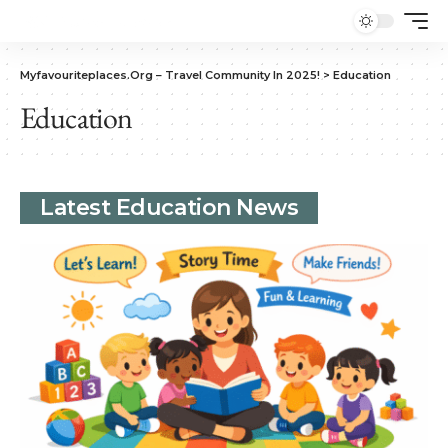
Myfavouriteplaces.Org​ – Travel Community In 2025!
>
Education
Education
Latest Education News