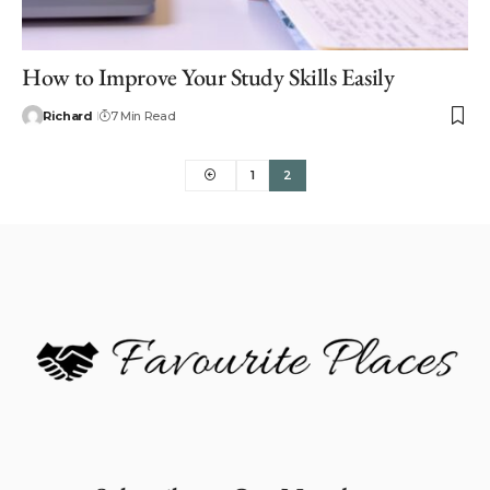
How to Improve Your Study Skills Easily
Richard
7 Min Read
1
2