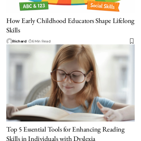
How Early Childhood Educators Shape Lifelong
Skills
Richard
6 Min Read
Top 5 Essential Tools for Enhancing Reading
Skills in Individuals with Dyslexia