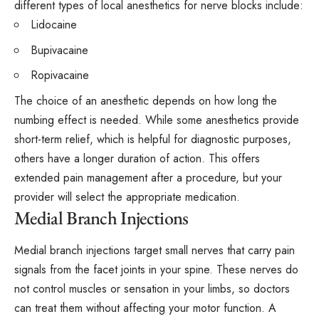
different types of local anesthetics for nerve blocks include:
Lidocaine
Bupivacaine
Ropivacaine
The choice of an anesthetic depends on how long the
numbing effect is needed. While some anesthetics provide
short-term relief, which is helpful for diagnostic purposes,
others have a longer duration of action. This offers
extended pain management after a procedure, but your
provider will select the appropriate medication.
Medial Branch Injections
Medial branch injections target small nerves that carry pain
signals from the facet joints in your spine. These nerves do
not control muscles or sensation in your limbs, so doctors
can treat them without affecting your motor function. A