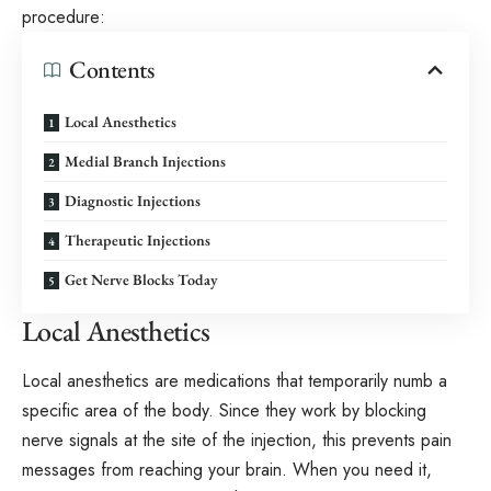
procedure:
Contents
Local Anesthetics
Medial Branch Injections
Diagnostic Injections
Therapeutic Injections
Get Nerve Blocks Today
Local Anesthetics
Local anesthetics are medications that temporarily numb a
specific area of the body. Since they work by blocking
nerve signals at the site of the injection, this prevents pain
messages from reaching your brain. When you need it,