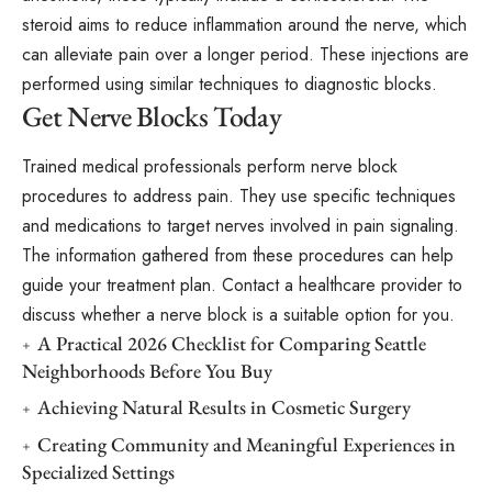
steroid aims to reduce inflammation around the nerve, which
can alleviate pain over a longer period. These injections are
performed using similar techniques to diagnostic blocks.
Get Nerve Blocks Today
Trained medical professionals perform nerve block
procedures to address pain. They use specific techniques
and medications to target nerves involved in pain signaling.
The information gathered from these procedures can help
guide your treatment plan. Contact a healthcare provider to
discuss whether a nerve block is a suitable option for you.
A Practical 2026 Checklist for Comparing Seattle
Neighborhoods Before You Buy
Achieving Natural Results in Cosmetic Surgery
Creating Community and Meaningful Experiences in
Specialized Settings