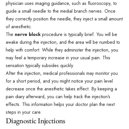
physician uses imaging guidance, such as fluoroscopy, to
guide a small needle to the medial branch nerves. Once
they correctly position the needle, they inject a small amount
of anesthetic.
The
nerve block
procedure is typically brief. You will be
awake during the injection, and the area will be numbed to
help with comfort. While they administer the injection, you
may feel a temporary increase in your usual pain. This
sensation typically subsides quickly.
After the injection, medical professionals may monitor you
for a short period, and you might notice your pain level
decrease once the anesthetic takes effect. By keeping a
pain diary afterward, you can help track the injection’s
effects. This information helps your doctor plan the next
steps in your care.
Diagnostic Injections