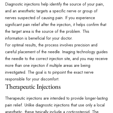
Diagnostic injections help identify the source of your pain,
and an anesthetic targets a specific nerve or group of
nerves suspected of causing pain. If you experience
significant pain relief after the injection, it helps confirm that
the target area is the source of the problem. This
information is beneficial for your doctor.
For optimal results, the process involves precision and
careful placement of the needle. Imaging technology guides
the needle to the correct injection site, and you may receive
more than one injection if multiple areas are being
investigated. The goal is to pinpoint the exact nerve
responsible for your discomfort.
Therapeutic Injections
Therapeutic injections are intended to provide longer-lasting
pain relief. Unlike diagnostic injections that use only a local
anesthetic, these typically include a corticosteroid. The