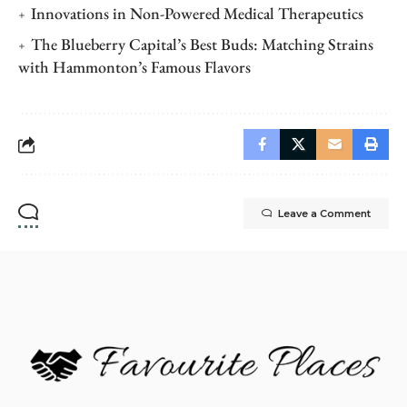
Innovations in Non-Powered Medical Therapeutics
The Blueberry Capital’s Best Buds: Matching Strains
with Hammonton’s Famous Flavors
Leave a Comment