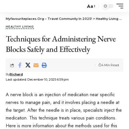
Aa
Myfavouriteplaces.Org​ – Travel Community In 2025!
>
Healthy Living
>
Tech
HEALTHY LIVING
Techniques for Administering Nerve
Blocks Safely and Effectively
4 Min Read
By
Richard
Last updated: December 10, 2025 6:59 pm
A nerve block is an injection of medication near specific
nerves to manage pain, and it involves placing a needle at
the target. After the needle is in place, specialists inject the
medication. This technique treats various pain conditions.
Here is more information about the methods used for this