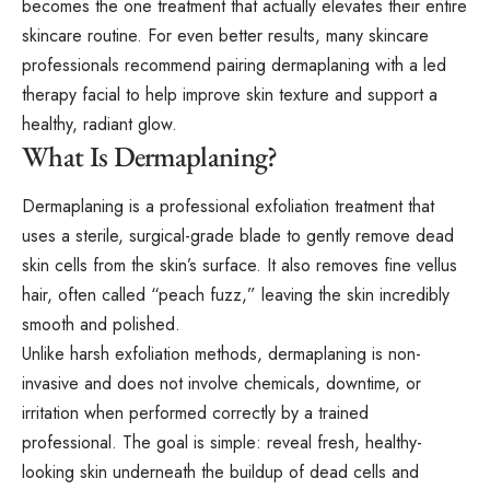
becomes the one treatment that actually elevates their entire
skincare routine. For even better results, many skincare
professionals recommend pairing dermaplaning with a
led
therapy facial
to help improve skin texture and support a
healthy, radiant glow.
What Is Dermaplaning?
Dermaplaning is a professional exfoliation treatment that
uses a sterile, surgical-grade blade to gently remove dead
skin cells from the skin’s surface. It also removes fine vellus
hair, often called “peach fuzz,” leaving the skin incredibly
smooth and polished.
Unlike harsh exfoliation methods, dermaplaning is non-
invasive and does not involve chemicals, downtime, or
irritation when performed correctly by a trained
professional. The goal is simple: reveal fresh, healthy-
looking skin underneath the buildup of dead cells and