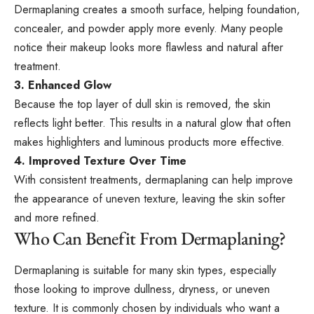
Dermaplaning creates a smooth surface, helping foundation,
concealer, and powder apply more evenly. Many people
notice their makeup looks more flawless and natural after
treatment.
3. Enhanced Glow
Because the top layer of dull skin is removed, the skin
reflects light better. This results in a natural glow that often
makes highlighters and luminous products more effective.
4. Improved Texture Over Time
With consistent treatments, dermaplaning can help improve
the appearance of uneven texture, leaving the skin softer
and more refined.
Who Can Benefit From Dermaplaning?
Dermaplaning is suitable for many skin types, especially
those looking to improve dullness, dryness, or uneven
texture. It is commonly chosen by individuals who want a