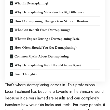
What Is Dermaplaning?
Why Dermaplaning Makes Such a Big Difference
How Dermaplaning Changes Your Skincare Routine
Who Can Benefit From Dermaplaning?
What to Expect During a Dermaplaning Facial
How Often Should You Get Dermaplaning?
Common Myths About Dermaplaning
Why Dermaplaning Feels Like a Skincare Reset
Final Thoughts
That’s where dermaplaning comes in. This professional
facial treatment has become a favorite in the skincare world
because it delivers immediate results and can completely
transform how your skin looks and feels. For many people, it