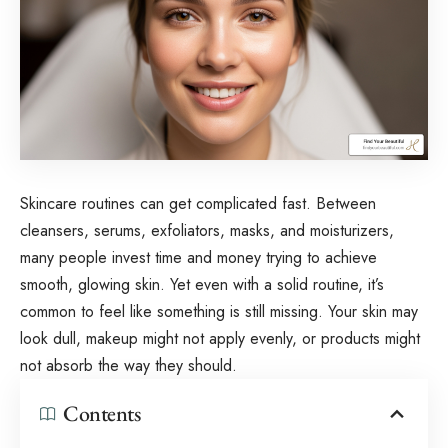
Skincare routines can get complicated fast. Between
cleansers, serums, exfoliators, masks, and moisturizers,
many people invest time and money trying to achieve
smooth, glowing skin. Yet even with a solid routine, it’s
common to feel like something is still missing. Your skin may
look dull, makeup might not apply evenly, or products might
not absorb the way they should.
Contents