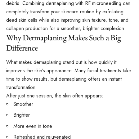
debris. Combining dermaplaning with
RF microneedling
can
completely transform your skincare routine by exfoliating
dead skin cells while also improving skin texture, tone, and
collagen production for a smoother, brighter complexion.
Why Dermaplaning Makes Such a Big
Difference
What makes dermaplaning stand out is how quickly it
improves the skin’s appearance. Many facial treatments take
time to show results, but dermaplaning offers an instant
transformation.
After just one session, the skin often appears:
Smoother
Brighter
More even in tone
Refreshed and rejuvenated