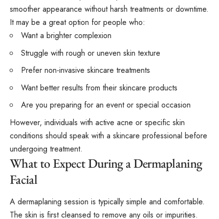
smoother appearance without harsh treatments or downtime.
It may be a great option for people who:
Want a brighter complexion
Struggle with rough or uneven skin texture
Prefer non-invasive skincare treatments
Want better results from their skincare products
Are you preparing for an event or special occasion
However, individuals with active acne or specific skin
conditions should speak with a skincare professional before
undergoing treatment.
What to Expect During a Dermaplaning
Facial
A dermaplaning session is typically simple and comfortable.
The skin is first cleansed to remove any oils or impurities.