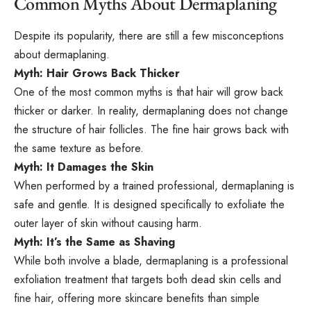
Common Myths About Dermaplaning
Despite its popularity, there are still a few misconceptions
about dermaplaning.
Myth: Hair Grows Back Thicker
One of the most common myths is that hair will grow back
thicker or darker. In reality, dermaplaning does not change
the structure of hair follicles. The fine hair grows back with
the same texture as before.
Myth: It Damages the Skin
When performed by a trained professional, dermaplaning is
safe and gentle. It is designed specifically to exfoliate the
outer layer of skin without causing harm.
Myth: It’s the Same as Shaving
While both involve a blade, dermaplaning is a professional
exfoliation treatment that targets both dead skin cells and
fine hair, offering more skincare benefits than simple