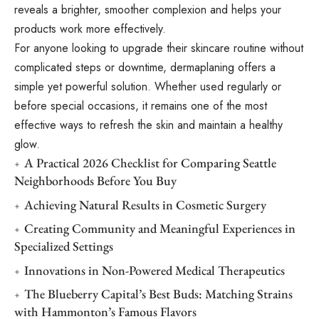
reveals a brighter, smoother complexion and helps your
products work more effectively.
For anyone looking to upgrade their skincare routine without
complicated steps or downtime, dermaplaning offers a
simple yet powerful solution. Whether used regularly or
before special occasions, it remains one of the most
effective ways to refresh the skin and maintain a healthy
glow.
A Practical 2026 Checklist for Comparing Seattle
Neighborhoods Before You Buy
Achieving Natural Results in Cosmetic Surgery
Creating Community and Meaningful Experiences in
Specialized Settings
Innovations in Non-Powered Medical Therapeutics
The Blueberry Capital’s Best Buds: Matching Strains
with Hammonton’s Famous Flavors