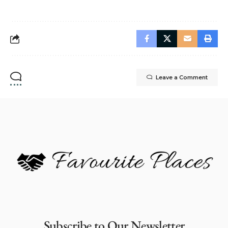
Leave a Comment
Subscribe to Our Newsletter