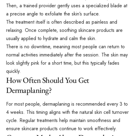
Then, a trained provider gently uses a specialized blade at
a precise angle to exfoliate the skin’s surface.
The treatment itself is often described as painless and
relaxing. Once complete, soothing skincare products are
usually applied to hydrate and calm the skin.
There is no downtime, meaning most people can return to
normal activities immediately after the session. The skin may
look slightly pink for a short time, but this typically fades
quickly.
How Often Should You Get
Dermaplaning?
For most people, dermaplaning is recommended every 3 to
4 weeks. This timing aligns with the natural skin cell turnover
cycle. Regular treatments help maintain smoothness and
ensure skincare products continue to work effectively.