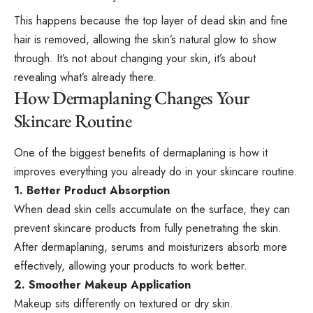
This happens because the top layer of dead skin and fine
hair is removed, allowing the skin’s natural glow to show
through. It’s not about changing your skin, it’s about
revealing what’s already there.
How Dermaplaning Changes Your
Skincare Routine
One of the biggest benefits of dermaplaning is how it
improves everything you already do in your skincare routine.
1. Better Product Absorption
When dead skin cells accumulate on the surface, they can
prevent skincare products from fully penetrating the skin.
After dermaplaning, serums and moisturizers absorb more
effectively, allowing your products to work better.
2. Smoother Makeup Application
Makeup sits differently on textured or dry skin.