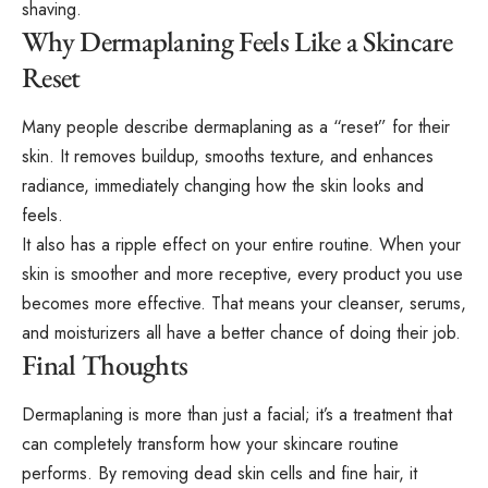
shaving.
Why Dermaplaning Feels Like a Skincare
Reset
Many people describe dermaplaning as a “reset” for their
skin. It removes buildup, smooths texture, and enhances
radiance, immediately changing how the skin looks and
feels.
It also has a ripple effect on your entire routine. When your
skin is smoother and more receptive, every product you use
becomes more effective. That means your cleanser, serums,
and moisturizers all have a better chance of doing their job.
Final Thoughts
Dermaplaning is more than just a facial; it’s a treatment that
can completely transform how your skincare routine
performs. By removing dead skin cells and fine hair, it