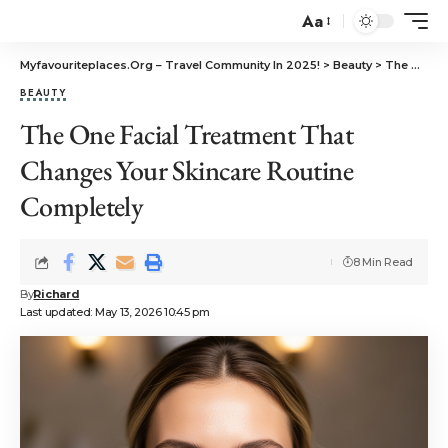
Aa
Myfavouriteplaces.Org​ – Travel Community In 2025!
>
Beauty
>
The One Facial Treatment That Changes Your Skincare Routine Completely
BEAUTY
The One Facial Treatment That
Changes Your Skincare Routine
Completely
8 Min Read
By
Richard
Last updated: May 13, 2026 10:45 pm